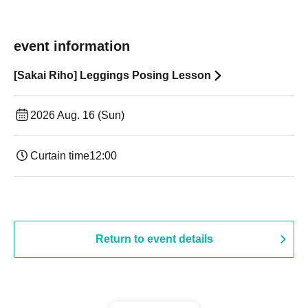
event information
[Sakai Riho] Leggings Posing Lesson
2026 Aug. 16 (Sun)
Curtain time
12:00
Return to event details