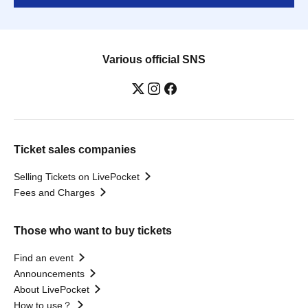
Various official SNS
Ticket sales companies
Selling Tickets on LivePocket
Fees and Charges
Those who want to buy tickets
Find an event
Announcements
About LivePocket
How to use？