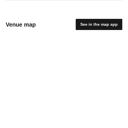
Venue map
See in the map app