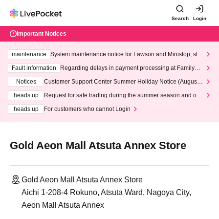
Search
Login
Important Notices
maintenance
System maintenance notice for Lawson and Ministop, star
ting at 3:00 AM on Wednesday (Wed)
Fault information
Regarding delays in payment processing at FamilyMa
rt stores
Notices
Customer Support Center Summer Holiday Notice (August 1
3th - August 14th, 2026)
heads up
Request for safe trading during the summer season and our
response to recent violations of terms and conditions.
heads up
For customers who cannot Login
Gold Aeon Mall Atsuta Annex Store
Gold Aeon Mall Atsuta Annex Store
Aichi 1-208-4 Rokuno, Atsuta Ward, Nagoya City,
Aeon Mall Atsuta Annex