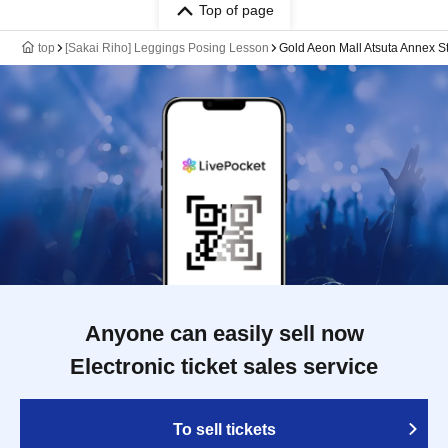
Top of page
top
[Sakai Riho] Leggings Posing Lesson
Gold Aeon Mall Atsuta Annex S
Anyone can easily sell now
Electronic ticket sales service
To sell tickets