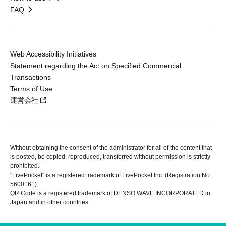
FAQ
Web Accessibility Initiatives
Statement regarding the Act on Specified Commercial
Transactions
Terms of Use
運営会社
Without obtaining the consent of the administrator for all of the content that
is posted, be copied, reproduced, transferred without permission is strictly
prohibited.
"LivePocket" is a registered trademark of LivePocket Inc. (Registration No.
5600161).
QR Code is a registered trademark of DENSO WAVE INCORPORATED in
Japan and in other countries.