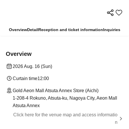
Overview
Detail
Reception and ticket information
Inquiries
Overview
2026 Aug. 16 (Sun)
Curtain time
12:00
Gold Aeon Mall Atsuta Annex Store (Aichi)
1-208-4 Rokuno, Atsuta-ku, Nagoya City, Aeon Mall
Atsuta Annex
Click here for the venue map and access informatio
n