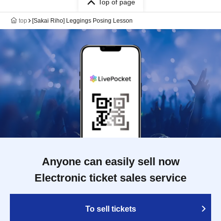
Top of page
top
[Sakai Riho] Leggings Posing Lesson
Anyone can easily sell now
Electronic ticket sales service
To sell tickets