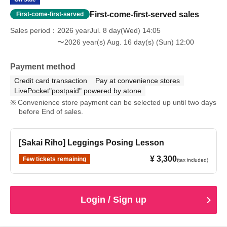
First-come-first-served sales
First-come-first-served
Sales period
2026 yearJul. 8 day(Wed) 14:05
〜2026 year(s) Aug. 16 day(s) (Sun) 12:00
Payment method
Credit card transaction
Pay at convenience stores
LivePocket"postpaid" powered by atone
Convenience store payment can be selected up until two days
before End of sales.
[Sakai Riho] Leggings Posing Lesson
¥ 3,300
Few tickets remaining
(tax included)
Login / Sign up