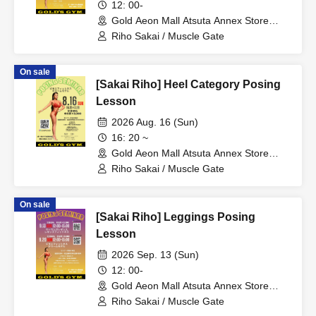
12: 00-
Gold Aeon Mall Atsuta Annex Store
(Aichi)
Riho Sakai / Muscle Gate
On sale
[Sakai Riho] Heel Category Posing
Lesson
2026 Aug. 16 (Sun)
16: 20 ~
Gold Aeon Mall Atsuta Annex Store
(Aichi)
Riho Sakai / Muscle Gate
On sale
[Sakai Riho] Leggings Posing
Lesson
2026 Sep. 13 (Sun)
12: 00-
Gold Aeon Mall Atsuta Annex Store
(Aichi)
Riho Sakai / Muscle Gate