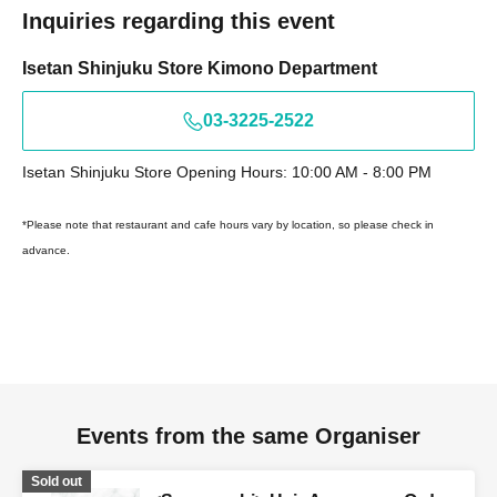
Inquiries regarding this event
Isetan Shinjuku Store Kimono Department
03-3225-2522
Isetan Shinjuku Store Opening Hours: 10:00 AM - 8:00 PM
*Please note that restaurant and cafe hours vary by location, so please check in
advance.
Events from the same Organiser
Sold out