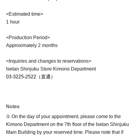
<Estimated time>
1 hour
<Production Period>
Approximately 2 months
<Inquiries and changes to reservations>
Isetan Shinjuku Store Kimono Department
03-3225-2522（直通）
Notes
① On the day of your appointment, please come to the
Kimono Department on the 7th floor of the Isetan Shinjuku
Main Building by your reserved time. Please note that if