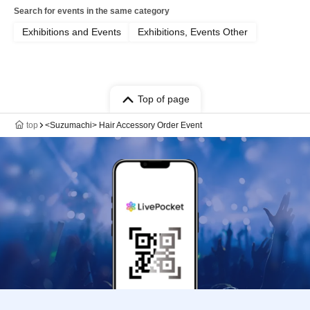
Search for events in the same category
Exhibitions and Events
Exhibitions, Events Other
Top of page
top
<Suzumachi> Hair Accessory Order Event