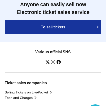
Anyone can easily sell now
Electronic ticket sales service
To sell tickets
Various official SNS
Ticket sales companies
Selling Tickets on LivePocket
Fees and Charges