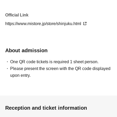
Official Link
https://www.mistore.jp/store/shinjuku.html
About admission
One QR code tickets is required 1 sheet person.
Please present the screen with the QR code displayed
upon entry.
Reception and ticket information