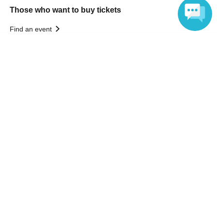
Those who want to buy tickets
Find an event
Announcements
Language
About LivePocket
How to use？
FAQ
Web Accessibility Initiatives
Statement regarding the Act on Specified Commercial
Transactions
Terms of Use
運営会社
Without obtaining the consent of the administrator for all of the content that
is posted, be copied, reproduced, transferred without permission is strictly