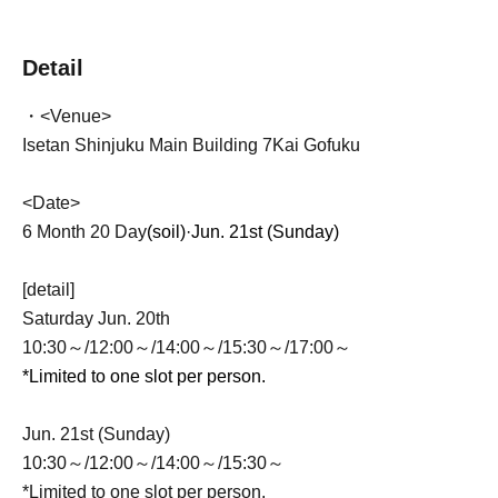
Detail
・<Venue>
Isetan Shinjuku Main Building 7
Kai Gofuku
<Date>
6 Month 20 Day
(soil)·
Jun. 21st (Sunday)
[detail]
Saturday Jun. 20th
10:30～/12:00～/14:00～/15:30～/17:00～
*Limited to one slot per person.
Jun. 21st (Sunday)
10:30～/12:00～/14:00～/15:30～
*Limited to one slot per person.