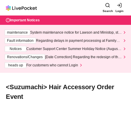
Search
Login
Important Notices
maintenance
System maintenance notice for Lawson and Ministop, star
ting at 3:00 AM on Wednesday (Wed)
Fault information
Regarding delays in payment processing at FamilyMa
rt stores
Notices
Customer Support Center Summer Holiday Notice (August 1
3th - August 14th, 2026)
Renovations/Changes
[Date Correction] Regarding the redesign of the
LivePocket website's top page
heads up
For customers who cannot Login
<Suzumachi> Hair Accessory Order
Event