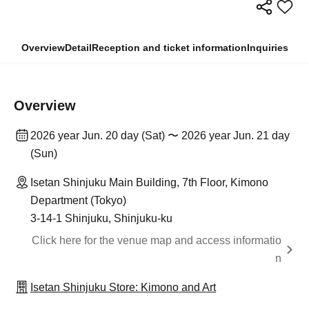
Overview
Detail
Reception and ticket information
Inquiries
Overview
2026 year Jun. 20 day (Sat) 〜 2026 year Jun. 21 day
(Sun)
Isetan Shinjuku Main Building, 7th Floor, Kimono
Department (Tokyo)
3-14-1 Shinjuku, Shinjuku-ku
Click here for the venue map and access informatio
n
Isetan Shinjuku Store: Kimono and Art