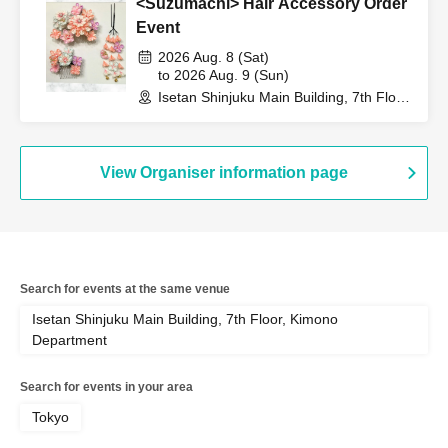
<Suzumachi> Hair Accessory Order
Event
2026 Aug. 8 (Sat)
to 2026 Aug. 9 (Sun)
Isetan Shinjuku Main Building, 7th Floor,
Kimono Department (Tokyo)
View Organiser information page
Search for events at the same venue
Isetan Shinjuku Main Building, 7th Floor, Kimono
Department
Search for events in your area
Tokyo