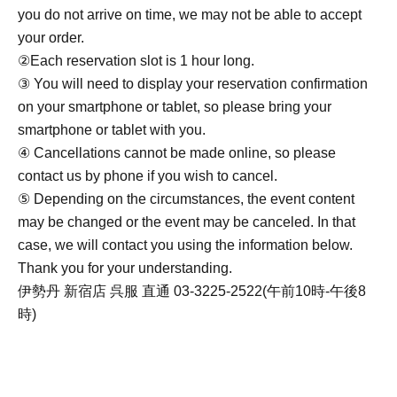
you do not arrive on time, we may not be able to accept
your order.
②Each reservation slot is 1 hour long.
③ You will need to display your reservation confirmation
on your smartphone or tablet, so please bring your
smartphone or tablet with you.
④ Cancellations cannot be made online, so please
contact us by phone if you wish to cancel.
⑤ Depending on the circumstances, the event content
may be changed or the event may be canceled. In that
case, we will contact you using the information below.
Thank you for your understanding.
伊勢丹 新宿店 呉服 直通 03-3225-2522(午前10時-午後8
時)