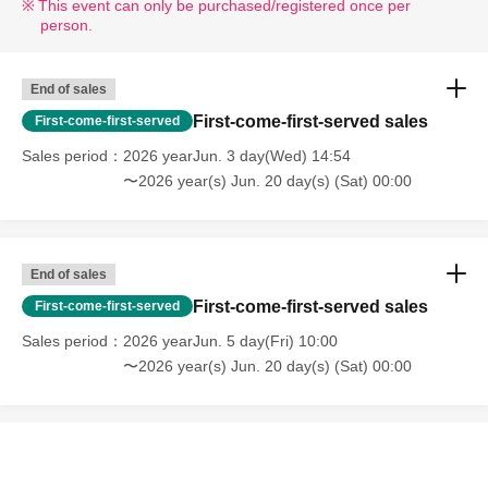
This event can only be purchased/registered once per
person.
End of sales
First-come-first-served sales
First-come-first-served
Sales period
2026 yearJun. 3 day(Wed) 14:54
〜2026 year(s) Jun. 20 day(s) (Sat) 00:00
End of sales
First-come-first-served sales
First-come-first-served
Sales period
2026 yearJun. 5 day(Fri) 10:00
〜2026 year(s) Jun. 20 day(s) (Sat) 00:00