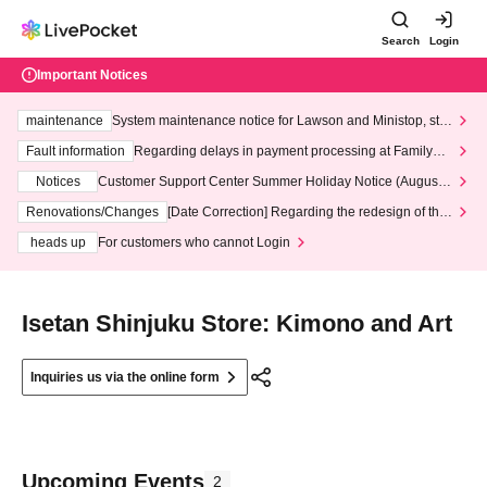
Search
Login
Important Notices
maintenance
System maintenance notice for Lawson and Ministop, star
ting at 3:00 AM on Wednesday (Wed)
Fault information
Regarding delays in payment processing at FamilyMa
rt stores
Notices
Customer Support Center Summer Holiday Notice (August 1
3th - August 14th, 2026)
Renovations/Changes
[Date Correction] Regarding the redesign of the
LivePocket website's top page
heads up
For customers who cannot Login
Isetan Shinjuku Store: Kimono and Art
Inquiries us via the online form
Upcoming Events
2