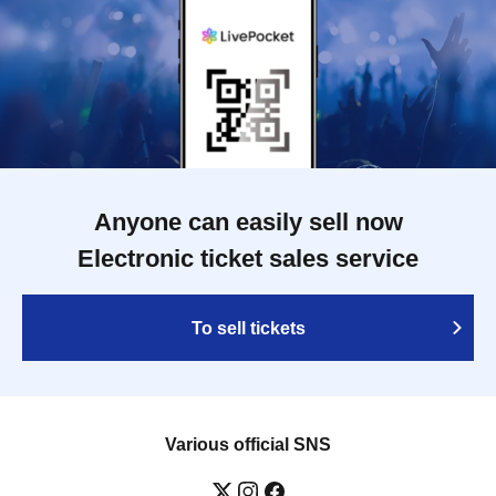
Anyone can easily sell now
Electronic ticket sales service
To sell tickets
Various official SNS