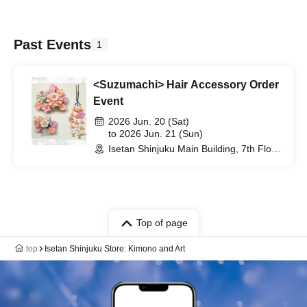
Past Events
1
<Suzumachi> Hair Accessory Order
Event
2026 Jun. 20 (Sat)
to 2026 Jun. 21 (Sun)
Isetan Shinjuku Main Building, 7th Floor,
Kimono Department (Tokyo)
Top of page
top
Isetan Shinjuku Store: Kimono and Art