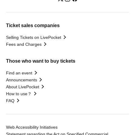
Ticket sales companies
Selling Tickets on LivePocket
Fees and Charges
Those who want to buy tickets
Find an event
Announcements
About LivePocket
How to use？
FAQ
Web Accessibility Initiatives
Statement regarding the Act on Specified Commercial