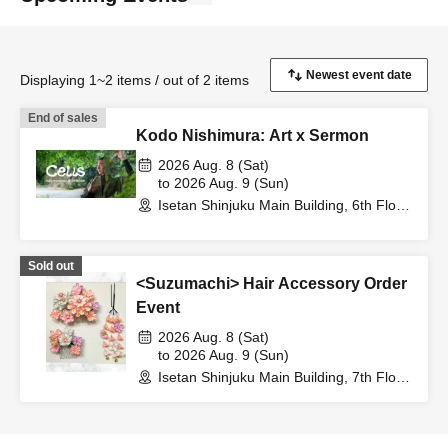
Displaying 1~2 items / out of 2 items
End of sales
Kodo Nishimura: Art x Sermon
2026 Aug. 8 (Sat)
to 2026 Aug. 9 (Sun)
Isetan Shinjuku Main Building, 6th Floor
Event Hall (Tokyo)
Sold out
<Suzumachi> Hair Accessory Order
Event
2026 Aug. 8 (Sat)
to 2026 Aug. 9 (Sun)
Isetan Shinjuku Main Building, 7th Floor,
Kimono Department (Tokyo)