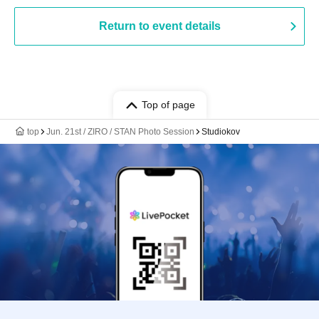
Return to event details
Top of page
top
Jun. 21st / ZIRO / STAN Photo Session
Studiokov