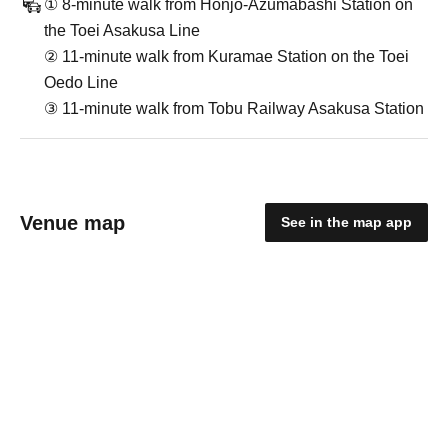
① 8-minute walk from Honjo-Azumabashi Station on
the Toei Asakusa Line
② 11-minute walk from Kuramae Station on the Toei
Oedo Line
③ 11-minute walk from Tobu Railway Asakusa Station
Venue map
See in the map app