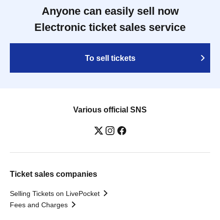
Anyone can easily sell now
Electronic ticket sales service
To sell tickets
Various official SNS
Ticket sales companies
Selling Tickets on LivePocket
Fees and Charges