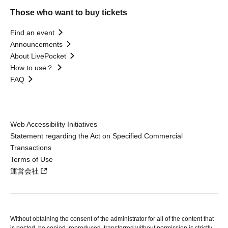
Those who want to buy tickets
Find an event
Announcements
About LivePocket
How to use？
FAQ
Web Accessibility Initiatives
Statement regarding the Act on Specified Commercial
Transactions
Terms of Use
運営会社
Without obtaining the consent of the administrator for all of the content that