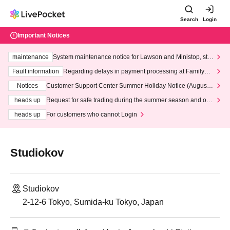
Search
Login
Important Notices
maintenance
System maintenance notice for Lawson and Ministop, star
ting at 3:00 AM on Wednesday (Wed)
Fault information
Regarding delays in payment processing at FamilyMa
rt stores
Notices
Customer Support Center Summer Holiday Notice (August 1
3th - August 14th, 2026)
heads up
Request for safe trading during the summer season and our
response to recent violations of terms and conditions.
heads up
For customers who cannot Login
Studiokov
Studiokov
2-12-6 Tokyo, Sumida-ku Tokyo, Japan