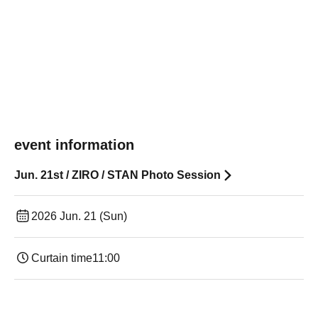
event information
Jun. 21st / ZIRO / STAN Photo Session
2026 Jun. 21 (Sun)
Curtain time
11:00