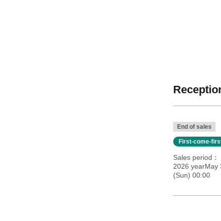
Reception
End of sales
First-come-fir
Sales period
2026 yearMay 
(Sun) 00:00