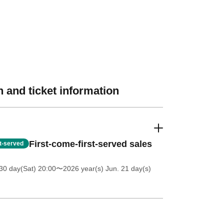
 and ticket information
First-come-first-served sales
st-served
30 day(Sat) 20:00
〜2026 year(s) Jun. 21 day(s)