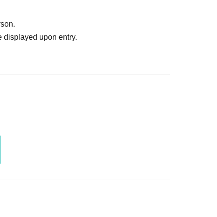
rson.
 displayed upon entry.