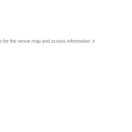
re for the venue map and access information