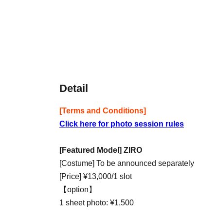
Detail
[Terms and Conditions]
Click here for photo session rules
[Featured Model] ZIRO
[Costume] To be announced separately
[Price] ¥13,000/1 slot
【option】
1 sheet photo: ¥1,500