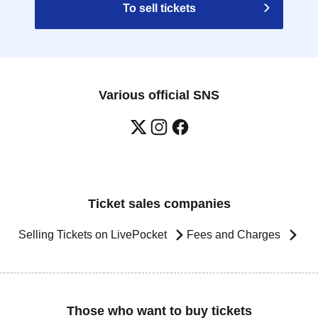
To sell tickets
Various official SNS
Ticket sales companies
Selling Tickets on LivePocket
Fees and Charges
Those who want to buy tickets