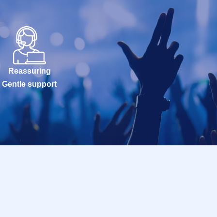
Reassuring
Gentle support