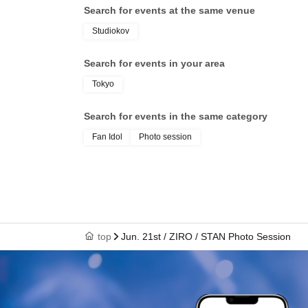
Search for events at the same venue
Studiokov
Search for events in your area
Tokyo
Search for events in the same category
Fan Idol
Photo session
top
Jun. 21st / ZIRO / STAN Photo Session