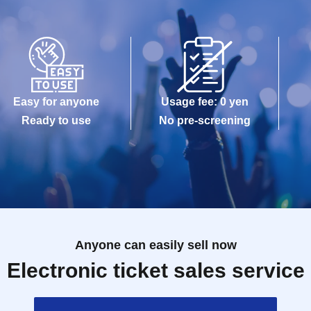
Easy for anyone
Usage fee: 0 yen
Ready to use
No pre-screening
Anyone can easily sell now
Electronic ticket sales service