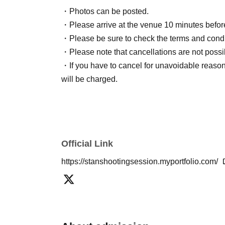
・Photos can be posted.
・Please arrive at the venue 10 minutes before 
・Please be sure to check the terms and condi
・Please note that cancellations are not possi
・If you have to cancel for unavoidable reason
will be charged.
Official Link
https://stanshootingsession.myportfolio.com/