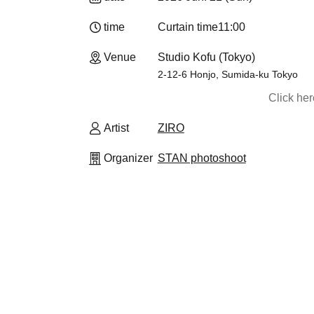
time
Curtain time
11:00
Venue
Studio Kofu (Tokyo)
2-12-6 Honjo, Sumida-ku Tokyo
Click he
Artist
ZIRO
Organizer
STAN photoshoot