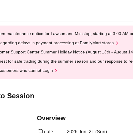
em maintenance notice for Lawson and Ministop, starting at 3:00 AM
egarding delays in payment processing at FamilyMart stores
omer Support Center Summer Holiday Notice (August 13th - August 14
est for safe trading during the summer season and our response to rece
customers who cannot Login
to Session
Overview
date
2026 Jun. 21 (Sun)