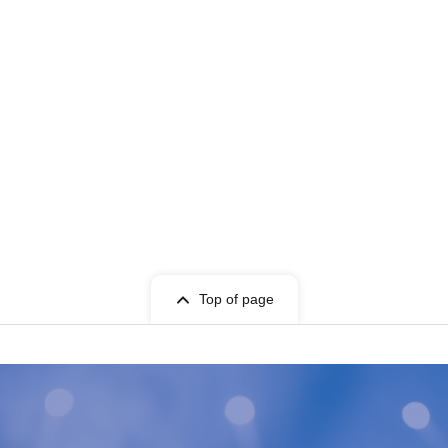
Top of page