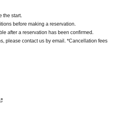
the start.
tions before making a reservation.
ble after a reservation has been confirmed.
s, please contact us by email. *Cancellation fees