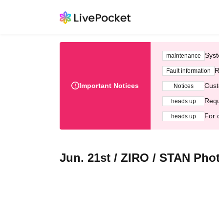
Syst
maintenance
R
Fault information
Important Notices
Cust
Notices
Requ
heads up
For 
heads up
Jun. 21st / ZIRO / STAN Pho