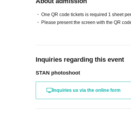
About admission
One QR code tickets is required 1 sheet pe
Please present the screen with the QR code
Inquiries regarding this event
STAN photoshoot
Inquiries us via the online form