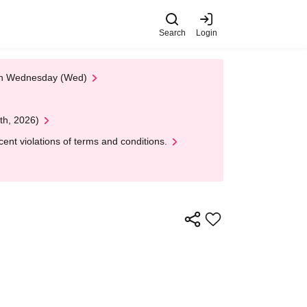
Search
Login
 on Wednesday (Wed)
th, 2026)
nt violations of terms and conditions.