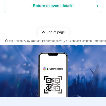
Return to event details
Top of page
top
Sweet Alley Regular Performance vol.76 -Birthday Costume Performan