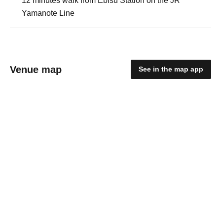
12 minutes walk from Ebisu Station on the JR
Yamanote Line
Venue map
See in the map app