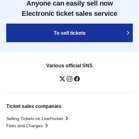
Anyone can easily sell now
Electronic ticket sales service
To sell tickets
Various official SNS
Ticket sales companies
Selling Tickets on LivePocket
Fees and Charges