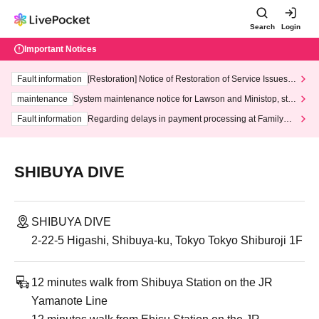
Search
Login
Important Notices
Fault information
[Restoration] Notice of Restoration of Service Issues R
elated to Credit Card and Convenience store payment
maintenance
System maintenance notice for Lawson and Ministop, star
ting at 3:00 AM on Wednesday (Wed)
Fault information
Regarding delays in payment processing at FamilyMa
rt stores
SHIBUYA DIVE
SHIBUYA DIVE
2-22-5 Higashi, Shibuya-ku, Tokyo Tokyo Shiburoji 1F
12 minutes walk from Shibuya Station on the JR
Yamanote Line