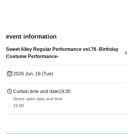
event information
Sweet Alley Regular Performance vol.76 -Birthday
Costume Performance-
2026 Jun. 16 (Tue)
Curtain time and date
19:30
Doors open date and time
19:00​ ​ ​ ​​ ​​ ​​ ​​ ​​ ​​ ​​ ​​ ​​ ​​ ​​ ​​ ​​ ​​ ​​ ​​ ​​ ​​ ​​ ​​ ​​ ​​ ​​ ​​ ​​ ​​ ​​ ​​ ​​ ​​ ​​ ​​ ​​ ​​ ​​ ​​ ​​ ​​ ​​ ​​ ​​ ​​ ​​ ​​ ​​ ​​ ​​ ​