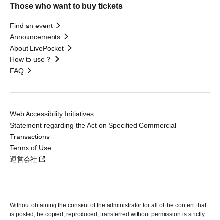
Those who want to buy tickets
Find an event
Announcements
About LivePocket
How to use？
FAQ
Web Accessibility Initiatives
Statement regarding the Act on Specified Commercial
Transactions
Terms of Use
運営会社
Without obtaining the consent of the administrator for all of the content that
is posted, be copied, reproduced, transferred without permission is strictly