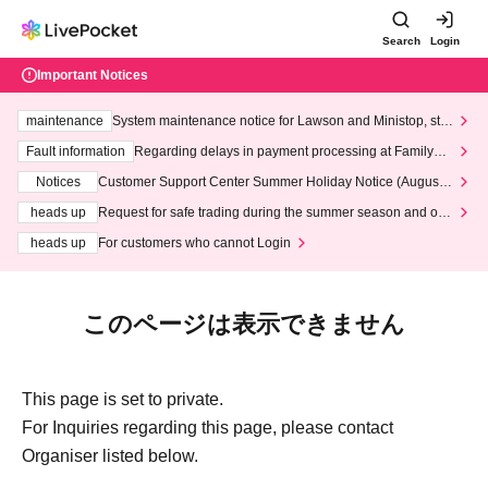
Search
Login
Important Notices
maintenance
System maintenance notice for Lawson and Ministop, star
ting at 3:00 AM on Wednesday (Wed)
Fault information
Regarding delays in payment processing at FamilyMa
rt stores
Notices
Customer Support Center Summer Holiday Notice (August 1
3th - August 14th, 2026)
heads up
Request for safe trading during the summer season and our
response to recent violations of terms and conditions.
heads up
For customers who cannot Login
このページは表示できません
This page is set to private.
For Inquiries regarding this page, please contact
Organiser listed below.