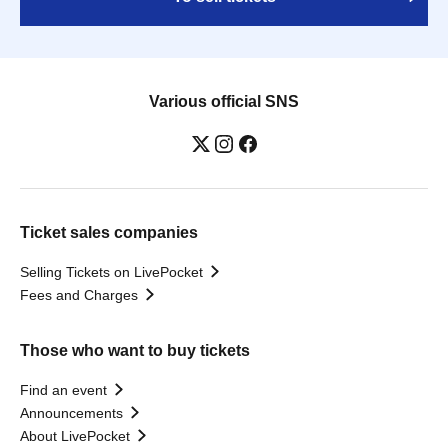
Various official SNS
Ticket sales companies
Selling Tickets on LivePocket
Fees and Charges
Those who want to buy tickets
Find an event
Announcements
About LivePocket