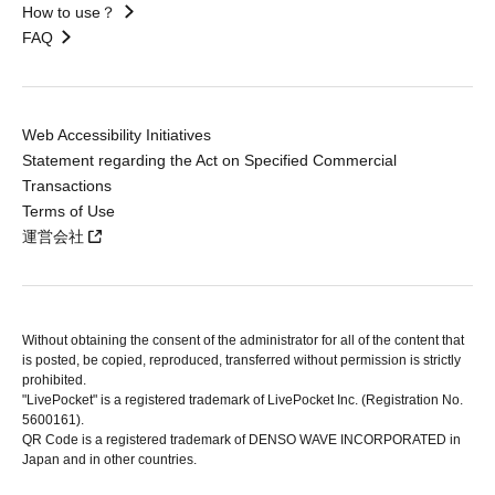
How to use？
FAQ
Web Accessibility Initiatives
Statement regarding the Act on Specified Commercial
Transactions
Terms of Use
運営会社
Without obtaining the consent of the administrator for all of the content that
is posted, be copied, reproduced, transferred without permission is strictly
prohibited.
"LivePocket" is a registered trademark of LivePocket Inc. (Registration No.
5600161).
QR Code is a registered trademark of DENSO WAVE INCORPORATED in
Japan and in other countries.