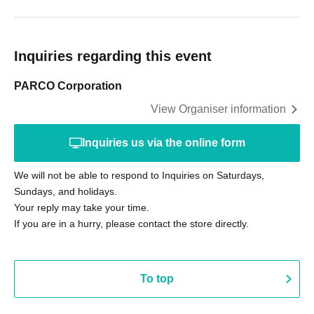
Inquiries regarding this event
PARCO Corporation
View Organiser information
Inquiries us via the online form
We will not be able to respond to Inquiries on Saturdays,
Sundays, and holidays.
Your reply may take your time.
If you are in a hurry, please contact the store directly.
To top