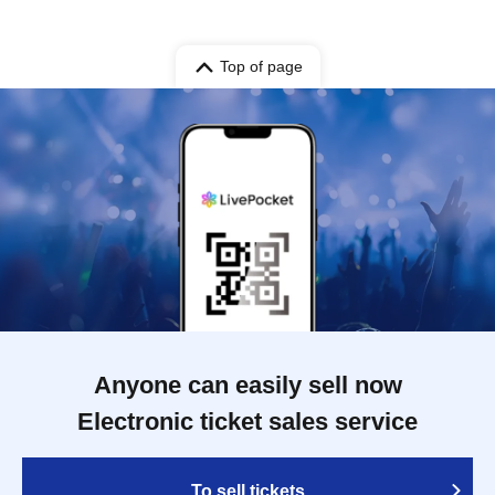
Top of page
Anyone can easily sell now
Electronic ticket sales service
To sell tickets