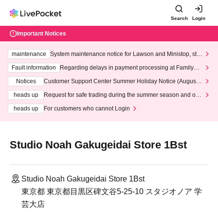
Search
Login
Important Notices
maintenance
System maintenance notice for Lawson and Ministop, star
ting at 3:00 AM on Wednesday (Wed)
Fault information
Regarding delays in payment processing at FamilyMa
rt stores
Notices
Customer Support Center Summer Holiday Notice (August 1
3th - August 14th, 2026)
heads up
Request for safe trading during the summer season and our
response to recent violations of terms and conditions.
heads up
For customers who cannot Login
Studio Noah Gakugeidai Store 1Bst
Studio Noah Gakugeidai Store 1Bst
東京都 東京都目黒区碑文谷5-25-10 スタジオノア 学
芸大店