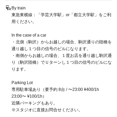
By train
東急東横線：「学芸大学駅」or「都立大学駅」をご利
用ください。
In the case of a car
・北側（駒沢）からお越しの場合、駒沢通りの陸橋を
通り越し１つ目の信号のビルになります。
・南側からお越しの場合、１度お店を通り越し駒沢通
り（駒沢陸橋）でＵターンし１つ目の信号のビルにな
ります。
Parking Lot
専用駐車場あり（要予約 8台 / 〜23:00 ¥400/1h
23:00〜 ¥100/1h）
近隣パーキングもあり。
※スタジオに直接お問合せください。