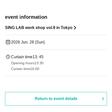
event information
SING LAB work shop vol.9 in Tokyo
2026 Jun. 28 (Sun)
Curtain time
13: 45
Opening hours
13:30​ ​ ​ ​​ ​​ ​​ ​​ ​​ ​​ ​​ ​​ ​​ ​​ ​​ ​​ ​​ ​​ ​​ ​​ ​​ ​​ ​​ ​​ ​​ ​​ ​​ ​​ ​​ ​​ ​​ ​​ ​​ ​​ ​​ ​​ ​​ ​​ ​​ ​​ ​​ ​​ ​​ ​​ ​​ ​​ ​​ ​​ ​​ ​​ ​​ ​​ ​​ ​​ ​​ ​
Curtain time
16:00
Return to event details