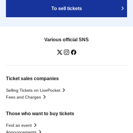
To sell tickets
Various official SNS
Ticket sales companies
Selling Tickets on LivePocket
Fees and Charges
Those who want to buy tickets
Find an event
Announcements