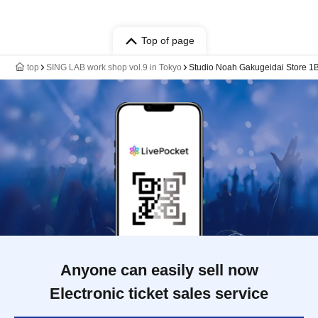
Top of page
top
SING LAB work shop vol.9 in Tokyo
Studio Noah Gakugeidai Store 1B
Anyone can easily sell now
Electronic ticket sales service