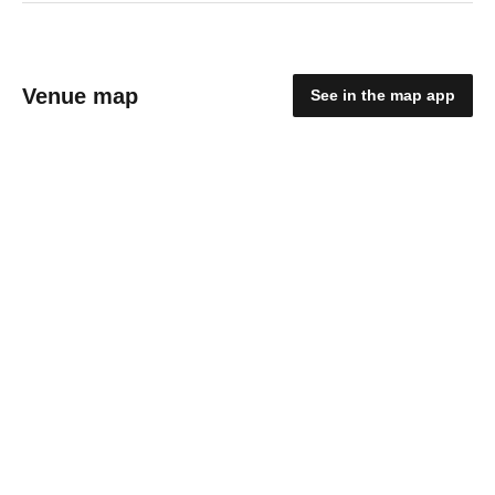
Venue map
See in the map app