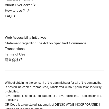
About LivePocket
How to use？
FAQ
Web Accessibility Initiatives
Statement regarding the Act on Specified Commercial
Transactions
Terms of Use
運営会社
Without obtaining the consent of the administrator for all of the content that
is posted, be copied, reproduced, transferred without permission is strictly
prohibited.
"LivePocket" is a registered trademark of LivePocket Inc. (Registration No.
5600161).
QR Code is a registered trademark of DENSO WAVE INCORPORATED in