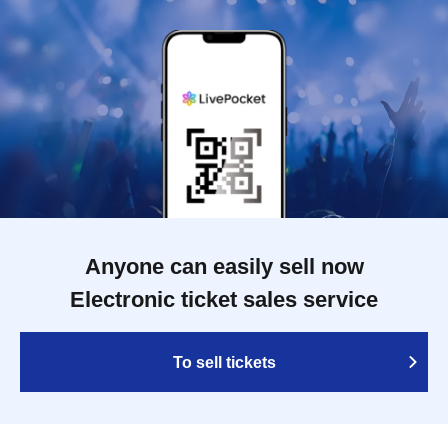
Anyone can easily sell now
Electronic ticket sales service
To sell tickets