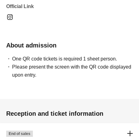
Official Link
About admission
One QR code tickets is required 1 sheet person.
Please present the screen with the QR code displayed
upon entry.
Reception and ticket information
End of sales