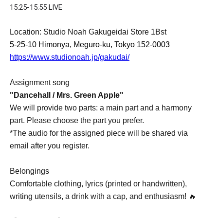
15:25-15:55 LIVE
Location: Studio Noah Gakugeidai Store 1Bst
5-25-10 Himonya, Meguro-ku, Tokyo 152-0003
https://www.studionoah.jp/gakudai/
Assignment song
"Dancehall / Mrs. Green Apple"
We will provide two parts: a main part and a harmony
part. Please choose the part you prefer.
*The audio for the assigned piece will be shared via
email after you register.
Belongings
Comfortable clothing, lyrics (printed or handwritten),
writing utensils, a drink with a cap, and enthusiasm! 🔥