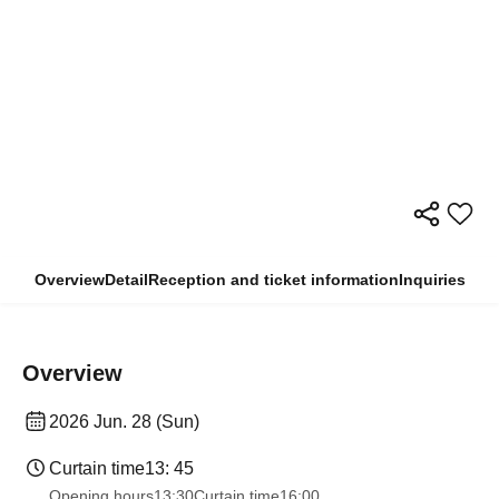
Overview
Detail
Reception and ticket information
Inquiries
Overview
2026 Jun. 28 (Sun)
Curtain time
13: 45
Opening hours
13:30
Curtain time
16:00