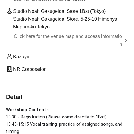
Studio Noah Gakugeidai Store 1Bst (Tokyo)
Studio Noah Gakugeidai Store, 5-25-10 Himonya,
Meguro-ku Tokyo
Click here for the venue map and access informatio
n
Kazuyo
NR Corporation
Detail
Workshop Contents
13:30 - Registration (Please come directly to 1Bst)
13:45-15:15 Vocal training, practice of assigned songs, and
filming