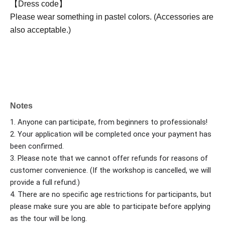
【Dress code】
Please wear something in pastel colors. (Accessories are
also acceptable.)
Notes
1. Anyone can participate, from beginners to professionals!
2. Your application will be completed once your payment has
been confirmed.
3. Please note that we cannot offer refunds for reasons of
customer convenience. (If the workshop is cancelled, we will
provide a full refund.)
4. There are no specific age restrictions for participants, but
please make sure you are able to participate before applying
as the tour will be long.