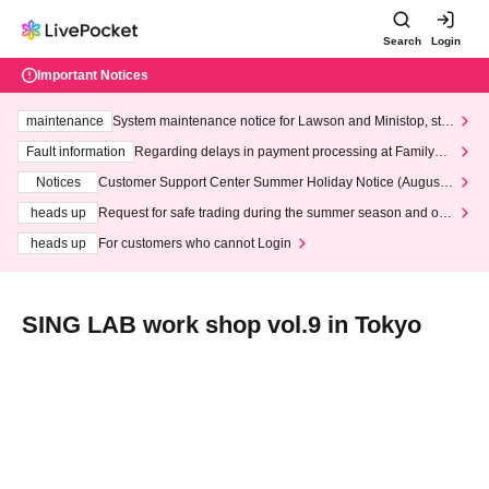
Search
Login
Important Notices
maintenance
System maintenance notice for Lawson and Ministop, star
ting at 3:00 AM on Wednesday (Wed)
Fault information
Regarding delays in payment processing at FamilyMa
rt stores
Notices
Customer Support Center Summer Holiday Notice (August 1
3th - August 14th, 2026)
heads up
Request for safe trading during the summer season and our
response to recent violations of terms and conditions.
heads up
For customers who cannot Login
SING LAB work shop vol.9 in Tokyo