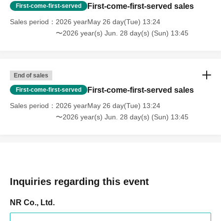
First-come-first-served sales
First-come-first-served
Sales period
2026 yearMay 26 day(Tue) 13:24
〜2026 year(s) Jun. 28 day(s) (Sun) 13:45
End of sales
First-come-first-served sales
First-come-first-served
Sales period
2026 yearMay 26 day(Tue) 13:24
〜2026 year(s) Jun. 28 day(s) (Sun) 13:45
Inquiries regarding this event
NR Co., Ltd.