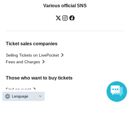
Various official SNS
Ticket sales companies
Selling Tickets on LivePocket
Fees and Charges
Those who want to buy tickets
Find an event
Announcements
Language
About LivePocket
How to use？
FAQ