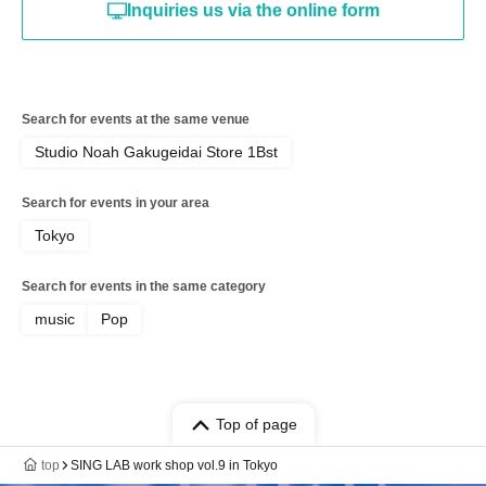
Inquiries us via the online form
Search for events at the same venue
Studio Noah Gakugeidai Store 1Bst
Search for events in your area
Tokyo
Search for events in the same category
music
Pop
Top of page
top
SING LAB work shop vol.9 in Tokyo