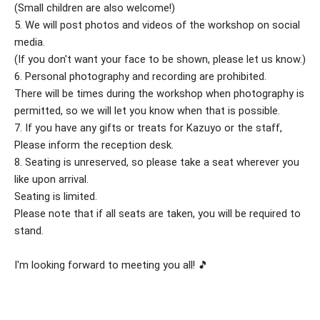
(Small children are also welcome!)
5. We will post photos and videos of the workshop on social
media.
(If you don't want your face to be shown, please let us know.)
6. Personal photography and recording are prohibited.
There will be times during the workshop when photography is
permitted, so we will let you know when that is possible.
7. If you have any gifts or treats for Kazuyo or the staff,
Please inform the reception desk.
8. Seating is unreserved, so please take a seat wherever you
like upon arrival.
Seating is limited.
Please note that if all seats are taken, you will be required to
stand.
I'm looking forward to meeting you all! 🎵