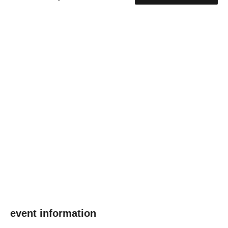
event information