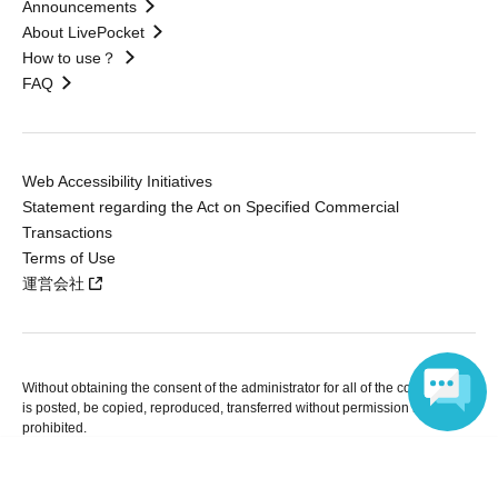
Announcements
About LivePocket
How to use？
FAQ
Web Accessibility Initiatives
Statement regarding the Act on Specified Commercial
Transactions
Terms of Use
運営会社
Without obtaining the consent of the administrator for all of the content that
is posted, be copied, reproduced, transferred without permission is strictly
prohibited.
"LivePocket" is a registered trademark of LivePocket Inc. (Registration No.
Language
5600161).
QR Code is a registered trademark of DENSO WAVE INCORPORATED in