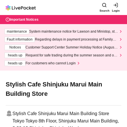
Search
Login
Important Notices
maintenance
System maintenance notice for Lawson and Ministop, star
ting at 3:00 AM on Wednesday (Wed)
Fault information
Regarding delays in payment processing at FamilyMa
rt stores
Notices
Customer Support Center Summer Holiday Notice (August 1
3th - August 14th, 2026)
heads up
Request for safe trading during the summer season and our
response to recent violations of terms and conditions.
heads up
For customers who cannot Login
Stylish Cafe Shinjuku Marui Main
Building Store
Stylish Cafe Shinjuku Marui Main Building Store
Tokyo Tokyo 8th Floor, Shinjuku Marui Main Building,