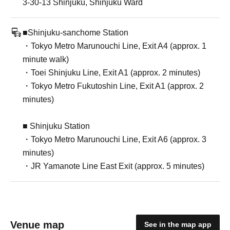
3-30-13 Shinjuku, Shinjuku Ward
■Shinjuku-sanchome Station
・Tokyo Metro Marunouchi Line, Exit A4 (approx. 1
minute walk)
・Toei Shinjuku Line, Exit A1 (approx. 2 minutes)
・Tokyo Metro Fukutoshin Line, Exit A1 (approx. 2
minutes)
■ Shinjuku Station
・Tokyo Metro Marunouchi Line, Exit A6 (approx. 3
minutes)
・JR Yamanote Line East Exit (approx. 5 minutes)
Venue map
See in the map app