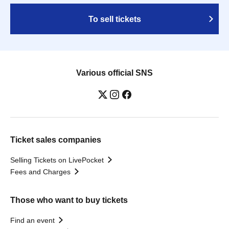
To sell tickets
Various official SNS
Ticket sales companies
Selling Tickets on LivePocket
Fees and Charges
Those who want to buy tickets
Find an event