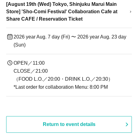
[August 19th (Wed) Tokyo, Shinjuku Marui Main
Store] 'Sho-Comi Festival' Collaboration Cafe at
Share CAFE / Reservation Ticket
2026 year Aug. 7 day (Fri) 〜 2026 year Aug. 23 day
(Sun)
OPEN／11:00
CLOSE／21:00
（FOOD L.O.／20:00・DRINK L.O.／20:30）
*Last order for collaboration Menu: 8:00 PM
Return to event details