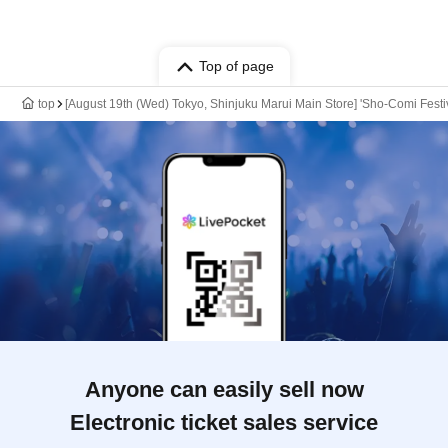
Top of page
top
[August 19th (Wed) Tokyo, Shinjuku Marui Main Store] 'Sho-Comi Festiv
Anyone can easily sell now
Electronic ticket sales service