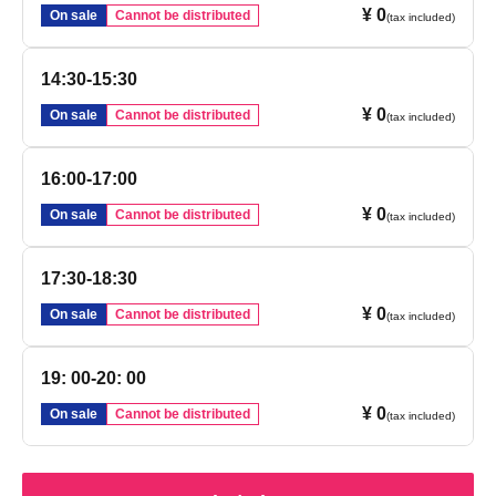
¥ 0
On sale
Cannot be distributed
(tax included)
14:30-15:30
¥ 0
On sale
Cannot be distributed
(tax included)
16:00-17:00
¥ 0
On sale
Cannot be distributed
(tax included)
17:30-18:30
¥ 0
On sale
Cannot be distributed
(tax included)
19: 00-20: 00
¥ 0
On sale
Cannot be distributed
(tax included)