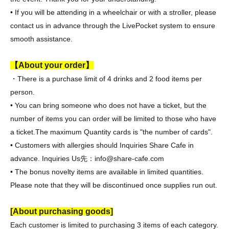
• If you will be attending in a wheelchair or with a stroller, please
contact us in advance through the LivePocket system to ensure
smooth assistance.
【About your order】
・There is a purchase limit of 4 drinks and 2 food items per
person.
• You can bring someone who does not have a ticket, but the
number of items you can order will be limited to those who have
a ticket.
The maximum Quantity cards is "the number of cards".
• Customers with allergies should Inquiries Share Cafe in
advance. Inquiries Us
先：info@share-cafe.com
• The bonus novelty items are available in limited quantities.
Please note that they will be discontinued once supplies run out.
[About purchasing goods]
Each customer is limited to purchasing 3 items of each category.