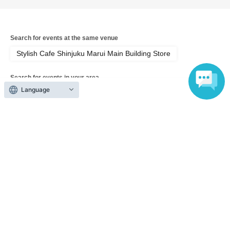
Search for events at the same venue
Stylish Cafe Shinjuku Marui Main Building Store
Search for events in your area
Tokyo
Language
Search for events in the same category
Anime Characters
Collaboration cafe
Top of page
top
[August 19th (Wed) Tokyo, Shinjuku Marui Main Store] 'Sho-Comi Festiv