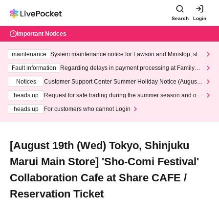
Search
Login
Important Notices
maintenance
System maintenance notice for Lawson and Ministop, star
ting at 3:00 AM on Wednesday (Wed)
Fault information
Regarding delays in payment processing at FamilyMa
rt stores
Notices
Customer Support Center Summer Holiday Notice (August 1
3th - August 14th, 2026)
heads up
Request for safe trading during the summer season and our
response to recent violations of terms and conditions.
heads up
For customers who cannot Login
[August 19th (Wed) Tokyo, Shinjuku
Marui Main Store] 'Sho-Comi Festival'
Collaboration Cafe at Share CAFE /
Reservation Ticket