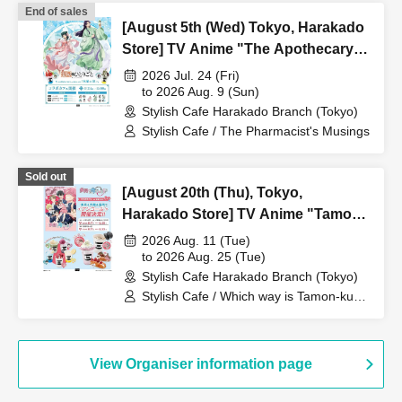
End of sales
[August 5th (Wed) Tokyo, Harakado
Store] TV Anime "The Apothecary
Diaries" "Hyouka no Ryo"
2026 Jul. 24 (Fri)
Collaboration Cafe at Share CAFE /
to 2026 Aug. 9 (Sun)
Stylish Cafe Harakado Branch (Tokyo)
Reservation Ticket
Stylish Cafe / The Pharmacist's Musings
Sold out
[August 20th (Thu), Tokyo,
Harakado Store] TV Anime "Tamon-
kun, Which Way Now!?"
2026 Aug. 11 (Tue)
Collaboration Cafe at Share CAFE
to 2026 Aug. 25 (Tue)
Stylish Cafe Harakado Branch (Tokyo)
Encore / Reservation Ticket
Stylish Cafe / Which way is Tamon-kun
now!?
View Organiser information page