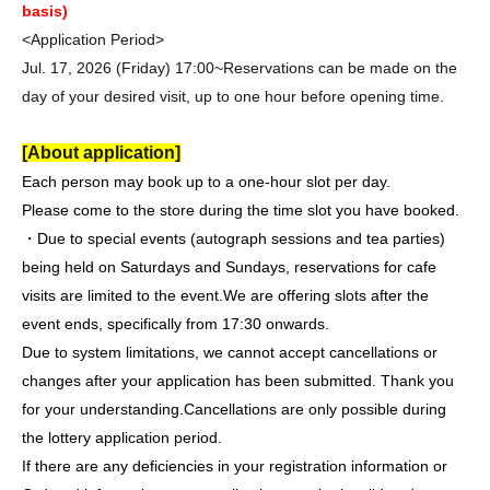
basis)
<Application Period>
Jul. 17, 2026 (Friday) 17:00~
Reservations can be made on the
day of your desired visit, up to one hour before opening time.
[About application]
Each person may book up to a one-hour slot per day.
Please come to the store during the time slot you have booked.
・Due to special events (autograph sessions and tea parties)
being held on Saturdays and Sundays, reservations for cafe
visits are limited to the event.
We are offering slots after the
event ends, specifically from 17:30 onwards.
Due to system limitations, we cannot accept cancellations or
changes after your application has been submitted. Thank you
for your understanding.
Cancellations are only possible during
the lottery application period.
If there are any deficiencies in your registration information or