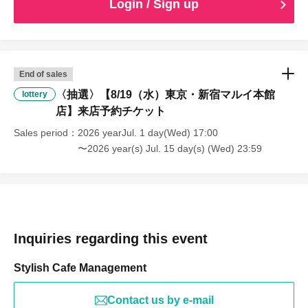
Login / Sign up
End of sales
〈抽選〉【8/19（水）東京・新宿マルイ本館
lottery
店】来店予約チケット
Sales period
2026 yearJul. 1 day(Wed) 17:00
〜2026 year(s) Jul. 15 day(s) (Wed) 23:59
Inquiries regarding this event
Stylish Cafe Management
Contact us by e-mail