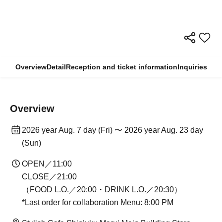
Overview
Detail
Reception and ticket information
Inquiries
Overview
2026 year Aug. 7 day (Fri) 〜 2026 year Aug. 23 day
(Sun)
OPEN／11:00
CLOSE／21:00
（FOOD L.O.／20:00・DRINK L.O.／20:30）
*Last order for collaboration Menu: 8:00 PM