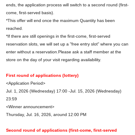
ends, the application process will switch to a second round (first-
come, first-served basis).
*This offer will end once the maximum Quantity has been
reached.
*If there are still openings in the first-come, first-served
reservation slots, we will set up a "free entry slot" where you can
enter without a reservation.
Please ask a staff member at the
store on the day of your visit regarding availability.
First round of applications (lottery)
<Application Period>
Jul. 1, 2026 (Wednesday) 17:00 -Jul. 15, 2026 (Wednesday)
23:59
<Winner announcement>
Thursday, Jul. 16, 2026, around 12:00 PM
Second round of applications (first-come, first-served