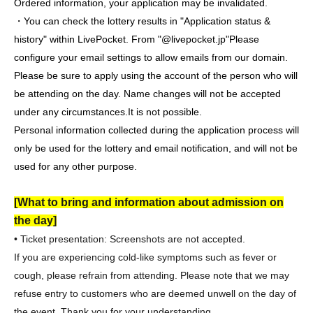
Ordered information, your application may be invalidated.
・You can check the lottery results in "Application status &
history" within LivePocket. From "@livepocket.jp"
Please
configure your email settings to allow emails from our domain.
Please be sure to apply using the account of the person who will
be attending on the day. Name changes will not be accepted
under any circumstances.
It is not possible.
Personal information collected during the application process will
only be used for the lottery and email notification, and will not be
used for any other purpose.
[What to bring and information about admission on
the day]
• Ticket presentation: Screenshots are not accepted.
If you are experiencing cold-like symptoms such as fever or
cough, please refrain from attending. Please note that we may
refuse entry to customers who are deemed unwell on the day of
the event. Thank you for your understanding.