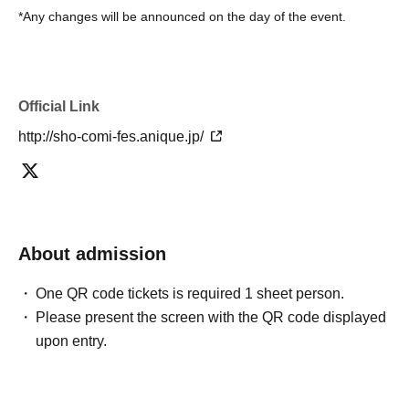
*Any changes will be announced on the day of the event.
Official Link
http://sho-comi-fes.anique.jp/
About admission
One QR code tickets is required 1 sheet person.
Please present the screen with the QR code displayed
upon entry.