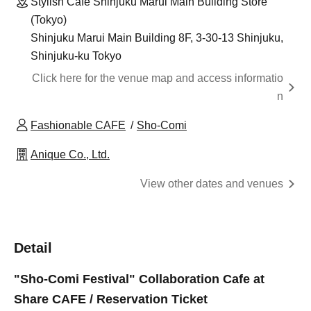
Stylish Cafe Shinjuku Marui Main Building Store
(Tokyo)
Shinjuku Marui Main Building 8F, 3-30-13 Shinjuku,
Shinjuku-ku Tokyo
Click here for the venue map and access informatio
n
Fashionable CAFE
Sho-Comi
Anique Co., Ltd.
View other dates and venues
Detail
"Sho-Comi Festival" Collaboration Cafe at
Share CAFE / Reservation Ticket