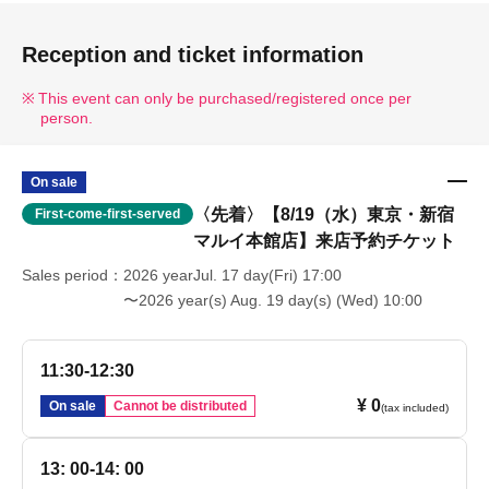
Reception and ticket information
This event can only be purchased/registered once per
person.
On sale
〈先着〉【8/19（水）東京・新宿
First-come-first-served
マルイ本館店】来店予約チケット
Sales period
2026 yearJul. 17 day(Fri) 17:00
〜2026 year(s) Aug. 19 day(s) (Wed) 10:00
11:30-12:30
¥ 0
On sale
Cannot be distributed
(tax included)
13: 00-14: 00