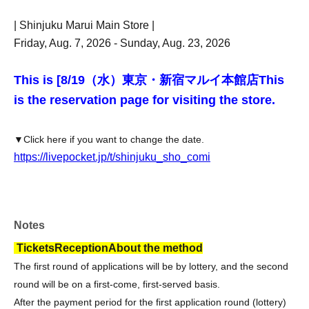
| Shinjuku Marui Main Store |
Friday, Aug. 7, 2026 - Sunday, Aug. 23, 2026
This is [8
/19（水）東京・新宿マルイ本館店
This
is the reservation page for visiting the store.
▼Click here if you want to change the date.
https://livepocket.jp/t/shinjuku_sho_comi
Notes
Tickets
Reception
About the method
The first round of applications will be by lottery, and the second
round will be on a first-come, first-served basis.
After the payment period for the first application round (lottery)