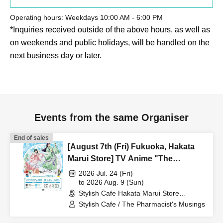
Operating hours: Weekdays 10:00 AM - 6:00 PM
*Inquiries received outside of the above hours, as well as
on weekends and public holidays, will be handled on the
next business day or later.
Events from the same Organiser
End of sales
[August 7th (Fri) Fukuoka, Hakata
Marui Store] TV Anime "The
Apothecary Diaries" "Hyouka no
2026 Jul. 24 (Fri)
Ryo" Collaboration Cafe at Share
to 2026 Aug. 9 (Sun)
Stylish Cafe Hakata Marui Store
CAFE / Reservation Ticket
(Fukuoka)
Stylish Cafe / The Pharmacist's Musings