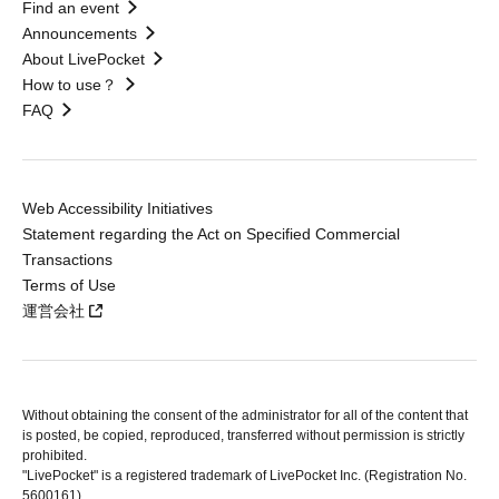
Find an event
Announcements
About LivePocket
How to use？
FAQ
Web Accessibility Initiatives
Statement regarding the Act on Specified Commercial
Transactions
Terms of Use
運営会社
Without obtaining the consent of the administrator for all of the content that
is posted, be copied, reproduced, transferred without permission is strictly
prohibited.
"LivePocket" is a registered trademark of LivePocket Inc. (Registration No.
5600161).