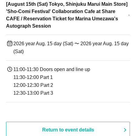
[August 15th (Sat) Tokyo, Shinjuku Marui Main Store]
'Sho-Comi Festival' Collaboration Cafe at Share
CAFE / Reservation Ticket for Marina Umezawa's
Autograph Session
2026 year Aug. 15 day (Sat) 〜 2026 year Aug. 15 day
(Sat)
11:00-11:30 Doors open and line up
11:30-12:00 Part 1
12:00-12:30 Part 2
12:30-13:00 Part 3
Return to event details