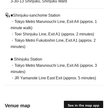
3-30-13 Shinjuku, Shinjuku Ward
■Shinjuku-sanchome Station
・Tokyo Metro Marunouchi Line, Exit A4 (approx. 1
minute walk)
・Toei Shinjuku Line, Exit A1 (approx. 2 minutes)
・Tokyo Metro Fukutoshin Line, Exit A1 (approx. 2
minutes)
■ Shinjuku Station
・Tokyo Metro Marunouchi Line, Exit A6 (approx. 3
minutes)
・JR Yamanote Line East Exit (approx. 5 minutes)
Venue map
See in the map app