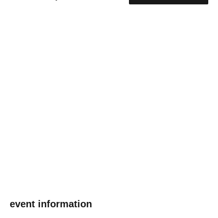
event information