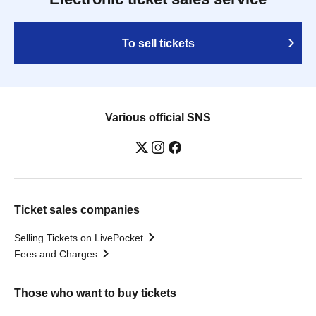
To sell tickets
Various official SNS
Ticket sales companies
Selling Tickets on LivePocket
Fees and Charges
Those who want to buy tickets