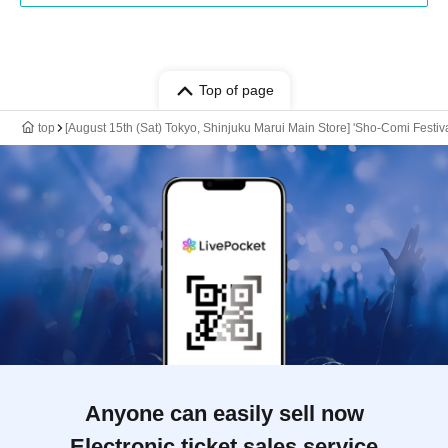
Top of page
top
[August 15th (Sat) Tokyo, Shinjuku Marui Main Store] 'Sho-Comi Festi
Anyone can easily sell now
Electronic ticket sales service