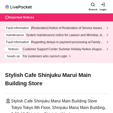
Search
Login
Important Notices
Fault information
[Restoration] Notice of Restoration of Service Issues R
elated to Credit Card and Convenience store payment
maintenance
System maintenance notice for Lawson and Ministop, star
ting at 3:00 AM on Wednesday (Wed)
Fault information
Regarding delays in payment processing at FamilyMa
rt stores
Notices
Customer Support Center Summer Holiday Notice (August 1
3th - August 14th, 2026)
heads up
For customers who cannot Login
Stylish Cafe Shinjuku Marui Main
Building Store
Stylish Cafe Shinjuku Marui Main Building Store
Tokyo Tokyo 8th Floor, Shinjuku Marui Main Building,