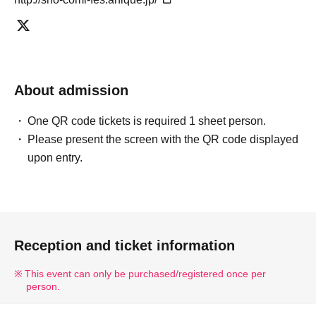
• Additional information may be provided by staff on the day of
the event. Please be sure to take precautions inside and around
the venue.
Please follow the instructions of the staff. Failure to
follow instructions and any actions that cause inconvenience or
About admission
anxiety to other customers will result in disruption to the event.
If
you engage in any behavior that disrupts the progress of the
One QR code tickets is required 1 sheet person.
event, you may be asked to leave at the discretion of the
Please present the screen with the QR code displayed
organizers.
upon entry.
【About your order】
Per person,
Only one drink per person from the participating
author at the autograph session.
We will proceed as
follows.
Takeout only.
It will be.
Reception and ticket information
・アレルギーをお持ちのお客様は、事前に洒落CAFEまでお問い
合わせください。お問い合わせ先：info@share-cafe.com
This event can only be purchased/registered once per
person.
• The bonus novelty items are available in limited quantities.
Please note that they will be discontinued once supplies run out.