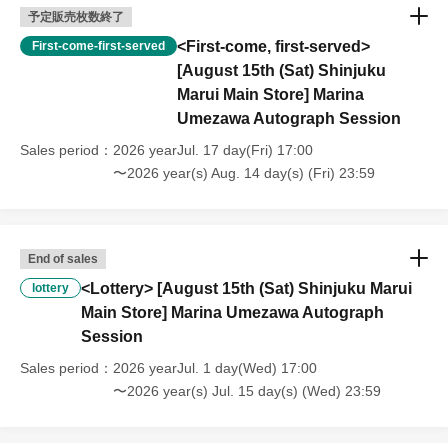
予定販売枚数終了
[About purchasing goods]
<First-come, first-served>
First-come-first-served
Each customer is limited to purchasing 3 items of each category.
[August 15th (Sat) Shinjuku
Marui Main Store] Marina
*Any changes will be announced on the day of the event.
Umezawa Autograph Session
[Disclaimer regarding changes or cancellations to
Sales period
2026 yearJul. 17 day(Fri) 17:00
events]
〜2026 year(s) Aug. 14 day(s) (Fri) 23:59
Please note that the event content may be changed, canceled,
or postponed without notice due to severe weather, natural
disasters, sudden illness of Artist (writers), or government
End of sales
guidelines.
<Lottery> [August 15th (Sat) Shinjuku Marui
lottery
Except in the case of event cancellation, we cannot accept
Main Store] Marina Umezawa Autograph
cancellations due to customer reasons.
Session
- Participants are responsible for all expenses, including
Sales period
2026 yearJul. 1 day(Wed) 17:00
transportation to the venue and accommodation costs (this also
〜2026 year(s) Jul. 15 day(s) (Wed) 23:59
applies if the event is cancelled).
Please note that the event details may change on the day of the