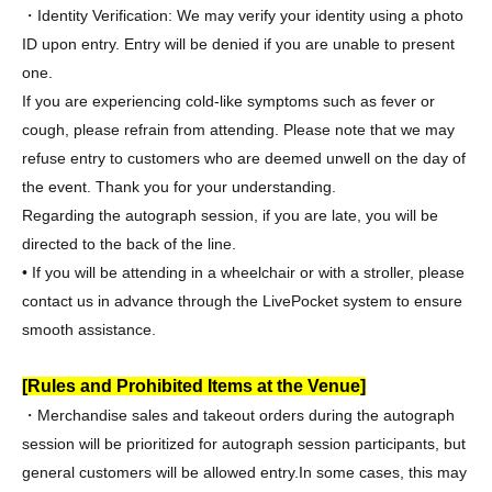
・Identity Verification: We may verify your identity using a photo
ID upon entry. Entry will be denied if you are unable to present
one.
If you are experiencing cold-like symptoms such as fever or
cough, please refrain from attending. Please note that we may
refuse entry to customers who are deemed unwell on the day of
the event. Thank you for your understanding.
Regarding the autograph session, if you are late, you will be
directed to the back of the line.
• If you will be attending in a wheelchair or with a stroller, please
contact us in advance through the LivePocket system to ensure
smooth assistance.
[Rules and Prohibited Items at the Venue]
・Merchandise sales and takeout orders during the autograph
session will be prioritized for autograph session participants, but
general customers will be allowed entry.
In some cases, this may