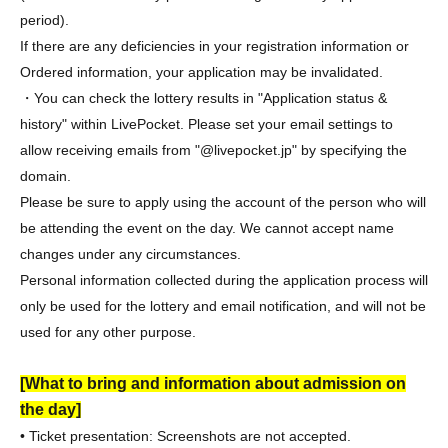
period).
If there are any deficiencies in your registration information or
Ordered information, your application may be invalidated.
・You can check the lottery results in "Application status &
history" within LivePocket. Please set your email settings to
allow receiving emails from "@livepocket.jp" by specifying the
domain.
Please be sure to apply using the account of the person who will
be attending the event on the day. We cannot accept name
changes under any circumstances.
Personal information collected during the application process will
only be used for the lottery and email notification, and will not be
used for any other purpose.
[What to bring and information about admission on
the day]
• Ticket presentation: Screenshots are not accepted.