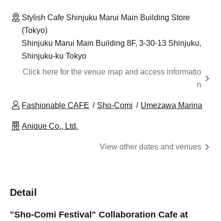
Stylish Cafe Shinjuku Marui Main Building Store
(Tokyo)
Shinjuku Marui Main Building 8F, 3-30-13 Shinjuku,
Shinjuku-ku Tokyo
Click here for the venue map and access informatio
n
Fashionable CAFE
Sho-Comi
Umezawa Marina
Anique Co., Ltd.
View other dates and venues
Detail
"Sho-Comi Festival" Collaboration Cafe at