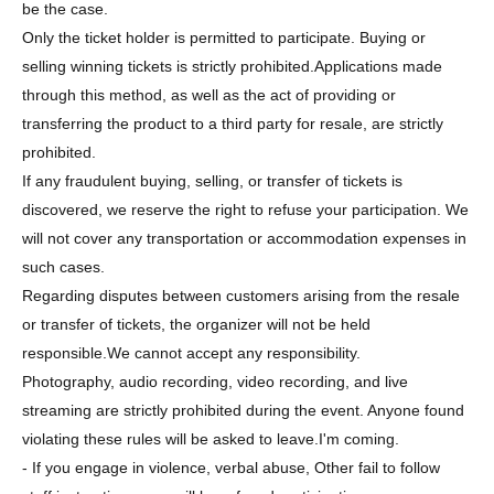
be the case.
Only the ticket holder is permitted to participate. Buying or
selling winning tickets is strictly prohibited.
Applications made
through this method, as well as the act of providing or
transferring the product to a third party for resale, are strictly
prohibited.
If any fraudulent buying, selling, or transfer of tickets is
discovered, we reserve the right to refuse your participation. We
will not cover any transportation or accommodation expenses in
such cases.
Regarding disputes between customers arising from the resale
or transfer of tickets, the organizer will not be held
responsible.
We cannot accept any responsibility.
Photography, audio recording, video recording, and live
streaming are strictly prohibited during the event. Anyone found
violating these rules will be asked to leave.
I'm coming.
- If you engage in violence, verbal abuse, Other fail to follow