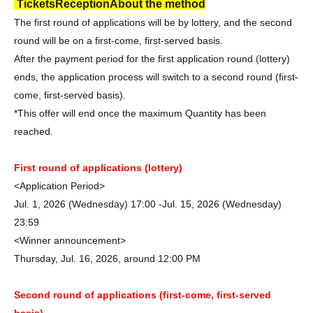
Tickets
Reception
About the method
The first round of applications will be by lottery, and the second
round will be on a first-come, first-served basis.
After the payment period for the first application round (lottery)
ends, the application process will switch to a second round (first-
come, first-served basis).
*This offer will end once the maximum Quantity has been
reached.
First round of applications (lottery)
<Application Period>
Jul. 1, 2026 (Wednesday) 17:00 -Jul. 15, 2026 (Wednesday)
23:59
<Winner announcement>
Thursday, Jul. 16, 2026, around 12:00 PM
Second round of applications (first-come, first-served