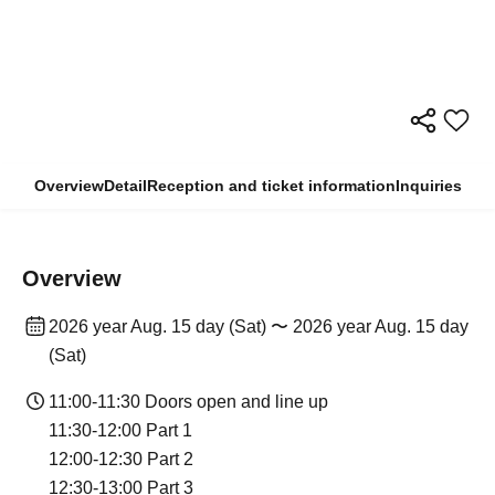
Overview
Detail
Reception and ticket information
Inquiries
Overview
2026 year Aug. 15 day (Sat) 〜 2026 year Aug. 15 day
(Sat)
11:00-11:30 Doors open and line up
11:30-12:00 Part 1
12:00-12:30 Part 2
12:30-13:00 Part 3