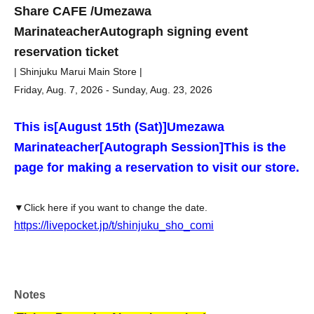
Share CAFE /
Umezawa
Marina
teacher
Autograph signing event
reservation ticket
| Shinjuku Marui Main Store |
Friday, Aug. 7, 2026 - Sunday, Aug. 23, 2026
This is
[August 15th (Sat)]
Umezawa
Marina
teacher
[Autograph Session]
This is the
page for making a reservation to visit our store.
▼Click here if you want to change the date.
https://livepocket.jp/t/shinjuku_sho_comi
Notes