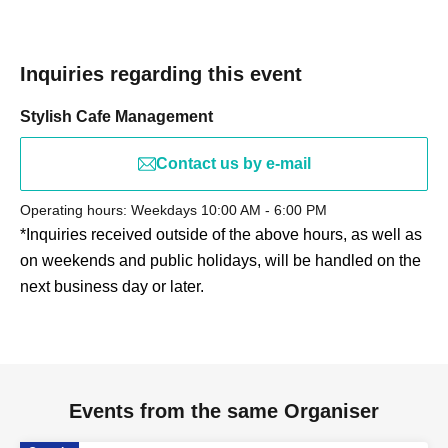
event.
Inquiries regarding this event
Stylish Cafe Management
Contact us by e-mail
Operating hours: Weekdays 10:00 AM - 6:00 PM
*Inquiries received outside of the above hours, as well as
on weekends and public holidays, will be handled on the
next business day or later.
Events from the same Organiser