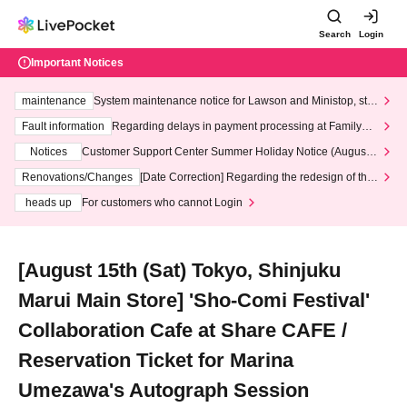
Search
Login
Important Notices
maintenance
System maintenance notice for Lawson and Ministop, star
ting at 3:00 AM on Wednesday (Wed)
Fault information
Regarding delays in payment processing at FamilyMa
rt stores
Notices
Customer Support Center Summer Holiday Notice (August 1
3th - August 14th, 2026)
Renovations/Changes
[Date Correction] Regarding the redesign of the
LivePocket website's top page
heads up
For customers who cannot Login
[August 15th (Sat) Tokyo, Shinjuku
Marui Main Store] 'Sho-Comi Festival'
Collaboration Cafe at Share CAFE /
Reservation Ticket for Marina
Umezawa's Autograph Session