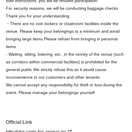
staff instructions, you will be refused participation.
For security reasons, we will be conducting baggage checks.
Thank you for your understanding.
・There are no coin lockers or cloakroom facilities inside the
venue. Please keep your belongings to a minimum and avoid
bringing large items.
Please refrain from bringing in personal
items.
- Waiting, sitting, loitering, etc., in the vicinity of the venue (such
as corridors within commercial facilities) is prohibited for the
general public.
We strictly refuse this as it would cause
inconvenience to our customers and other tenants.
We cannot accept any responsibility for theft or loss during the
event. Please manage your belongings yourself.
Regarding congratulatory flowers, we will have to decline them
due to space limitations and other constraints.
- Please note that we cannot accept fan letters or gifts for
Official Link
authors, especially food items (perishable items, homemade
items, etc.) or items that are too large.
I will decline the offer.
http://sho-comi-fes.anique.jp/