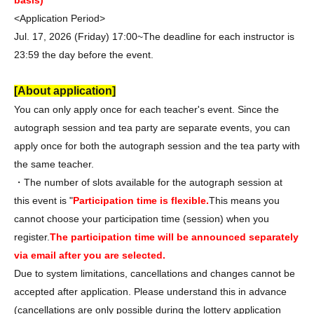
basis)
<Application Period>
Jul. 17, 2026 (Friday) 17:00~
The deadline for each instructor is
23:59 the day before the event.
[About application]
You can only apply once for each teacher's event. Since the
autograph session and tea party are separate events, you can
apply once for both the autograph session and the tea party with
the same teacher.
・The number of slots available for the autograph session at
this event is "
Participation time is flexible.
This means you
cannot choose your participation time (session) when you
register.
The participation time will be announced separately
via email after you are selected.
Due to system limitations, cancellations and changes cannot be
accepted after application. Please understand this in advance
(cancellations are only possible during the lottery application