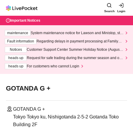
Search
Login
Important Notices
maintenance
System maintenance notice for Lawson and Ministop, star
ting at 3:00 AM on Wednesday (Wed)
Fault information
Regarding delays in payment processing at FamilyMa
rt stores
Notices
Customer Support Center Summer Holiday Notice (August 1
3th - August 14th, 2026)
heads up
Request for safe trading during the summer season and our
response to recent violations of terms and conditions.
heads up
For customers who cannot Login
GOTANDA G +
GOTANDA G +
Tokyo Tokyo ku, Nishigotanda 2-5-2 Gotanda Toko
Building 2F