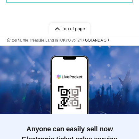
Top of page
top
LIttle Treasure Land inTOKYO vol.24
GOTANDA G +
Anyone can easily sell now