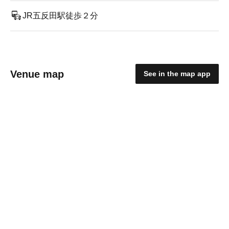
JR五反田駅徒歩２分
Venue map
See in the map app