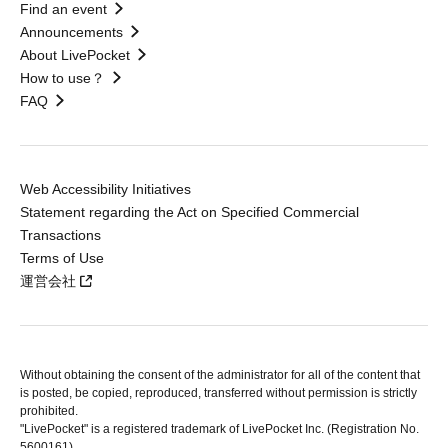
Find an event
Announcements
About LivePocket
How to use？
FAQ
Web Accessibility Initiatives
Statement regarding the Act on Specified Commercial
Transactions
Terms of Use
運営会社
Without obtaining the consent of the administrator for all of the content that
is posted, be copied, reproduced, transferred without permission is strictly
prohibited.
"LivePocket" is a registered trademark of LivePocket Inc. (Registration No.
5600161).