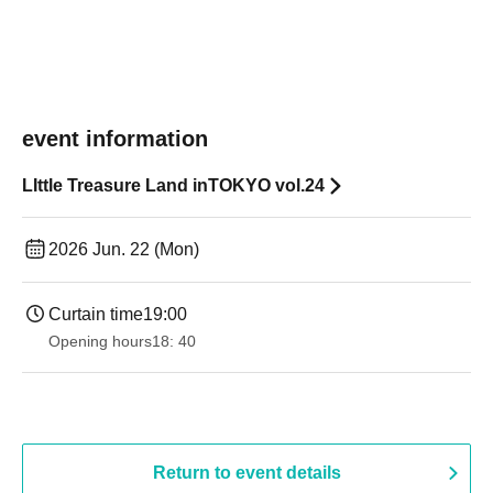
event information
LIttle Treasure Land inTOKYO vol.24
2026 Jun. 22 (Mon)
Curtain time
19:00​ ​ ​ ​​ ​​ ​​ ​​ ​​ ​​ ​​ ​​ ​​ ​​ ​​ ​​ ​​ ​​ ​​ ​​ ​​ ​​ ​​ ​​ ​​ ​​ ​​ ​​ ​​ ​​ ​​ ​​ ​​ ​​ ​​ ​​ ​​ ​​ ​​ ​​ ​​ ​​ ​​ ​​ ​​ ​​ ​​ ​​ ​​ ​​ ​​ ​
Opening hours
18: 40
Return to event details