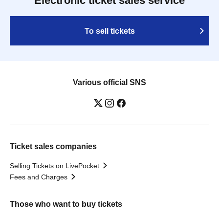
Electronic ticket sales service
To sell tickets
Various official SNS
Ticket sales companies
Selling Tickets on LivePocket
Fees and Charges
Those who want to buy tickets