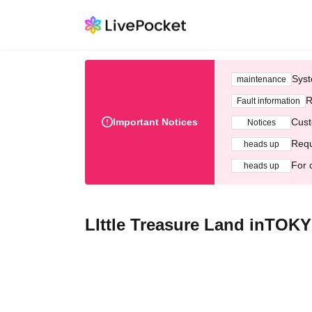
Syst
maintenance
R
Fault information
Important Notices
Cust
Notices
Requ
heads up
For 
heads up
LIttle Treasure Land inTOKY