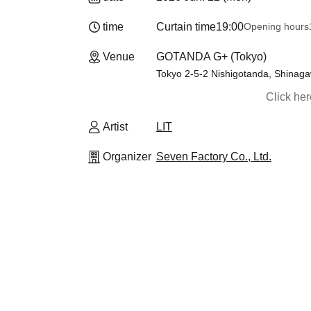
time
Curtain time
19:00
Opening hours
Venue
GOTANDA G+ (Tokyo)
Tokyo 2-5-2 Nishigotanda, Shinaga
Click he
Artist
LIT
Organizer
Seven Factory Co., Ltd.