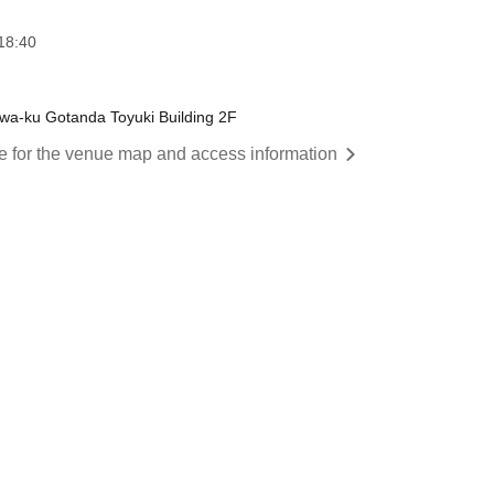
18:40
wa-ku Gotanda Toyuki Building 2F
re for the venue map and access information