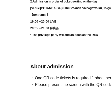
2.
Admission in order of ticket sorting on the day
[Venue]
GOTANDA G
+
(Nishi Gotanda Shinagawa-ku, Toky
【timetable】
19:00～20:00 LIVE
20:05～21:30 特典会
* The privilege party will end as soon as the Row
About admission
One QR code tickets is required 1 sheet pe
Please present the screen with the QR code