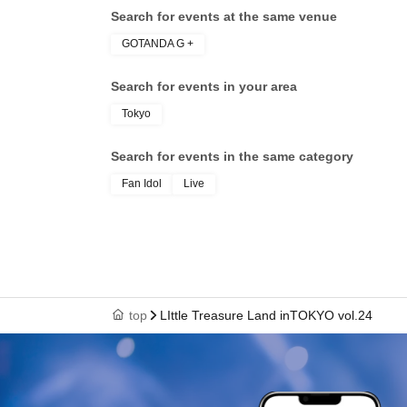
Search for events at the same venue
GOTANDA G +
Search for events in your area
Tokyo
Search for events in the same category
Fan Idol
Live
top
LIttle Treasure Land inTOKYO vol.24