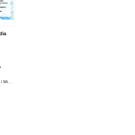
dia
a
 Miari
s