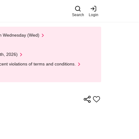
Search
Login
 on Wednesday (Wed)
th, 2026)
nt violations of terms and conditions.