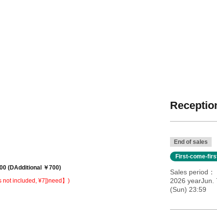
Reception
End of sales
First-come-fir
00 (
D
Additional ￥7
00)
Sales period
2026 yearJun. 
s not included, ¥7])
need】)
(Sun) 23:59