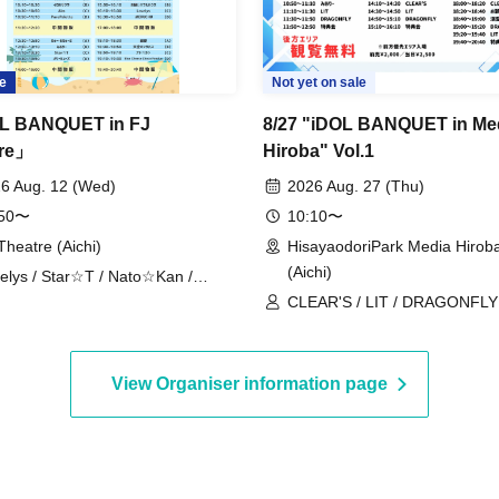
e
Not yet on sale
L BANQUET in FJ
8/27 "iDOL BANQUET in Me
tre」
Hiroba" Vol.1
6 Aug. 12 (Wed)
2026 Aug. 27 (Thu)
:50〜
10:10〜
Theatre (Aichi)
HisayaodoriPark Media Hirob
(Aichi)
elys / Star☆T / Nato☆Kan /
UCHU / CLEAR'S / Onegai!! Full
CLEAR'S / LIT / DRAGONFLY /
se / Tenkuu no Syllabus / Blue
/ Onegai!! Full House Trainee
ese Choco Fondue / Dekiai /
ri / PurePalette / Churuchube /
View Organiser information page
 / Onegai!! Full House Trainees /
ha Sakura / Merry Muse