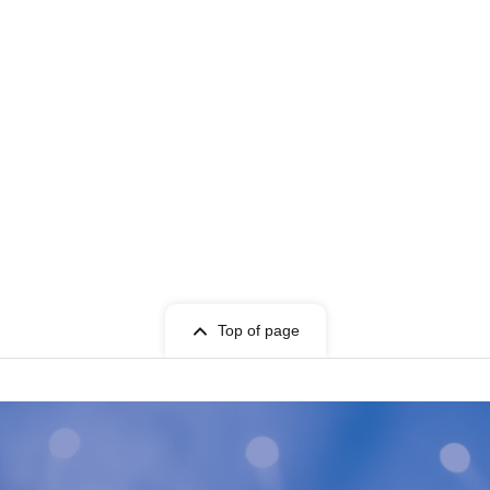
Top of page