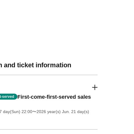
 and ticket information
First-come-first-served sales
st-served
7 day(Sun) 22:00
〜2026 year(s) Jun. 21 day(s)