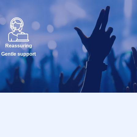
Reassuring
Gentle support