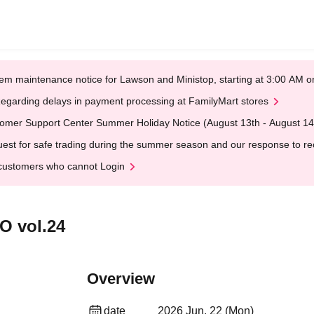
em maintenance notice for Lawson and Ministop, starting at 3:00 AM
egarding delays in payment processing at FamilyMart stores
omer Support Center Summer Holiday Notice (August 13th - August 14
est for safe trading during the summer season and our response to rece
customers who cannot Login
O vol.24
Overview
date
2026 Jun. 22 (Mon)