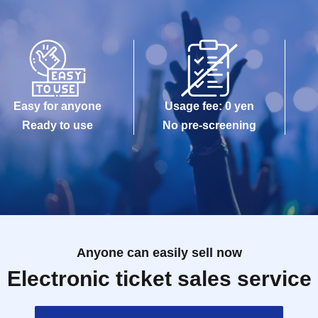
Easy for anyone
Usage fee: 0 yen
Ready to use
No pre-screening
Anyone can easily sell now
Electronic ticket sales service