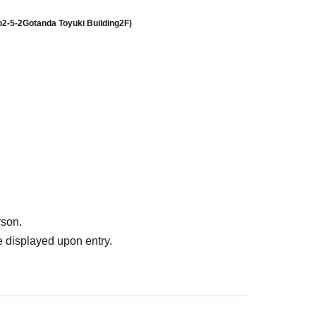
o
2-5-2
Gotanda Toyuki Building
2F
)
rson.
 displayed upon entry.