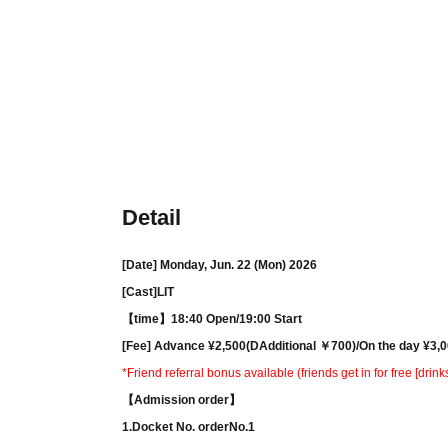
Detail
[Date] Monday, Jun. 22 (Mon) 2026
[Cast]
LIT
【time】
18:40 Open/
19:00 Start
[Fee] Advance ¥
2,500(
D
Additional ￥7
00)/
On the day ¥
3,0
*Friend referral bonus available (friends get in for free [drink
【Admission order】
1.
Docket No. order
No.1