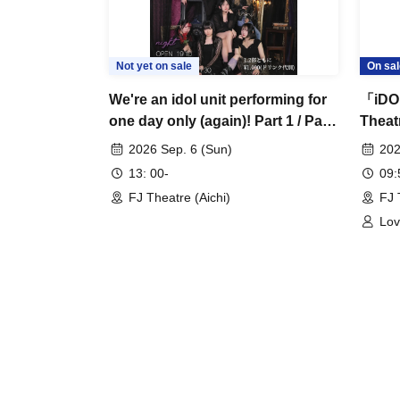
Not yet on sale
On sal
We're an idol unit performing for
「iDO
one day only (again)! Part 1 / Part
Thea
2
2026 Sep. 6 (Sun)
202
13: 00-
09
FJ Theatre (Aichi)
FJ 
Lov
MER
Hou
Che
Mia
Aim
Iro