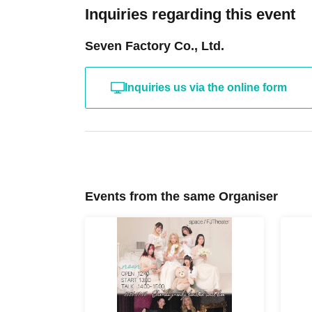
Inquiries regarding this event
Seven Factory Co., Ltd.
Inquiries us via the online form
Events from the same Organiser