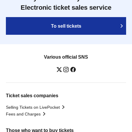
Electronic ticket sales service
To sell tickets
Various official SNS
Ticket sales companies
Selling Tickets on LivePocket
Fees and Charges
Those who want to buy tickets