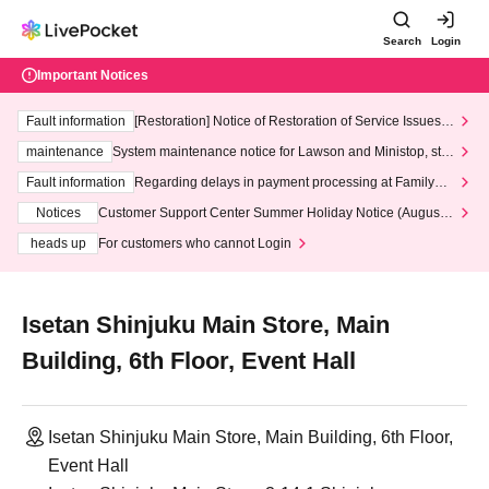
Search
Login
Important Notices
Fault information
[Restoration] Notice of Restoration of Service Issues R
elated to Credit Card and Convenience store payment
maintenance
System maintenance notice for Lawson and Ministop, star
ting at 3:00 AM on Wednesday (Wed)
Fault information
Regarding delays in payment processing at FamilyMa
rt stores
Notices
Customer Support Center Summer Holiday Notice (August 1
3th - August 14th, 2026)
heads up
For customers who cannot Login
Isetan Shinjuku Main Store, Main
Building, 6th Floor, Event Hall
Isetan Shinjuku Main Store, Main Building, 6th Floor,
Event Hall