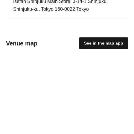
Isetan Shinjuku Main Store, 3-14-1 Shinjuku,
Shinjuku-ku, Tokyo 160-0022 Tokyo
Venue map
See in the map app