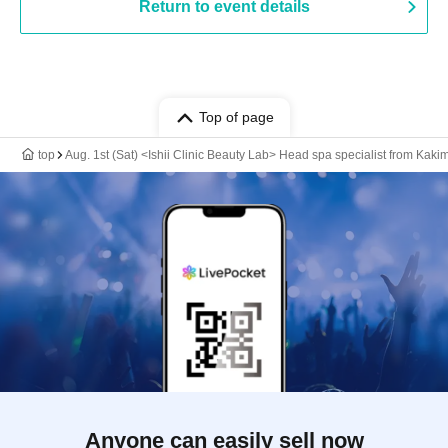
Return to event details
Top of page
top
Aug. 1st (Sat) <Ishii Clinic Beauty Lab> Head spa specialist from Kakimo
Anyone can easily sell now