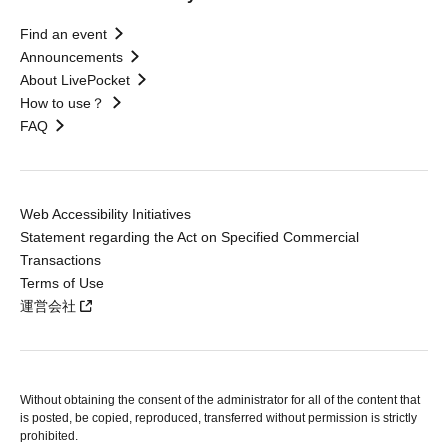
Find an event
Announcements
About LivePocket
How to use？
FAQ
Web Accessibility Initiatives
Statement regarding the Act on Specified Commercial
Transactions
Terms of Use
運営会社
Without obtaining the consent of the administrator for all of the content that
is posted, be copied, reproduced, transferred without permission is strictly
prohibited.