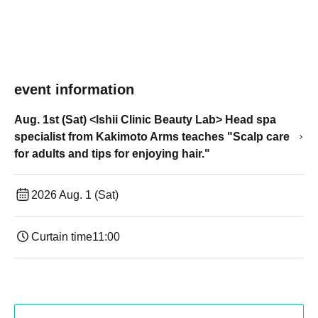
event information
Aug. 1st (Sat) <Ishii Clinic Beauty Lab> Head spa
specialist from Kakimoto Arms teaches "Scalp care
for adults and tips for enjoying hair."
2026 Aug. 1 (Sat)
Curtain time
11:00