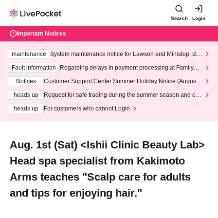
Search
Login
Important Notices
maintenance
System maintenance notice for Lawson and Ministop, star
ting at 3:00 AM on Wednesday (Wed)
Fault information
Regarding delays in payment processing at FamilyMa
rt stores
Notices
Customer Support Center Summer Holiday Notice (August 1
3th - August 14th, 2026)
heads up
Request for safe trading during the summer season and our
response to recent violations of terms and conditions.
heads up
For customers who cannot Login
Aug. 1st (Sat) <Ishii Clinic Beauty Lab>
Head spa specialist from Kakimoto
Arms teaches "Scalp care for adults
and tips for enjoying hair."