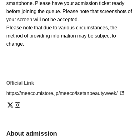
smartphone. Please have your admission ticket ready
before joining the queue. Please note that screenshots of
your screen will not be accepted.
Please note that due to various circumstances, the
method of providing information may be subject to
change.
Official Link
https://meeco.mistore.jp/meeco/isetanbeautyweek/
About admission