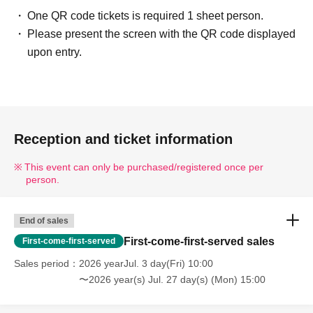
One QR code tickets is required 1 sheet person.
Please present the screen with the QR code displayed
upon entry.
Reception and ticket information
This event can only be purchased/registered once per
person.
End of sales
First-come-first-served sales
First-come-first-served
Sales period
2026 yearJul. 3 day(Fri) 10:00
〜2026 year(s) Jul. 27 day(s) (Mon) 15:00