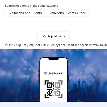
Search for events in the same category
Exhibitions and Events
Exhibitions, Events Other
Top of page
top
Aug. 1st (Sat) <Ishii Clinic Beauty Lab> Head spa specialist from Kakimo