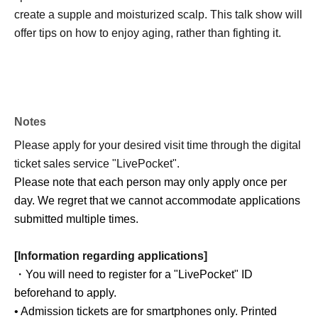
create a supple and moisturized scalp. This talk show will
offer tips on how to enjoy aging, rather than fighting it.
Notes
Please apply for your desired visit time through the digital
ticket sales service "LivePocket".
Please note that each person may only apply once per
day. We regret that we cannot accommodate applications
submitted multiple times.
[Information regarding applications]
・You will need to register for a "LivePocket" ID
beforehand to apply.
• Admission tickets are for smartphones only. Printed