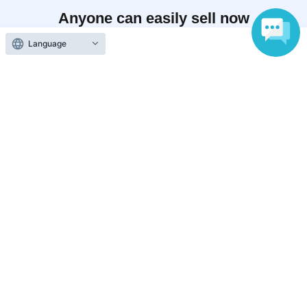
Anyone can easily sell now
Electronic ticket sales service
Language
To sell tickets
Various official SNS
Ticket sales companies
Selling Tickets on LivePocket
Fees and Charges