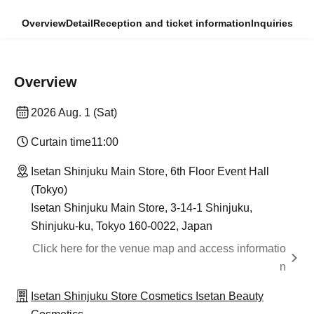
Overview
Detail
Reception and ticket information
Inquiries
Overview
2026 Aug. 1 (Sat)
Curtain time
11:00
Isetan Shinjuku Main Store, 6th Floor Event Hall
(Tokyo)
Isetan Shinjuku Main Store, 3-14-1 Shinjuku,
Shinjuku-ku, Tokyo 160-0022, Japan
Click here for the venue map and access informatio
n
Isetan Shinjuku Store Cosmetics Isetan Beauty