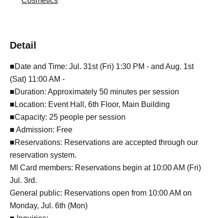
Cosmetics
Detail
■Date and Time: Jul. 31st (Fri) 1:30 PM - and Aug. 1st
(Sat) 11:00 AM -
■Duration: Approximately 50 minutes per session
■Location: Event Hall, 6th Floor, Main Building
■Capacity: 25 people per session
■ Admission: Free
■Reservations: Reservations are accepted through our
reservation system.
MI Card members: Reservations begin at 10:00 AM (Fri)
Jul. 3rd.
General public: Reservations open from 10:00 AM on
Monday, Jul. 6th (Mon)