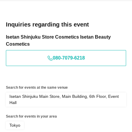
Inquiries regarding this event
Isetan Shinjuku Store Cosmetics Isetan Beauty
Cosmetics
080-7079-6218
Search for events at the same venue
Isetan Shinjuku Main Store, Main Building, 6th Floor, Event
Hall
Search for events in your area
Tokyo