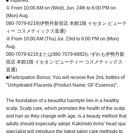
■ Inquiries:
① From 10:00 AM on (Wed), Jun. 24th to 6:00 PM on
(Mon) Aug.
080-7079-6218(伊勢丹新宿店 本館1階 イセタン ビューテ
ィー コスメティックス直通)
② From 10:00 AM (Thu) Jul. 23rd to 6:00 PM on (Mon)
Aug.
080-7079-6218または080-7079-6882(いずれも伊勢丹新
宿店 本館1階 イセタン ビューティー コスメティックス
直通)
■Participation Bonus: You will receive five 2mL bottles of
"Unhydrated Placenta (Product Name: GF Essence)".
The foundation of a beautiful hairstyle lies in a healthy
scalp. Scalp care, which promotes the health of the scalp
and hair as they change with age, is a beauty method that
adults should especially adopt. Kakimoto Arms' head spa
specialist will introduce the latest salon care methods to