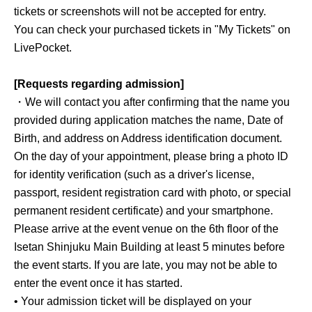
tickets or screenshots will not be accepted for entry.
You can check your purchased tickets in "My Tickets" on
LivePocket.
[Requests regarding admission]
・We will contact you after confirming that the name you
provided during application matches the name, Date of
Birth, and address on Address identification document.
On the day of your appointment, please bring a photo ID
for identity verification (such as a driver's license,
passport, resident registration card with photo, or special
permanent resident certificate) and your smartphone.
Please arrive at the event venue on the 6th floor of the
Isetan Shinjuku Main Building at least 5 minutes before
the event starts. If you are late, you may not be able to
enter the event once it has started.
• Your admission ticket will be displayed on your