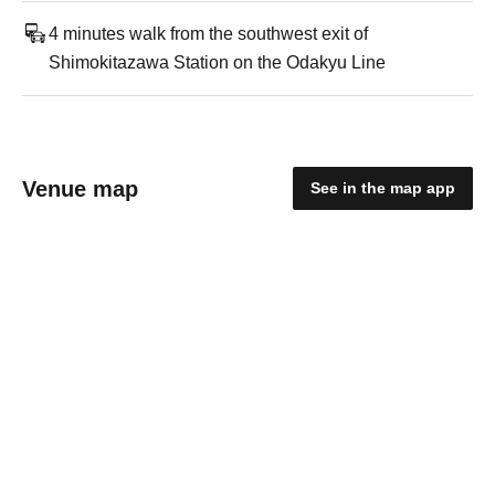
4 minutes walk from the southwest exit of
Shimokitazawa Station on the Odakyu Line
Venue map
See in the map app