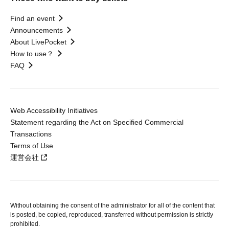
Find an event
Announcements
About LivePocket
How to use？
FAQ
Web Accessibility Initiatives
Statement regarding the Act on Specified Commercial
Transactions
Terms of Use
運営会社
Without obtaining the consent of the administrator for all of the content that
is posted, be copied, reproduced, transferred without permission is strictly
prohibited.