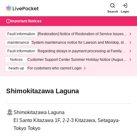
Search
Login
Important Notices
Fault information
[Restoration] Notice of Restoration of Service Issues R
elated to Credit Card and Convenience store payment
maintenance
System maintenance notice for Lawson and Ministop, star
ting at 3:00 AM on Wednesday (Wed)
Fault information
Regarding delays in payment processing at FamilyMa
rt stores
Notices
Customer Support Center Summer Holiday Notice (August 1
3th - August 14th, 2026)
heads up
For customers who cannot Login
Shimokitazawa Laguna
Shimokitazawa Laguna
El Santo Kitazawa 1F, 2-2-3 Kitazawa, Setagaya-
Tokyo Tokyo