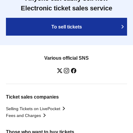
Electronic ticket sales service
To sell tickets
Various official SNS
Ticket sales companies
Selling Tickets on LivePocket
Fees and Charges
Those who want to buy tickets