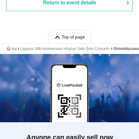
Return to event details
Top of page
top
Laguna 18th Anniversary <Kazuo Sato Solo Concert>
Shimokitazaw
Anyone can easily sell now