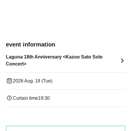
event information
Laguna 18th Anniversary <Kazuo Sato Solo
Concert>
2026 Aug. 18 (Tue)
Curtain time
19:30