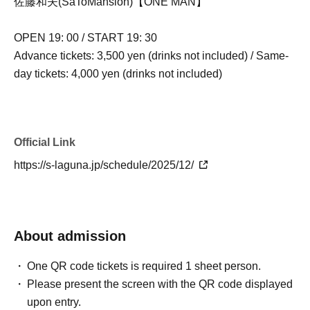
佐藤和夫(SaToMansion)【ONE MAN】
OPEN 19: 00 / START 19: 30
Advance tickets: 3,500 yen (drinks not included) / Same-
day tickets: 4,000 yen (drinks not included)
Official Link
https://s-laguna.jp/schedule/2025/12/
About admission
One QR code tickets is required 1 sheet person.
Please present the screen with the QR code displayed
upon entry.