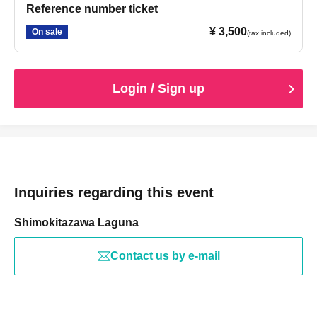
Reference number ticket
¥ 3,500
On sale
(tax included)
Login / Sign up
Inquiries regarding this event
Shimokitazawa Laguna
Contact us by e-mail