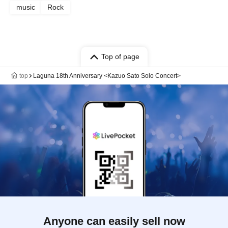
music
Rock
Top of page
top
Laguna 18th Anniversary <Kazuo Sato Solo Concert>
Anyone can easily sell now