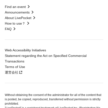
Find an event
Announcements
About LivePocket
How to use？
FAQ
Web Accessibility Initiatives
Statement regarding the Act on Specified Commercial
Transactions
Terms of Use
運営会社
Without obtaining the consent of the administrator for all of the content that
is posted, be copied, reproduced, transferred without permission is strictly
prohibited.