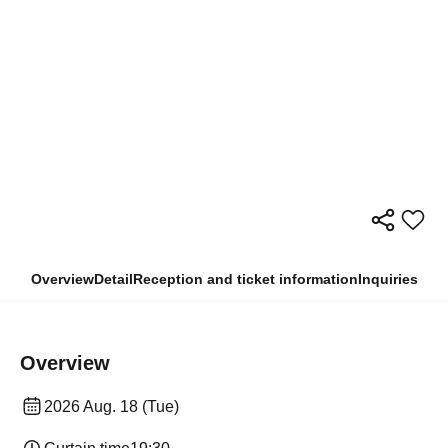
Overview
Detail
Reception and ticket information
Inquiries
Overview
2026 Aug. 18 (Tue)