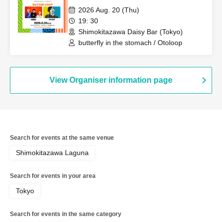
2026 Aug. 20 (Thu)
19: 30
Shimokitazawa Daisy Bar (Tokyo)
butterfly in the stomach / Otoloop
View Organiser information page
Search for events at the same venue
Shimokitazawa Laguna
Search for events in your area
Tokyo
Search for events in the same category