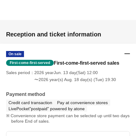
Reception and ticket information
On sale
First-come-first-served sales
First-come-first-served
Sales period
2026 yearJun. 13 day(Sat) 12:00
〜2026 year(s) Aug. 18 day(s) (Tue) 19:30
Payment method
Credit card transaction
Pay at convenience stores
LivePocket"postpaid" powered by atone
Convenience store payment can be selected up until two days
before End of sales.