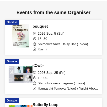
Events from the same Organiser
On sale
bouquet
2026 Sep. 5 (Sat)
18: 30
Shimokitazawa Daisy Bar (Tokyo)
Kusmi
On sale
<Owl>
2026 Sep. 25 (Fri)
19: 00-
Shimokitazawa Laguna (Tokyo)
Hamasaki Tomoya (Liloo) / Yuichi Abe
(April in 85/Shinda Panda Kandazu/bnc)
/ Suzuki Satoshi (Yeti) / Deep Sea Club
On sale
Butterfly Loop