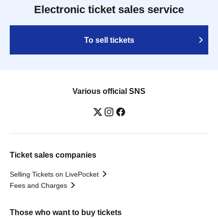
Electronic ticket sales service
To sell tickets
Various official SNS
Ticket sales companies
Selling Tickets on LivePocket
Fees and Charges
Those who want to buy tickets