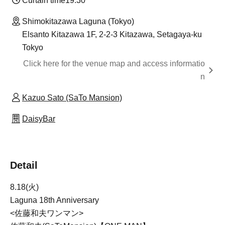
Curtain time
19:30
Shimokitazawa Laguna (Tokyo)
Elsanto Kitazawa 1F, 2-2-3 Kitazawa, Setagaya-ku
Tokyo
Click here for the venue map and access informatio
n
Kazuo Sato (SaTo Mansion)
DaisyBar
Detail
8.18(火)
Laguna 18th Anniversary
<佐藤和夫ワンマン>