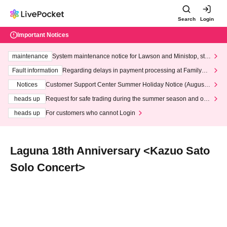
Search
Login
Important Notices
maintenance
System maintenance notice for Lawson and Ministop, star
ting at 3:00 AM on Wednesday (Wed)
Fault information
Regarding delays in payment processing at FamilyMa
rt stores
Notices
Customer Support Center Summer Holiday Notice (August 1
3th - August 14th, 2026)
heads up
Request for safe trading during the summer season and our
response to recent violations of terms and conditions.
heads up
For customers who cannot Login
Laguna 18th Anniversary <Kazuo Sato
Solo Concert>