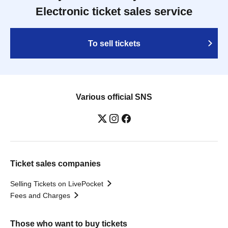
Electronic ticket sales service
To sell tickets
Various official SNS
Ticket sales companies
Selling Tickets on LivePocket
Fees and Charges
Those who want to buy tickets