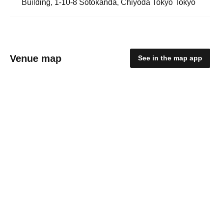
Building, 1-10-8 Sotokanda, Chiyoda Tokyo Tokyo
Venue map
See in the map app