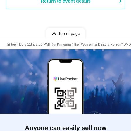
Return to event details
Top of page
top
[July 11th, 2:00 PM] Rui Kiriyama "That Woman, a Deadly Poison" 
Anyone can easily sell now