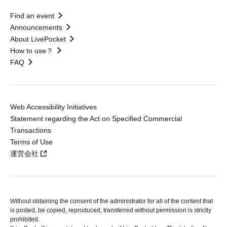
Find an event
Announcements
About LivePocket
How to use？
FAQ
Web Accessibility Initiatives
Statement regarding the Act on Specified Commercial
Transactions
Terms of Use
運営会社
Without obtaining the consent of the administrator for all of the content that
is posted, be copied, reproduced, transferred without permission is strictly
prohibited.