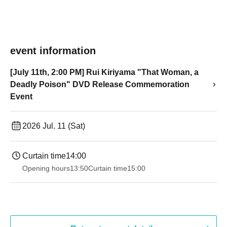
event information
[July 11th, 2:00 PM] Rui Kiriyama "That Woman, a
Deadly Poison" DVD Release Commemoration
Event
2026 Jul. 11 (Sat)
Curtain time
14:00
Opening hours
13:50
Curtain time
15:00