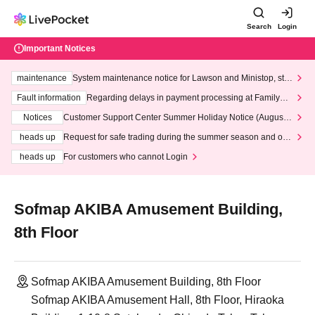
Search
Login
Important Notices
maintenance
System maintenance notice for Lawson and Ministop, star
ting at 3:00 AM on Wednesday (Wed)
Fault information
Regarding delays in payment processing at FamilyMa
rt stores
Notices
Customer Support Center Summer Holiday Notice (August 1
3th - August 14th, 2026)
heads up
Request for safe trading during the summer season and our
response to recent violations of terms and conditions.
heads up
For customers who cannot Login
Sofmap AKIBA Amusement Building,
8th Floor
Sofmap AKIBA Amusement Building, 8th Floor
Sofmap AKIBA Amusement Hall, 8th Floor, Hiraoka