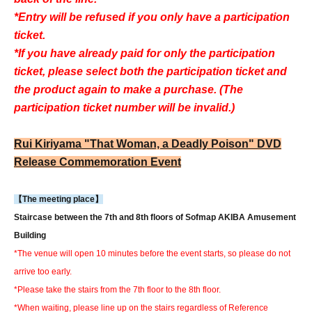
*Entry will be refused if you only have a participation
ticket.
*If you have already paid for only the participation
ticket, please select both the participation ticket and
the product again to make a purchase. (The
participation ticket number will be invalid.)
Rui Kiriyama "That Woman, a Deadly Poison" DVD
Release Commemoration Event
【The meeting place】
Staircase between the 7th and 8th floors of Sofmap AKIBA Amusement
Building
*The venue will open 10 minutes before the event starts, so please do not
arrive too early.
*Please take the stairs from the 7th floor to the 8th floor.
*When waiting, please line up on the stairs regardless of Reference