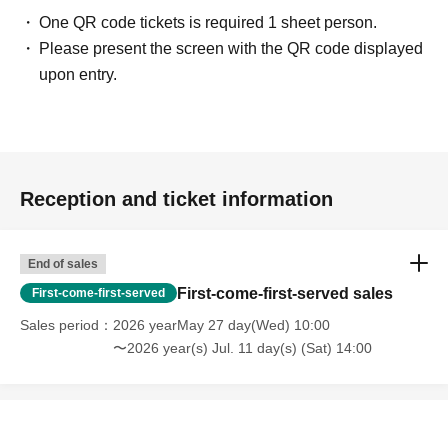
flowers)]
One QR code tickets is required 1 sheet person.
Please hand your gifts directly to Artist during the fan meet-and-greet.
Please present the screen with the QR code displayed
Regarding congratulatory flowers,
Please refer to "Information for Attendees
upon entry.
of the Event" at the URL below.
Please note that we do not have any affiliated florists. If you wish to send
flowers, please make your own arrangements.
https://www.sofmap.com/tenpo/?id=event&sid=schedule
Reception and ticket information
[Contact information for general event Inquiries]
Organizer: Spice Visual Co., Ltd.
TEL：03-5720-1441
End of sales
First-come-first-served sales
First-come-first-served
If you are unable to Login or have questions about LivePocket,
You can also
Sales period
2026 yearMay 27 day(Wed) 10:00
check it via the link below.
〜2026 year(s) Jul. 11 day(s) (Sat) 14:00
[If you are unable to Login]
https://livepocket.jp/news/31