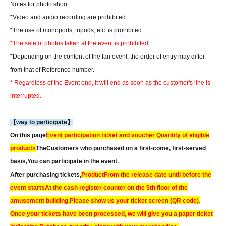
Notes for photo shoot
*Video and audio recording are prohibited.
*The use of monopods, tripods, etc. is prohibited.
*The sale of photos taken at the event is prohibited.
*Depending on the content of the fan event, the order of entry may differ
from that of Reference number.
* Regardless of the Event end, it will end as soon as the customer's line is
interrupted.
【way to participate】
On this page
Event participation ticket and voucher Quantity of eligible
products
The
Customers who purchased on a first-come, first-served
basis,
You can participate in the event.
After purchasing tickets,
Product
From the release date until before the
event starts
At the cash register counter on the 5th floor of the
amusement building,
Please show us your ticket screen (QR code).
Once your tickets have been processed, we will give you a paper ticket