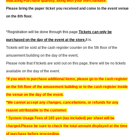
indicating Purchase quantity, along with your merchandise.
Please bring the paper ticket you received and come to the event venue
on the 8th floor.
*Registration will be done through this page.
Tickets can only be
purchased on the day of the event at the store.
It is.
Tickets will be sold at the cash register counter on the 5th floor of the
amusement building on the day of the event,
Please note that if tickets are sold out on this page, there will be no tickets
available on the day of the event.
*If you wish to purchase additional items, please go to the cash register
on the 5th floor of the amusement building or to the cash register inside
the venue on the day of the event.
*We cannot accept any changes, cancellations, or refunds for any
reason attributable to the customer.
* System Usage Fees of 165 yen (tax included) per sheet will be
charged.
Please be sure to check the total amount displayed at the time
of purchase before proceeding.