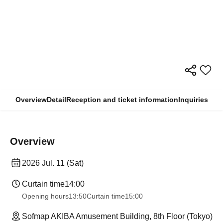
Overview
Detail
Reception and ticket information
Inquiries
Overview
2026 Jul. 11 (Sat)
Curtain time
14:00
Opening hours
13:50
Curtain time
15:00
Sofmap AKIBA Amusement Building, 8th Floor (Tokyo)