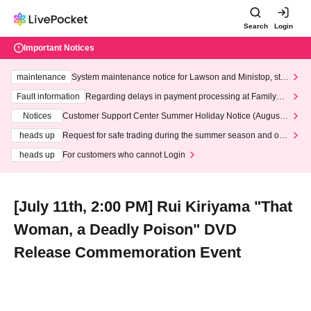
Search
Login
Important Notices
maintenance
System maintenance notice for Lawson and Ministop, star
ting at 3:00 AM on Wednesday (Wed)
Fault information
Regarding delays in payment processing at FamilyMa
rt stores
Notices
Customer Support Center Summer Holiday Notice (August 1
3th - August 14th, 2026)
heads up
Request for safe trading during the summer season and our
response to recent violations of terms and conditions.
heads up
For customers who cannot Login
[July 11th, 2:00 PM] Rui Kiriyama "That
Woman, a Deadly Poison" DVD
Release Commemoration Event