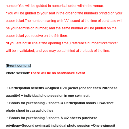
number.
You will be guided in numerical order within the venue.
*You will be guided to your seat in the order of the numbers printed on your
paper ticket.
The number starting with "A" issued at the time of purchase will
be your admission number, and the same number will be printed on the
paper ticket you receive on the 5th floor.
*If you are not in line at the opening time, Reference number ticket ticket
will be invalidated, and you may be admitted at the back of the line.
[Event content]
Photo session
*There will be no handshake event.
・Participation benefits ⇒
Signed DVD jacket (one for each Purchase
quantity) + individual photo session in one swimsuit
・Bonus for purchasing 2 sheets ⇒ Participation bonus +
Two-shot
photo shoot in casual clothes
・Bonus for purchasing 3 sheets A ⇒
2 sheets purchase
privilege
+Second swimsuit individual photo session +One swimsuit