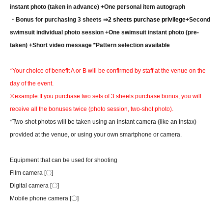
instant photo (taken in advance) +One personal item autograph
・Bonus for purchasing 3 sheets ⇒
2 sheets purchase privilege
+Second
swimsuit individual photo session +One swimsuit instant photo (pre-
taken) +Short video message *Pattern selection available
*Your choice of benefit A or B will be confirmed by staff at the venue on the
day of the event.
※example:
If you purchase two sets of 3 sheets purchase bonus, you will
receive all the bonuses twice (photo session, two-shot photo).
*Two-shot photos will be taken using an instant camera (like an Instax)
provided at the venue, or using your own smartphone or camera.
Equipment that can be used for shooting
Film camera [〇]
Digital camera [〇]
Mobile phone camera [〇]