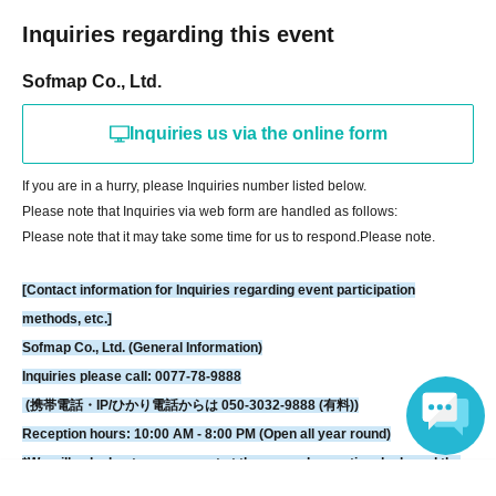
[LivePocket FAQ (Frequently Asked Questions)]
Inquiries regarding this event
https://faq.livepocket.jp/livepocket-ticket-user/?site=49XFKFIO
Sofmap Co., Ltd.
[Contact information for Inquiries regarding event participation methods,
Inquiries us via the online form
etc.]
Sofmap Co., Ltd. (General Information)
If you are in a hurry, please Inquiries number listed below.
Inquiries please call: 0077-78-9888
Please note that Inquiries via web form are handled as follows:
(携帯電話・IP/ひかり電話からは 050-3032-9888 (有料))
Please note that it may take some time for us to respond.
Please note.
Reception hours: 10:00 AM - 8:00 PM (Open all year round)
*We will ask about your request at the general reception desk, and the
[Contact information for Inquiries regarding event participation
details will be provided by the respective event venue.
methods, etc.]
*We will call you back after 11:00 AM, when the store opens.
Sofmap Co., Ltd. (General Information)
Inquiries please call: 0077-78-9888
(携帯電話・IP/ひかり電話からは 050-3032-9888 (有料))
Reception hours: 10:00 AM - 8:00 PM (Open all year round)
*We will ask about your request at the general reception desk, and the
Language
details will be provided by the respective event venue.