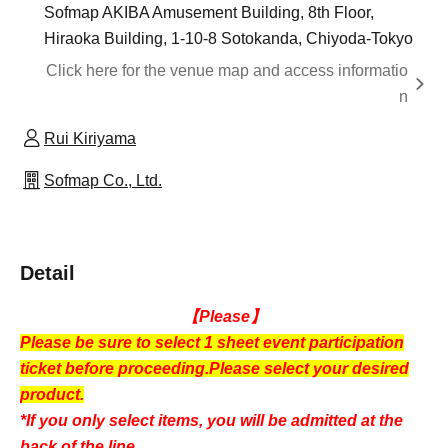
Sofmap AKIBA Amusement Building, 8th Floor,
Hiraoka Building, 1-10-8 Sotokanda, Chiyoda-Tokyo
Click here for the venue map and access informatio
n
Rui Kiriyama
Sofmap Co., Ltd.
Detail
【Please】
Please be sure to select 1 sheet event participation
ticket before proceeding.
Please select your desired
product.
*If you only select items, you will be admitted at the
back of the line.