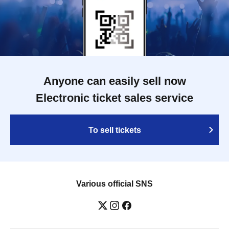
Anyone can easily sell now
Electronic ticket sales service
To sell tickets
Various official SNS