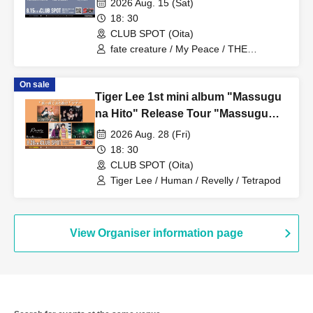
2026 Aug. 15 (Sat)
18: 30
CLUB SPOT (Oita)
fate creature / My Peace / THE
SHADOW PEOPLE
On sale
Tiger Lee 1st mini album "Massugu
na Hito" Release Tour "Massugu
Burinuke" Tour ■ Featuring: Tiger
2026 Aug. 28 (Fri)
Lee (Osaka), Ningen, Revelly
18: 30
(Fukuoka), SABURO, Tetrapod
CLUB SPOT (Oita)
(Opening Act)
Tiger Lee / Human / Revelly / Tetrapod
View Organiser information page