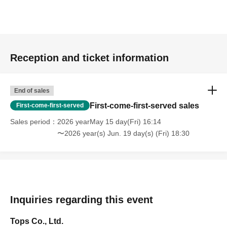
Reception and ticket information
End of sales
First-come-first-served sales
First-come-first-served
Sales period
2026 yearMay 15 day(Fri) 16:14
〜2026 year(s) Jun. 19 day(s) (Fri) 18:30
Inquiries regarding this event
Tops Co., Ltd.