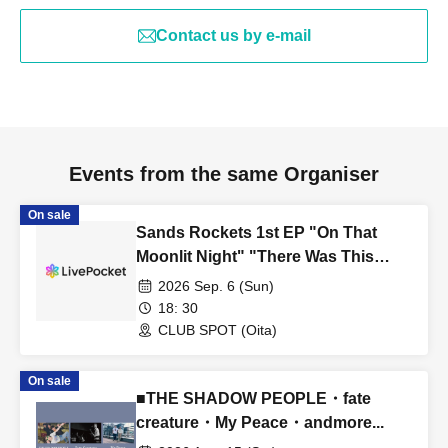
Contact us by e-mail
Events from the same Organiser
On sale
Sands Rockets 1st EP "On That
Moonlit Night" "There Was This
Kind of Story on That Moonlit Night"
2026 Sep. 6 (Sun)
Tour ■ Featuring Sands Rockets
18: 30
CLUB SPOT (Oita)
On sale
■THE SHADOW PEOPLE・fate
creature・My Peace・andmore...