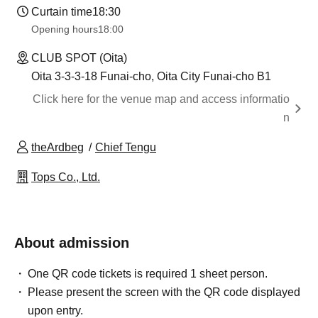
Curtain time
18:30
Opening hours
18:00
CLUB SPOT (Oita)
Oita 3-3-3-18 Funai-cho, Oita City Funai-cho B1
Click here for the venue map and access informatio
n
theArdbeg
Chief Tengu
Tops Co., Ltd.
About admission
One QR code tickets is required 1 sheet person.
Please present the screen with the QR code displayed
upon entry.