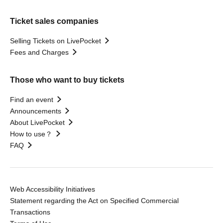
Ticket sales companies
Selling Tickets on LivePocket
Fees and Charges
Those who want to buy tickets
Find an event
Announcements
About LivePocket
How to use？
FAQ
Web Accessibility Initiatives
Statement regarding the Act on Specified Commercial
Transactions