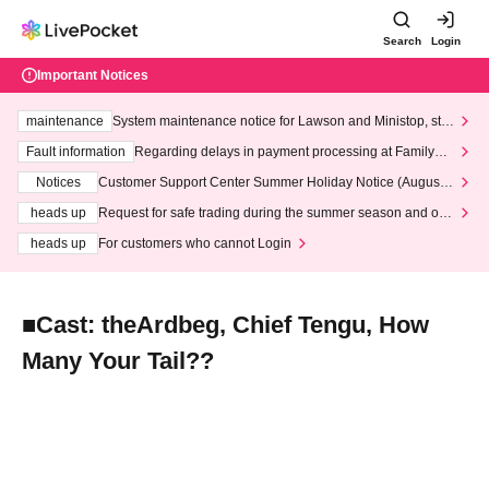
Search
Login
Important Notices
maintenance
System maintenance notice for Lawson and Ministop, star
ting at 3:00 AM on Wednesday (Wed)
Fault information
Regarding delays in payment processing at FamilyMa
rt stores
Notices
Customer Support Center Summer Holiday Notice (August 1
3th - August 14th, 2026)
heads up
Request for safe trading during the summer season and our
response to recent violations of terms and conditions.
heads up
For customers who cannot Login
■Cast: theArdbeg, Chief Tengu, How
Many Your Tail??