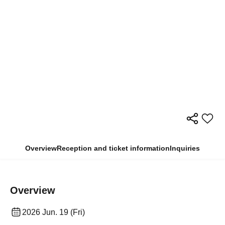
Overview
Reception and ticket information
Inquiries
Overview
2026 Jun. 19 (Fri)