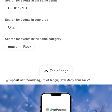
Search for events at the same venue
CLUB SPOT
Search for events in your area
Oita
Search for events in the same category
music
Rock
Top of page
top
■Cast: theArdbeg, Chief Tengu, How Many Your Tail??