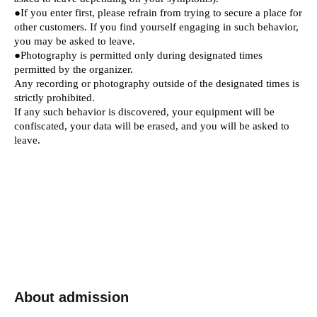
●If you enter first, please refrain from trying to secure a place for
other customers. If you find yourself engaging in such behavior,
you may be asked to leave.
●Photography is permitted only during designated times
permitted by the organizer.
Any recording or photography outside of the designated times is
strictly prohibited.
If any such behavior is discovered, your equipment will be
confiscated, your data will be erased, and you will be asked to
leave.
About admission