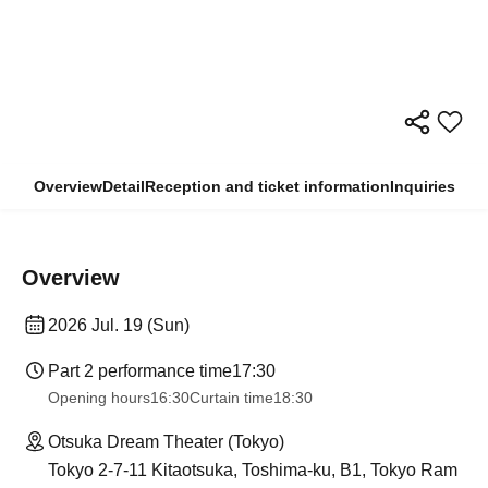
Overview
Detail
Reception and ticket information
Inquiries
Overview
2026 Jul. 19 (Sun)
Part 2 performance time
17:30
Opening hours
16:30
Curtain time
18:30
Otsuka Dream Theater (Tokyo)
Tokyo 2-7-11 Kitaotsuka, Toshima-ku, B1, Tokyo Ram