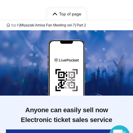
Top of page
top
[Miyazaki Amisa Fan Meeting vol.7] Part 2
Anyone can easily sell now
Electronic ticket sales service