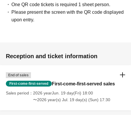
One QR code tickets is required 1 sheet person.
Please present the screen with the QR code displayed
upon entry.
Reception and ticket information
End of sales
First-come-first-served sales
First-come-first-served
Sales period
2026 yearJun. 19 day(Fri) 18:00
〜2026 year(s) Jul. 19 day(s) (Sun) 17:30