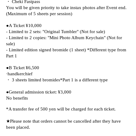
・ Cheki Fastpass
You will be given priority to take instax photos after Event end.
(Maximum of 5 sheets per session)
●A Ticket ¥10,000
- Limited to 2 sets: "Original Tumbler" (Not for sale)
- Limited to 2 copies: "Mini Photo Album Keychain" (Not for
sale)
- Limited edition signed bromide (1 sheet) *Different type from
Part 1
●B Ticket ¥6,500
·handkerchief
・ 3 sheets limited bromides
*Part 1 is a different type
●General admission ticket: ¥3,000
No benefits
*A transfer fee of 500 yen will be charged for each ticket.
★Please note that orders cannot be cancelled after they have
been placed.