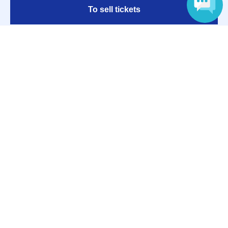
To sell tickets
Language
Various official SNS
Ticket sales companies
Selling Tickets on LivePocket
Fees and Charges
Those who want to buy tickets
Find an event
Announcements