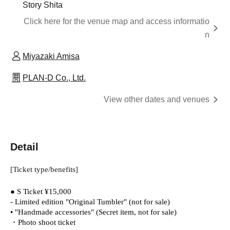
Story Shita
Click here for the venue map and access informatio
n
Miyazaki Amisa
PLAN-D Co., Ltd.
View other dates and venues
Detail
[Ticket type/benefits]
● S Ticket ¥15,000
- Limited edition "Original Tumbler" (not for sale)
• "Handmade accessories" (Secret item, not for sale)
・Photo shoot ticket