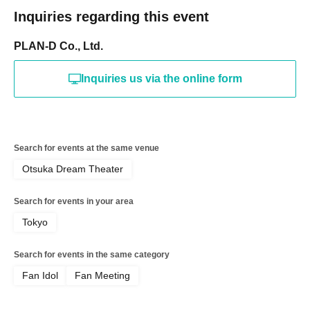
Inquiries regarding this event
PLAN-D Co., Ltd.
Inquiries us via the online form
Search for events at the same venue
Otsuka Dream Theater
Search for events in your area
Tokyo
Search for events in the same category
Fan Idol
Fan Meeting