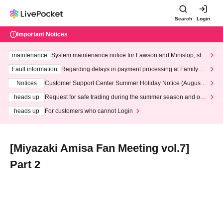
Search
Login
Important Notices
maintenance
System maintenance notice for Lawson and Ministop, star
ting at 3:00 AM on Wednesday (Wed)
Fault information
Regarding delays in payment processing at FamilyMa
rt stores
Notices
Customer Support Center Summer Holiday Notice (August 1
3th - August 14th, 2026)
heads up
Request for safe trading during the summer season and our
response to recent violations of terms and conditions.
heads up
For customers who cannot Login
[Miyazaki Amisa Fan Meeting vol.7]
Part 2