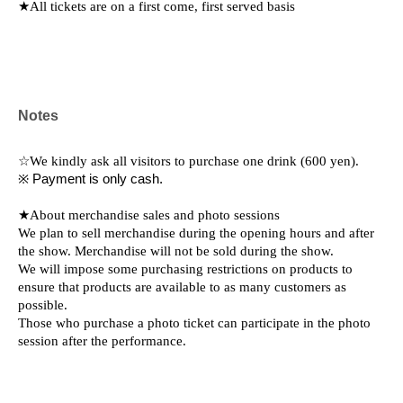
★All tickets are on a first come, first served basis
Notes
☆We kindly ask all visitors to purchase one drink (600 yen).
※ Payment is only cash.
★About merchandise sales and photo sessions
We plan to sell merchandise during the opening hours and after
the show. Merchandise will not be sold during the show.
We will impose some purchasing restrictions on products to
ensure that products are available to as many customers as
possible.
Those who purchase a photo ticket can participate in the photo
session after the performance.