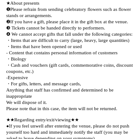
★About presents
❶Please refrain from sending celebratory flowers such as flower
stands or arrangements.
❷If you have a gift, please place it in the gift box at the venue.
❸ Tickets cannot be handed directly to performers.
❹ We cannot accept gifts that fall under the following categories:
・Items that are difficult to carry (large, heavy, large quantities)
・Items that have been opened or used
- Content that contains personal information of customers
・Biology
・Cash and vouchers (gift cards, commemorative coins, discount
coupons, etc.)
-Expensive
・For gifts, letters, and message cards,
Anything that staff has confirmed and determined to be
inappropriate
We will dispose of it.
Please note that in this case, the item will not be returned.
★★Regarding entry/exit/viewing★★
●If you feel unwell after entering the venue, please do not push
yourself too hard and immediately notify the staff (you may be
asked to leave depending on your symptoms).