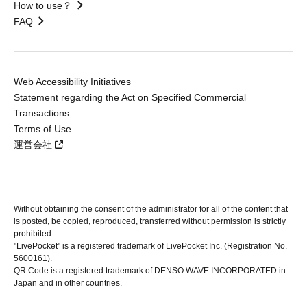
How to use？
FAQ
Web Accessibility Initiatives
Statement regarding the Act on Specified Commercial
Transactions
Terms of Use
運営会社
Without obtaining the consent of the administrator for all of the content that
is posted, be copied, reproduced, transferred without permission is strictly
prohibited.
"LivePocket" is a registered trademark of LivePocket Inc. (Registration No.
5600161).
QR Code is a registered trademark of DENSO WAVE INCORPORATED in
Japan and in other countries.