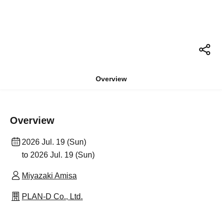
Overview
Overview
2026 Jul. 19 (Sun)
to 2026 Jul. 19 (Sun)
Miyazaki Amisa
PLAN-D Co., Ltd.