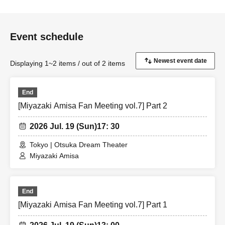
Event schedule
Displaying 1~2 items / out of 2 items
End
[Miyazaki Amisa Fan Meeting vol.7] Part 2
2026 Jul. 19 (Sun)
17: 30
Tokyo | Otsuka Dream Theater
Miyazaki Amisa
End
[Miyazaki Amisa Fan Meeting vol.7] Part 1