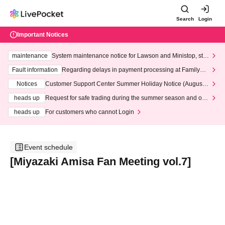
Search
Login
Important Notices
maintenance
System maintenance notice for Lawson and Ministop, star
ting at 3:00 AM on Wednesday (Wed)
Fault information
Regarding delays in payment processing at FamilyMa
rt stores
Notices
Customer Support Center Summer Holiday Notice (August 1
3th - August 14th, 2026)
heads up
Request for safe trading during the summer season and our
response to recent violations of terms and conditions.
heads up
For customers who cannot Login
Event schedule
[Miyazaki Amisa Fan Meeting vol.7]