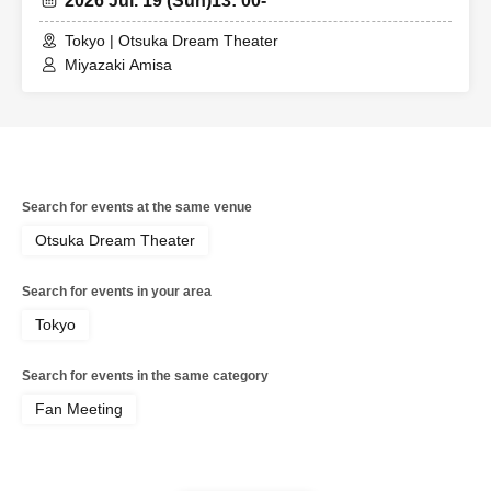
2026 Jul. 19 (Sun)
13: 00-
Tokyo | Otsuka Dream Theater
Miyazaki Amisa
Search for events at the same venue
Otsuka Dream Theater
Search for events in your area
Tokyo
Search for events in the same category
Fan Meeting