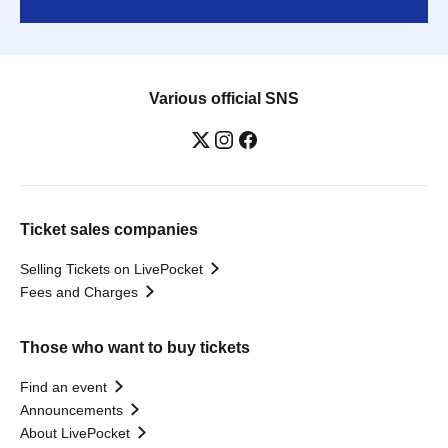
Various official SNS
Ticket sales companies
Selling Tickets on LivePocket
Fees and Charges
Those who want to buy tickets
Find an event
Announcements
About LivePocket