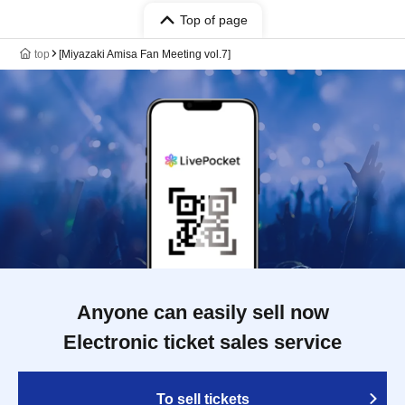
Top of page
top
[Miyazaki Amisa Fan Meeting vol.7]
Anyone can easily sell now
Electronic ticket sales service
To sell tickets