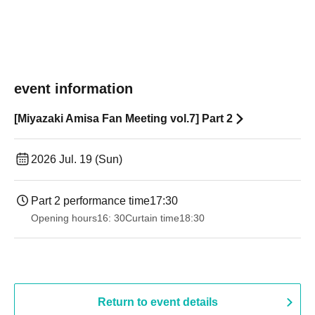
event information
[Miyazaki Amisa Fan Meeting vol.7] Part 2
2026 Jul. 19 (Sun)
Part 2 performance time
17:30
Opening hours
16: 30
Curtain time
18:30
Return to event details