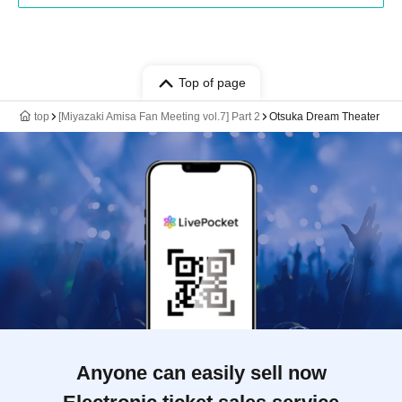
Top of page
top
[Miyazaki Amisa Fan Meeting vol.7] Part 2
Otsuka Dream Theater
Anyone can easily sell now