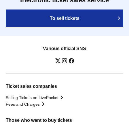
Electronic ticket sales service
To sell tickets
Various official SNS
Ticket sales companies
Selling Tickets on LivePocket
Fees and Charges
Those who want to buy tickets