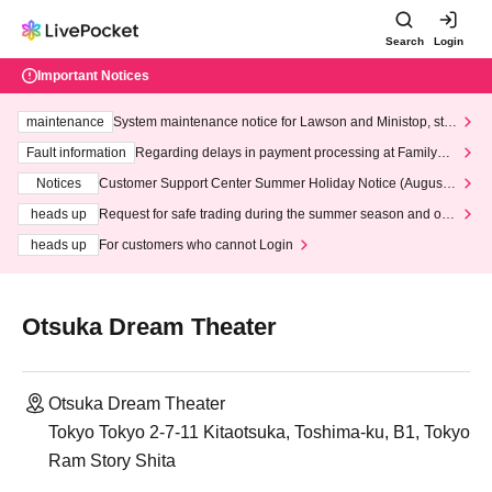
Search
Login
Important Notices
maintenance
System maintenance notice for Lawson and Ministop, star
ting at 3:00 AM on Wednesday (Wed)
Fault information
Regarding delays in payment processing at FamilyMa
rt stores
Notices
Customer Support Center Summer Holiday Notice (August 1
3th - August 14th, 2026)
heads up
Request for safe trading during the summer season and our
response to recent violations of terms and conditions.
heads up
For customers who cannot Login
Otsuka Dream Theater
Otsuka Dream Theater
Tokyo Tokyo 2-7-11 Kitaotsuka, Toshima-ku, B1, Tokyo
Ram Story Shita