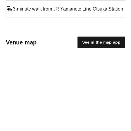
3-minute walk from JR Yamanote Line Otsuka Station
Venue map
See in the map app