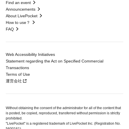
Find an event
Announcements
About LivePocket
How to use？
FAQ
Web Accessibility Initiatives
Statement regarding the Act on Specified Commercial
Transactions
Terms of Use
運営会社
Without obtaining the consent of the administrator for all of the content that
is posted, be copied, reproduced, transferred without permission is strictly
prohibited.
"LivePocket" is a registered trademark of LivePocket Inc. (Registration No.
5600161).