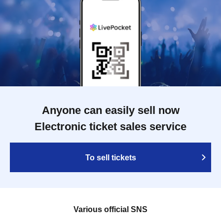
Anyone can easily sell now
Electronic ticket sales service
To sell tickets
Various official SNS