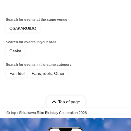
Search for events at the same venue
OSAKARUIDO
Search for events in your area
Osaka
Search for events in the same category
Fan Idol
Fans, idols, Other
Top of page
top
Shirakawa Riko Birthday Celebration 2026