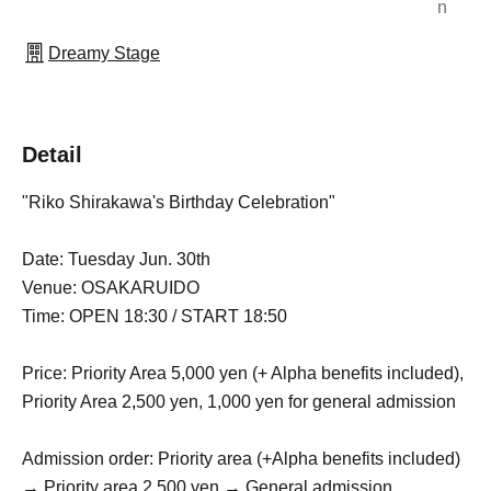
n
Dreamy Stage
Detail
"Riko Shirakawa's Birthday Celebration"
Date: Tuesday Jun. 30th
Venue: OSAKARUIDO
Time: OPEN 18:30 / START 18:50
Price: Priority Area 5,000 yen (+ Alpha benefits included),
Priority Area 2
,
500 yen, 1,000 yen for general admission
Admission order: Priority area (+Alpha benefits included)
→ Priority area 2,500 yen → General admission