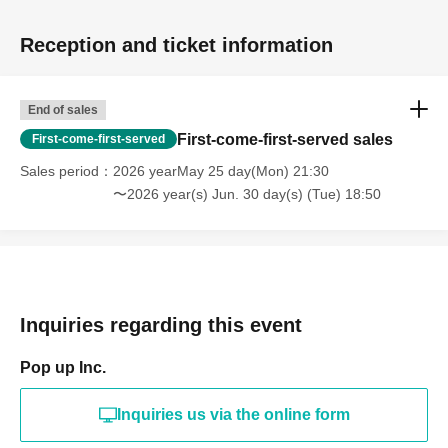
Reception and ticket information
End of sales
First-come-first-served sales
First-come-first-served
Sales period
2026 yearMay 25 day(Mon) 21:30
〜2026 year(s) Jun. 30 day(s) (Tue) 18:50
Inquiries regarding this event
Pop up Inc.
Inquiries us via the online form