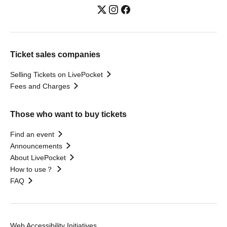
Ticket sales companies
Selling Tickets on LivePocket
Fees and Charges
Those who want to buy tickets
Find an event
Announcements
About LivePocket
How to use？
FAQ
Web Accessibility Initiatives