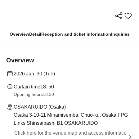
Overview
Detail
Reception and ticket information
Inquiries
Overview
2026 Jun. 30 (Tue)
Curtain time
18: 50
Opening hours
18:30
OSAKARUIDO (Osaka)
Osaka 3-10-11 Minamisemba, Chuo-ku, Osaka FPG
Links Shinsaibashi B1 OSAKARUIDO
Click here for the venue map and access informatio