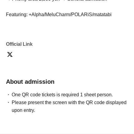
Featuring: +Alpha/MeluCharm/POLARiS/matatabi
Official Link
About admission
One QR code tickets is required 1 sheet person.
Please present the screen with the QR code displayed
upon entry.