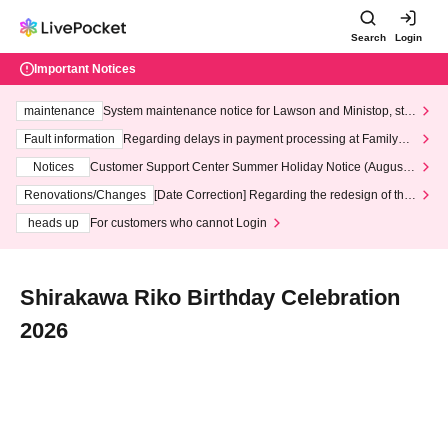
Search
Login
Important Notices
maintenance
System maintenance notice for Lawson and Ministop, star
ting at 3:00 AM on Wednesday (Wed)
Fault information
Regarding delays in payment processing at FamilyMa
rt stores
Notices
Customer Support Center Summer Holiday Notice (August 1
3th - August 14th, 2026)
Renovations/Changes
[Date Correction] Regarding the redesign of the
LivePocket website's top page
heads up
For customers who cannot Login
Shirakawa Riko Birthday Celebration
2026