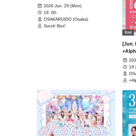
2026 Jun. 29 (Mon)
19: 00-
OSAKARUIDO (Osaka)
Sucré･Box!
End
[Jun.
+Alph
202
19
OS
+Al