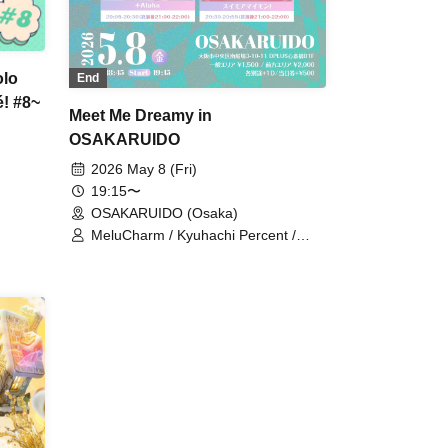
olo
End
! #8~
Meet Me Dreamy in
OSAKARUIDO
2026 May 8 (Fri)
19:15〜
OSAKARUIDO (Osaka)
MeluCharm / Kyuhachi Percent /
+Alpha / Suimoaimon!