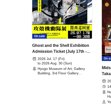
On sale
Ghost and the Shell Exhibition
Admission Ticket (July 17th -
August 30th, 2026)
On s
2026 Jul. 17 (Fri)
to 2026 Aug. 30 (Sun)
Mids
Hyogo Museum of Art, Gallery
Building, 3rd Floor Gallery
Taka
(Hyogo)
Meet
20
14
Na
Ha
Yo