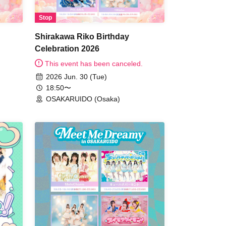
Stop
Shirakawa Riko Birthday
Celebration 2026
This event has been canceled.
2026 Jun. 30 (Tue)
18:50〜
OSAKARUIDO (Osaka)