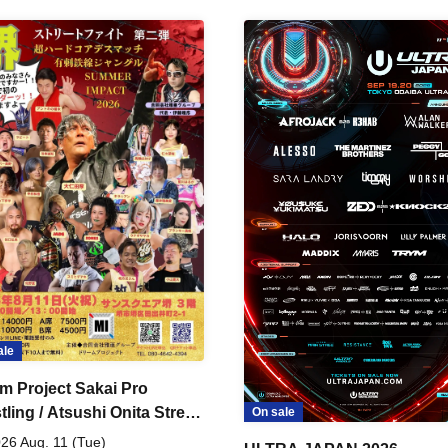
ale
m Project Sakai Pro
ling / Atsushi Onita Street
On sale
 Part 2
26 Aug. 11 (Tue)