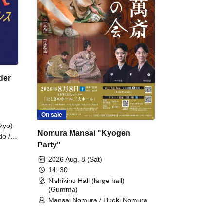
der
On sale
kyo)
Nomura Mansai "Kyogen
do /
Party"
 Fake
2026 Aug. 8 (Sat)
14: 30
Nishikino Hall (large hall)
(Gumma)
Mansai Nomura / Hiroki Nomura