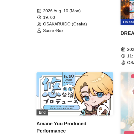
2026 Aug. 10 (Mon)
19: 00-
On sal
OSAKARUIDO (Osaka)
Sucré･Box!
DREA
202
11:
OS
End
Amane Yuu Produced
Performance