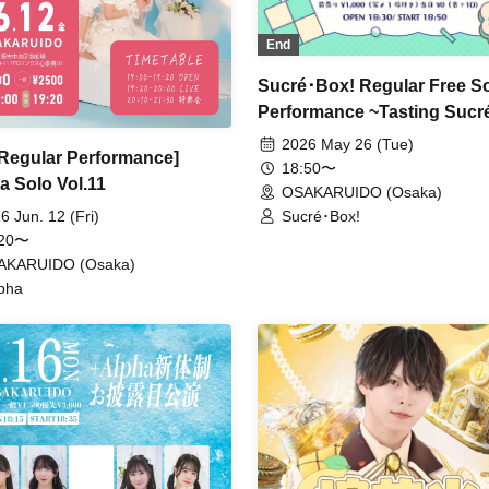
End
Sucré･Box! Regular Free S
Performance ~Tasting Sucré
2026 May 26 (Tue)
 Regular Performance]
18:50〜
a Solo Vol.11
OSAKARUIDO (Osaka)
Sucré･Box!
6 Jun. 12 (Fri)
:20〜
AKARUIDO (Osaka)
pha