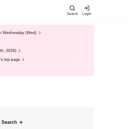
Search
Login
 on Wednesday (Wed)
th, 2026)
's top page
 Search