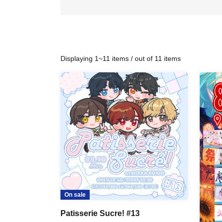
Displaying 1~11 items / out of 11 items
On sale
Patisserie Sucre! #13