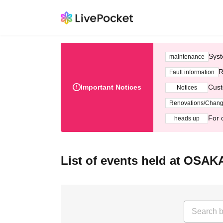
Syst
maintenance
R
Fault information
Important Notices
Cust
Notices
Renovations/Chan
For 
heads up
List of events held at OSA