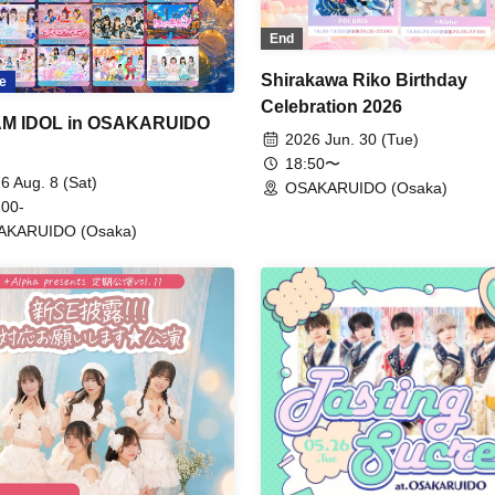
End
Shirakawa Riko Birthday
e
Celebration 2026
M IDOL in OSAKARUIDO
2026 Jun. 30 (Tue)
18:50〜
6 Aug. 8 (Sat)
OSAKARUIDO (Osaka)
 00-
AKARUIDO (Osaka)