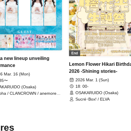
End
a new lineup unveiling
Lemon Flower Hikari Birthd
rmance
2026 -Shining stories-
6 Mar. 16 (Mon)
2026 Mar. 1 (Sun)
:35〜
18: 00-
AKARUIDO (Osaka)
OSAKARUIDO (Osaka)
pha / CLANCROWN / anemoreel /
ryMellow
Sucré･Box! / ELVA
res