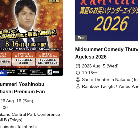
End
Midsummer Comedy Thun
Ageless 2026
2026 Aug. 5 (Wed)
19:15〜
ale
Sachi Theater in Nakano (To
ummer! Yoshinobu
Rainbow Twilight / Yunbo An
hashi Premium Fan
Sunny Beauty / Strawberry /
Beatles / Air Staircase
ing
26 Aug. 16 (Sun)
: 00-
kano Central Park Conference
ll B (Tokyo)
shinobu Takahashi