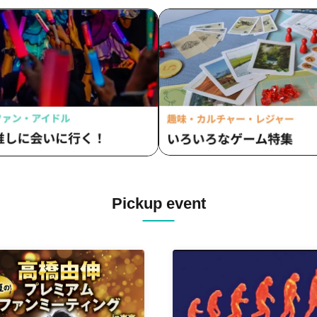
Pickup event