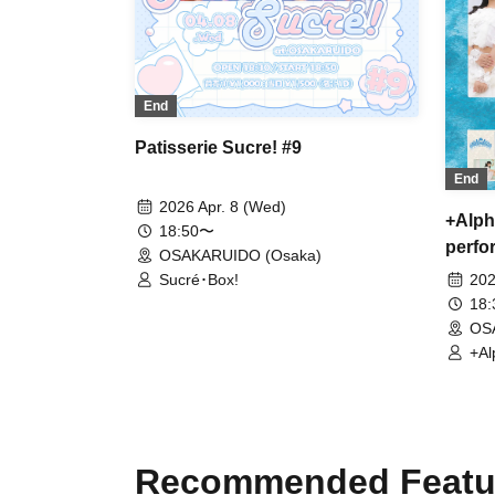
End
Patisserie Sucre! #9
End
2026 Apr. 8 (Wed)
+Alph
18:50〜
perfo
OSAKARUIDO (Osaka)
Sucré･Box!
202
18
OS
+Al
Mer
Recommended Featu