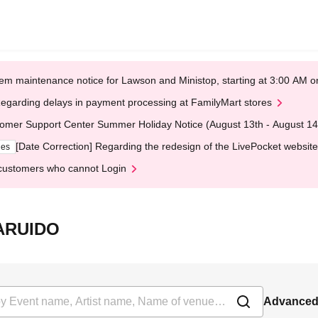
em maintenance notice for Lawson and Ministop, starting at 3:00 AM
egarding delays in payment processing at FamilyMart stores
omer Support Center Summer Holiday Notice (August 13th - August 14
[Date Correction] Regarding the redesign of the LivePocket website
ges
customers who cannot Login
KARUIDO
Advanced