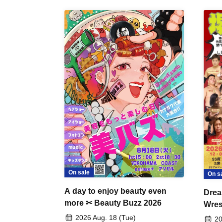
On sale
On s
A day to enjoy beauty even
Drea
more ✂ Beauty Buzz 2026
Wrest
Fight
2026 Aug. 18 (Tue)
20