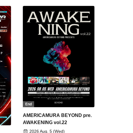
End
AMERICAMURA BEYOND pre.
AWAKENING vol.22
2026 Aug. 5 (Wed)