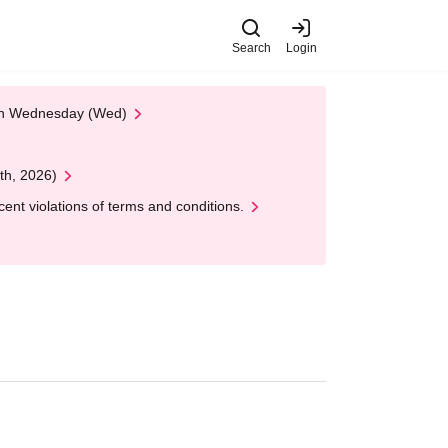
Search
Login
 on Wednesday (Wed)
th, 2026)
nt violations of terms and conditions.