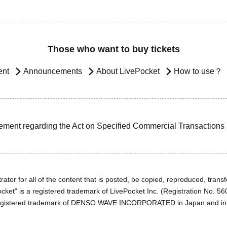
Those who want to buy tickets
ent
Announcements
About LivePocket
How to use？
ement regarding the Act on Specified Commercial Transactions
ator for all of the content that is posted, be copied, reproduced, transfe
cket" is a registered trademark of LivePocket Inc. (Registration No. 5
egistered trademark of DENSO WAVE INCORPORATED in Japan and in o