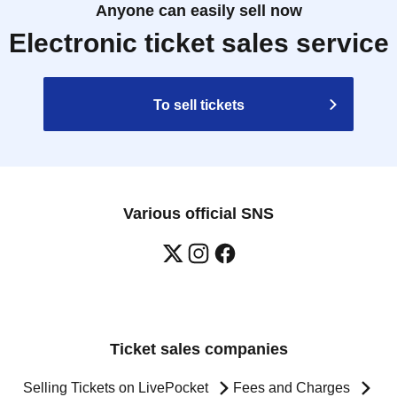
Anyone can easily sell now
Electronic ticket sales service
To sell tickets
Various official SNS
Ticket sales companies
Selling Tickets on LivePocket
Fees and Charges