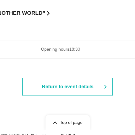
“ANOTHER WORLD”
 ​​ ​​ ​​ ​​ ​​ ​​ ​​ ​​ ​​ ​​ ​​ ​​ ​​ ​​ ​​ ​​ ​​ ​​ ​​ ​​ ​​ ​​ ​​ ​​ ​​ ​​ ​​ ​​ ​​ ​
Opening hours
18:30
Return to event details
Top of page