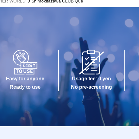
THER WORLD”
Shimokitazawa CLUB Que
Easy for anyone
Usage fee: 0 yen
Ready to use
No pre-screening