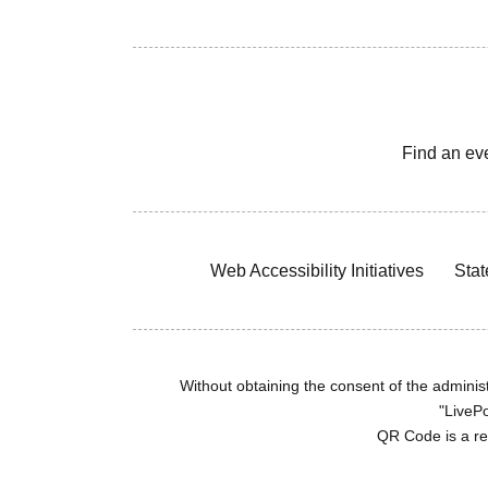
Find an ev
Web Accessibility Initiatives
Stat
Without obtaining the consent of the administr
"LivePo
QR Code is a r