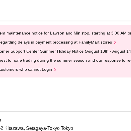
em maintenance notice for Lawson and Ministop, starting at 3:00 AM
egarding delays in payment processing at FamilyMart stores
omer Support Center Summer Holiday Notice (August 13th - August 14
est for safe trading during the summer season and our response to rece
customers who cannot Login
e
5-2 Kitazawa, Setagaya-Tokyo Tokyo