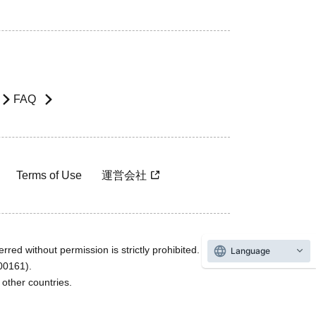
FAQ
Terms of Use
運営会社
rred without permission is strictly prohibited.
Language
600161).
ther countries.