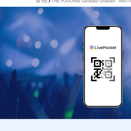
top
THE POGO/the Genbaku Onanies: “ANO