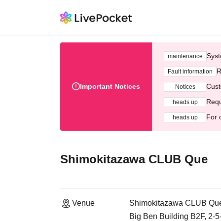
Syst
maintenance
R
Fault information
Important Notices
Cust
Notices
Requ
heads up
For 
heads up
Shimokitazawa CLUB Que
Venue
Shimokitazawa CLUB Qu
Big Ben Building B2F, 2-