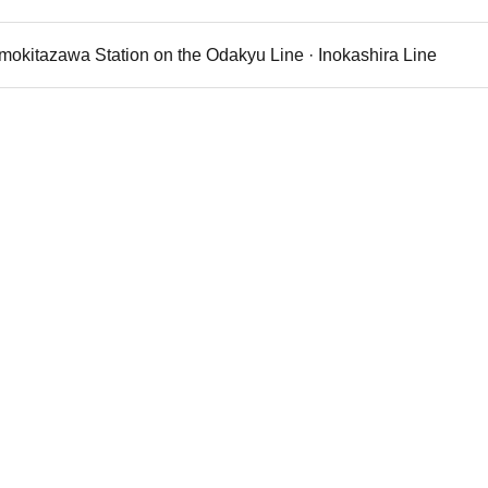
imokitazawa Station on the Odakyu Line · Inokashira Line