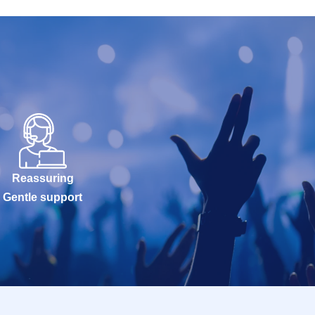
Reassuring
Gentle support