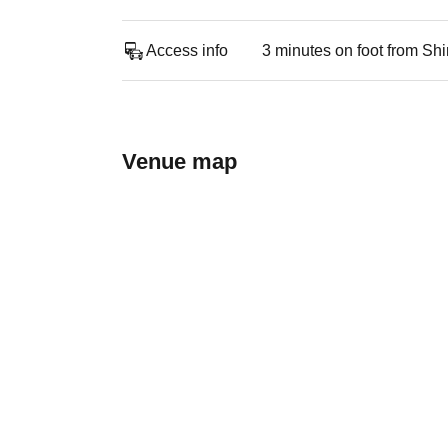
Access info
3 minutes on foot from Sh
Venue map