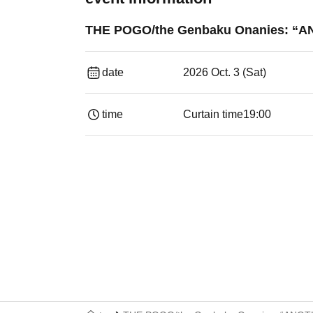
THE POGO/the Genbaku Onanies: 
date
2026 Oct. 3 (Sat)
time
Curtain time
19:00​ ​ ​ ​​ ​​ ​​ ​​ ​​ ​​ ​​ ​​ ​​ ​​ ​​ ​​ ​​ ​​ ​​ ​​ ​​ ​​