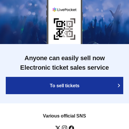
Anyone can easily sell now
Electronic ticket sales service
To sell tickets
Various official SNS