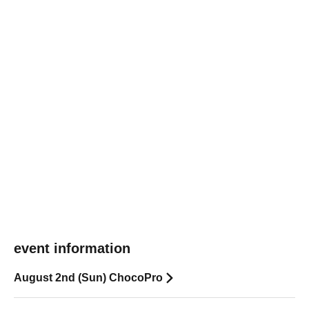
event information
August 2nd (Sun) ChocoPro