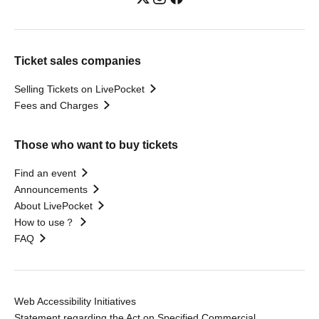
Ticket sales companies
Selling Tickets on LivePocket
Fees and Charges
Those who want to buy tickets
Find an event
Announcements
About LivePocket
How to use？
FAQ
Web Accessibility Initiatives
Statement regarding the Act on Specified Commercial