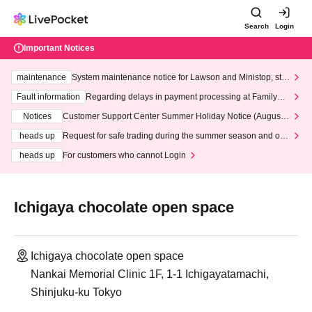
Search
Login
Important Notices
maintenance
System maintenance notice for Lawson and Ministop, star
ting at 3:00 AM on Wednesday (Wed)
Fault information
Regarding delays in payment processing at FamilyMa
rt stores
Notices
Customer Support Center Summer Holiday Notice (August 1
3th - August 14th, 2026)
heads up
Request for safe trading during the summer season and our
response to recent violations of terms and conditions.
heads up
For customers who cannot Login
Ichigaya chocolate open space
Ichigaya chocolate open space
Nankai Memorial Clinic 1F, 1-1 Ichigayatamachi,
Shinjuku-ku Tokyo