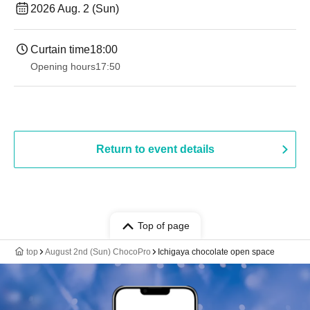
2026 Aug. 2 (Sun)
Curtain time
18:00
Opening hours
17:50
Return to event details
Top of page
top
August 2nd (Sun) ChocoPro
Ichigaya chocolate open space