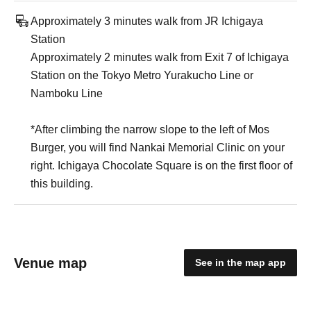
Approximately 3 minutes walk from JR Ichigaya
Station
Approximately 2 minutes walk from Exit 7 of Ichigaya
Station on the Tokyo Metro Yurakucho Line or
Namboku Line
*After climbing the narrow slope to the left of Mos
Burger, you will find Nankai Memorial Clinic on your
right. Ichigaya Chocolate Square is on the first floor of
this building.
Venue map
See in the map app