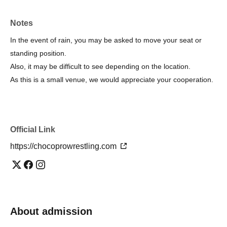
YouTube：https://www.youtube.com/@ChocoProWrestling?
sub_confirmation=1
Notes
Instagram：https://www.instagram.com/chocoprowrestling
In the event of rain, you may be asked to move your seat or
standing position.
I am looking forward to seeing you.
Also, it may be difficult to see depending on the location.
As this is a small venue, we would appreciate your cooperation.
Official Link
https://chocoprowrestling.com
About admission