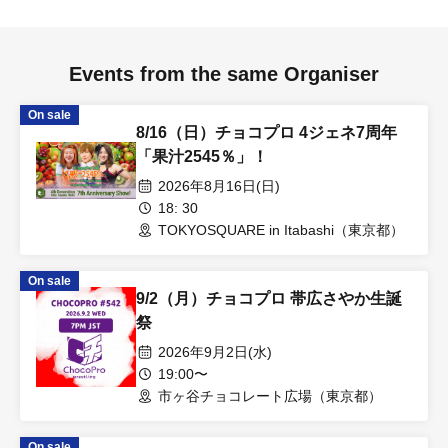
Events from the same Organiser
On sale
8/16（日）チョコプロ 4ジェネ7周年
「果汁2545％」！
2026年8月16日(日)
18: 30
TOKYOSQUARE in Itabashi（東京都）
On sale
9/2（月）チョコプロ 帯広さやか生誕
祭
2026年9月2日(水)
19:00〜
市ヶ谷チョコレート広場（東京都）
On sale