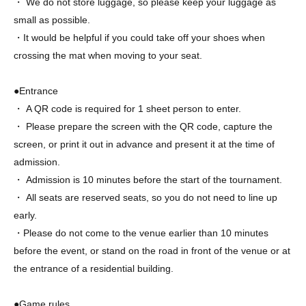
・ We do not store luggage, so please keep your luggage as
small as possible.
・It would be helpful if you could take off your shoes when
crossing the mat when moving to your seat.
●Entrance
・ A QR code is required for 1 sheet person to enter.
・ Please prepare the screen with the QR code, capture the
screen, or print it out in advance and present it at the time of
admission.
・ Admission is 10 minutes before the start of the tournament.
・ All seats are reserved seats, so you do not need to line up
early.
・Please do not come to the venue earlier than 10 minutes
before the event, or stand on the road in front of the venue or at
the entrance of a residential building.
●Game rules