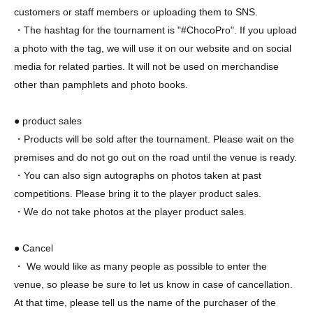
customers or staff members or uploading them to SNS.
・The hashtag for the tournament is "#ChocoPro". If you upload
a photo with the tag, we will use it on our website and on social
media for related parties. It will not be used on merchandise
other than pamphlets and photo books.
● product sales
・Products will be sold after the tournament. Please wait on the
premises and do not go out on the road until the venue is ready.
・You can also sign autographs on photos taken at past
competitions. Please bring it to the player product sales.
・We do not take photos at the player product sales.
● Cancel
・ We would like as many people as possible to enter the
venue, so please be sure to let us know in case of cancellation.
At that time, please tell us the name of the purchaser of the