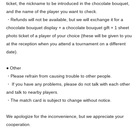
ticket, the nickname to be introduced in the chocolate bouquet,
and the name of the player you want to check.
・Refunds will not be available, but we will exchange it for a
chocolate bouquet display + a chocolate bouquet gift + 1 sheet
photo ticket of a player of your choice (these will be given to you
at the reception when you attend a tournament on a different
date).
● Other
・Please refrain from causing trouble to other people.
・ If you have any problems, please do not talk with each other
and talk to nearby players.
・The match card is subject to change without notice.
We apologize for the inconvenience, but we appreciate your
cooperation.
X：https://x.com/chocopro_jp