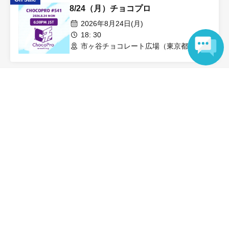
8/24（月）チョコプロ
2026年8月24日(月)
18: 30
市ヶ谷チョコレート広場（東京都）
Language
View Organiser information page
同じ会場のイベントを検索
市ヶ谷チョコレート広場
Search for events in your area
Tokyo
Search for events in the same category