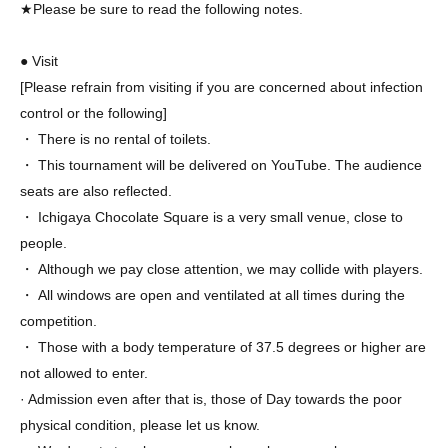
★Please be sure to read the following notes.
● Visit
[Please refrain from visiting if you are concerned about infection
control or the following]
・ There is no rental of toilets.
・ This tournament will be delivered on YouTube. The audience
seats are also reflected.
・ Ichigaya Chocolate Square is a very small venue, close to
people.
・ Although we pay close attention, we may collide with players.
・ All windows are open and ventilated at all times during the
competition.
・ Those with a body temperature of 37.5 degrees or higher are
not allowed to enter.
· Admission even after that is, those of Day towards the poor
physical condition, please let us know.