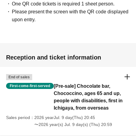
One QR code tickets is required 1 sheet person.
Please present the screen with the QR code displayed
upon entry.
Reception and ticket information
End of sales
[Pre-sale] Chocolate bar,
First-come-first-served
Chococcino, ages 65 and up,
people with disabilities, first in
Ichigaya, from overseas
Sales period
2026 yearJul. 9 day(Thu) 20:45
〜2026 year(s) Jul. 9 day(s) (Thu) 20:59