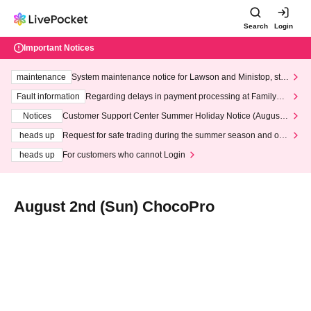
Search
Login
Important Notices
maintenance
System maintenance notice for Lawson and Ministop, star
ting at 3:00 AM on Wednesday (Wed)
Fault information
Regarding delays in payment processing at FamilyMa
rt stores
Notices
Customer Support Center Summer Holiday Notice (August 1
3th - August 14th, 2026)
heads up
Request for safe trading during the summer season and our
response to recent violations of terms and conditions.
heads up
For customers who cannot Login
August 2nd (Sun) ChocoPro