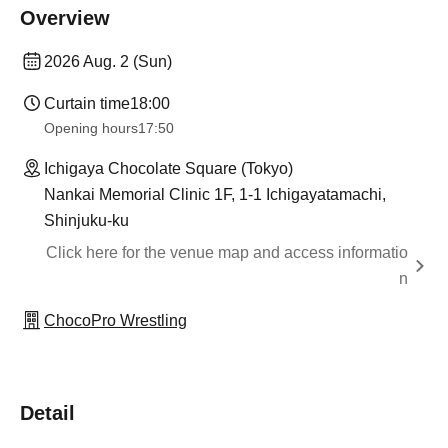
Overview
2026 Aug. 2 (Sun)
Curtain time
18:00
Opening hours
17:50
Ichigaya Chocolate Square (Tokyo)
Nankai Memorial Clinic 1F, 1-1 Ichigayatamachi,
Shinjuku-ku
Click here for the venue map and access informatio
n
ChocoPro Wrestling
Detail