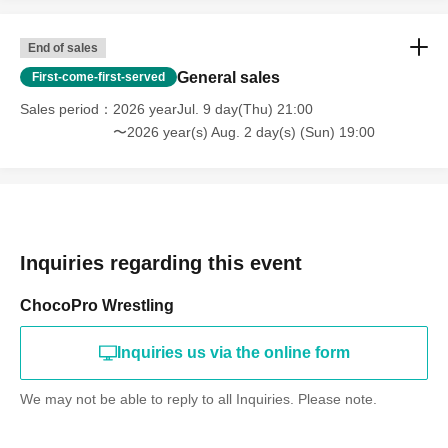
End of sales
General sales
First-come-first-served
Sales period
2026 yearJul. 9 day(Thu) 21:00
〜2026 year(s) Aug. 2 day(s) (Sun) 19:00
Inquiries regarding this event
ChocoPro Wrestling
Inquiries us via the online form
We may not be able to reply to all Inquiries. Please note.