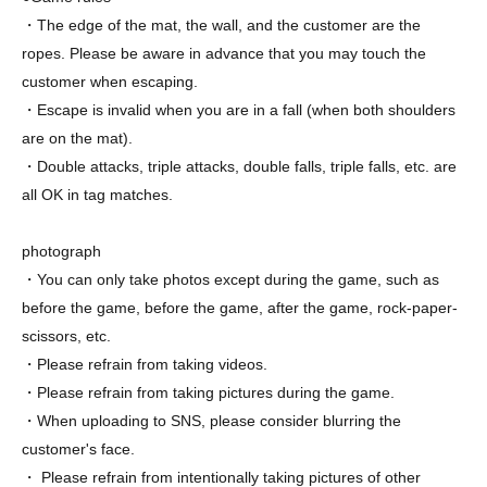
・The edge of the mat, the wall, and the customer are the
ropes. Please be aware in advance that you may touch the
customer when escaping.
・Escape is invalid when you are in a fall (when both shoulders
are on the mat).
・Double attacks, triple attacks, double falls, triple falls, etc. are
all OK in tag matches.
photograph
・You can only take photos except during the game, such as
before the game, before the game, after the game, rock-paper-
scissors, etc.
・Please refrain from taking videos.
・Please refrain from taking pictures during the game.
・When uploading to SNS, please consider blurring the
customer's face.
・ Please refrain from intentionally taking pictures of other