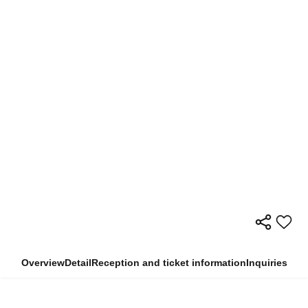
Overview
Detail
Reception and ticket information
Inquiries