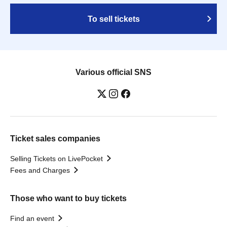
To sell tickets
Various official SNS
Ticket sales companies
Selling Tickets on LivePocket
Fees and Charges
Those who want to buy tickets
Find an event