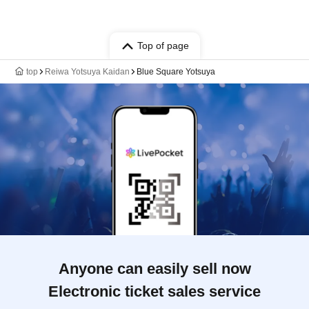
Top of page
top
Reiwa Yotsuya Kaidan
Blue Square Yotsuya
Anyone can easily sell now
Electronic ticket sales service