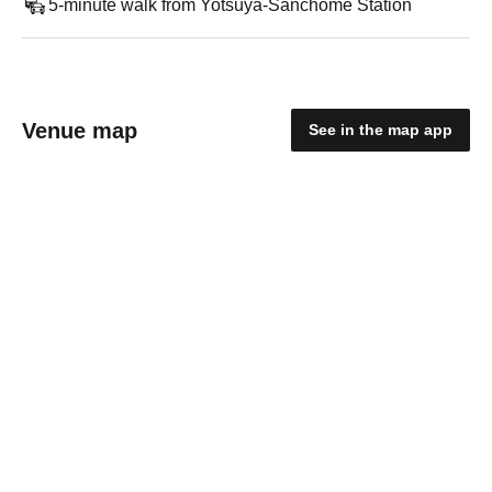
5-minute walk from Yotsuya-Sanchome Station
Venue map
See in the map app