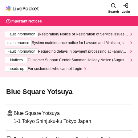
Search
Login
Important Notices
Fault information
[Restoration] Notice of Restoration of Service Issues R
elated to Credit Card and Convenience store payment
maintenance
System maintenance notice for Lawson and Ministop, star
ting at 3:00 AM on Wednesday (Wed)
Fault information
Regarding delays in payment processing at FamilyMa
rt stores
Notices
Customer Support Center Summer Holiday Notice (August 1
3th - August 14th, 2026)
heads up
For customers who cannot Login
Blue Square Yotsuya
Blue Square Yotsuya
1-1 Tokyo Shinjuku-ku Tokyo Japan