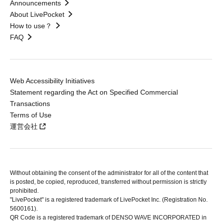
Announcements
About LivePocket
How to use？
FAQ
Web Accessibility Initiatives
Statement regarding the Act on Specified Commercial
Transactions
Terms of Use
運営会社
Without obtaining the consent of the administrator for all of the content that
is posted, be copied, reproduced, transferred without permission is strictly
prohibited.
"LivePocket" is a registered trademark of LivePocket Inc. (Registration No.
5600161).
QR Code is a registered trademark of DENSO WAVE INCORPORATED in