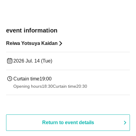
event information
Reiwa Yotsuya Kaidan
2026 Jul. 14 (Tue)
Curtain time
19:00​ ​ ​ ​​ ​​ ​​ ​​ ​​ ​​ ​​ ​​ ​​ ​​ ​​ ​​ ​​ ​​ ​​ ​​ ​​ ​​ ​​ ​​ ​​ ​​ ​​ ​​ ​​ ​​ ​​ ​​ ​​ ​​ ​​ ​​ ​​ ​​ ​​ ​​ ​​ ​​ ​​ ​​ ​​ ​​ ​​ ​​ ​​ ​​ ​​ ​
Opening hours
18:30
Curtain time
20:30
Return to event details