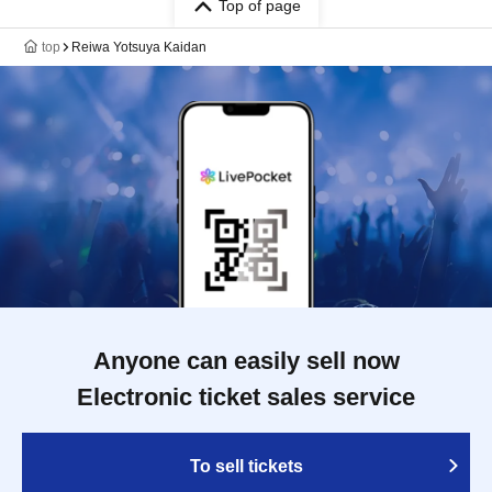
Top of page
top
Reiwa Yotsuya Kaidan
Anyone can easily sell now
Electronic ticket sales service
To sell tickets