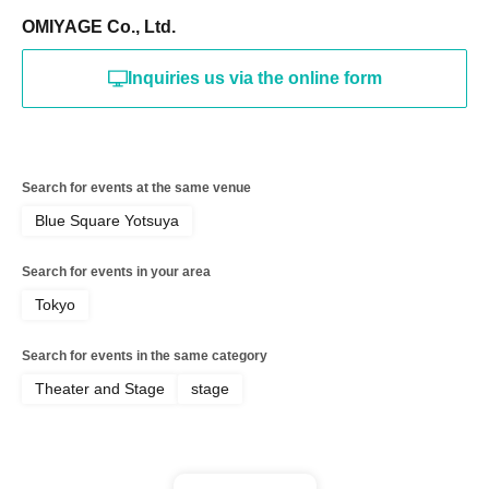
OMIYAGE Co., Ltd.
Inquiries us via the online form
Search for events at the same venue
Blue Square Yotsuya
Search for events in your area
Tokyo
Search for events in the same category
Theater and Stage
stage