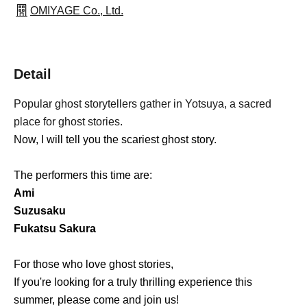
OMIYAGE Co., Ltd.
Detail
Popular ghost storytellers gather in Yotsuya, a sacred
place for ghost stories.
Now, I will tell you the scariest ghost story.
The performers this time are:
Ami
Suzusaku
Fukatsu Sakura
For those who love ghost stories,
If you're looking for a truly thrilling experience this
summer, please come and join us!