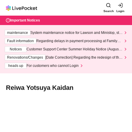
Search
Login
Important Notices
maintenance
System maintenance notice for Lawson and Ministop, star
ting at 3:00 AM on Wednesday (Wed)
Fault information
Regarding delays in payment processing at FamilyMa
rt stores
Notices
Customer Support Center Summer Holiday Notice (August 1
3th - August 14th, 2026)
Renovations/Changes
[Date Correction] Regarding the redesign of the
LivePocket website's top page
heads up
For customers who cannot Login
Reiwa Yotsuya Kaidan