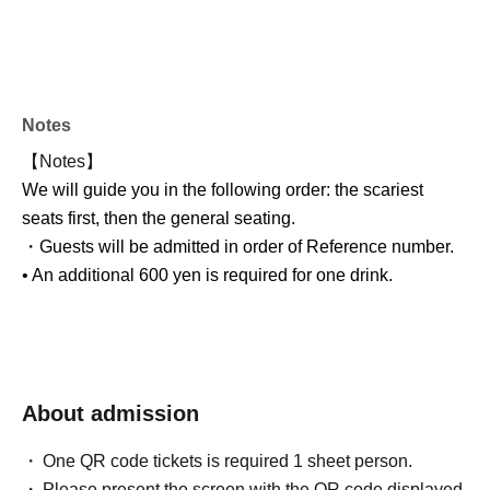
Notes
【Notes】
We will guide you in the following order: the scariest
seats first, then the general seating.
・Guests will be admitted in order of Reference number.
• An additional 600 yen is required for one drink.
About admission
One QR code tickets is required 1 sheet person.
Please present the screen with the QR code displayed