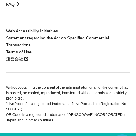
FAQ
Web Accessibility Initiatives
Statement regarding the Act on Specified Commercial
Transactions
Terms of Use
運営会社
Without obtaining the consent of the administrator for all of the content that
is posted, be copied, reproduced, transferred without permission is strictly
prohibited.
"LivePocket" is a registered trademark of LivePocket Inc. (Registration No.
5600161).
QR Code is a registered trademark of DENSO WAVE INCORPORATED in
Japan and in other countries.