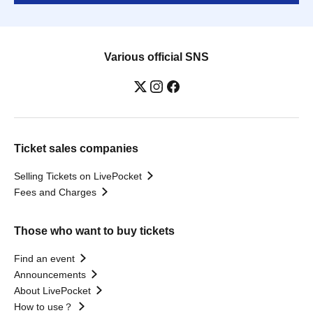
Various official SNS
Ticket sales companies
Selling Tickets on LivePocket
Fees and Charges
Those who want to buy tickets
Find an event
Announcements
About LivePocket
How to use？