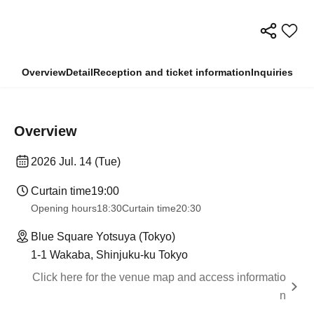
Overview
Detail
Reception and ticket information
Inquiries
Overview
2026 Jul. 14 (Tue)
Curtain time
19:00
Opening hours
18:30
Curtain time
20:30
Blue Square Yotsuya (Tokyo)
1-1 Wakaba, Shinjuku-ku Tokyo
Click here for the venue map and access informatio
n