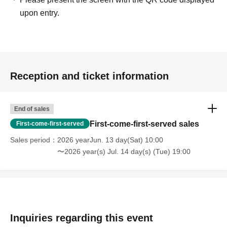
upon entry.
Reception and ticket information
End of sales
First-come-first-served sales
First-come-first-served
Sales period
2026 yearJun. 13 day(Sat) 10:00
〜2026 year(s) Jul. 14 day(s) (Tue) 19:00
Inquiries regarding this event