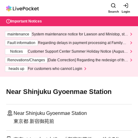
Search
Login
Important Notices
maintenance
System maintenance notice for Lawson and Ministop, star
ting at 3:00 AM on Wednesday (Wed)
Fault information
Regarding delays in payment processing at FamilyMa
rt stores
Notices
Customer Support Center Summer Holiday Notice (August 1
3th - August 14th, 2026)
Renovations/Changes
[Date Correction] Regarding the redesign of the
LivePocket website's top page
heads up
For customers who cannot Login
Near Shinjuku Gyoenmae Station
Near Shinjuku Gyoenmae Station
東京都 新宿御苑前