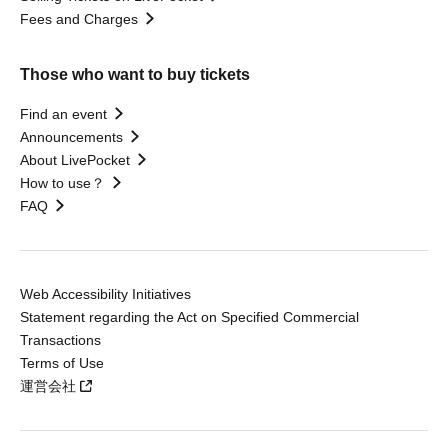
Fees and Charges
Those who want to buy tickets
Find an event
Announcements
About LivePocket
How to use？
FAQ
Web Accessibility Initiatives
Statement regarding the Act on Specified Commercial
Transactions
Terms of Use
運営会社