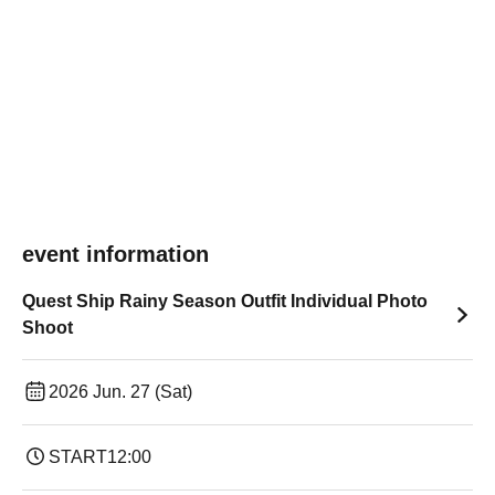
event information
Quest Ship Rainy Season Outfit Individual Photo
Shoot
2026 Jun. 27 (Sat)
START
12:00