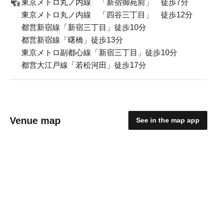
東京メトロ丸ノ内線 「新宿御苑前」 徒歩7分
東京メトロ丸ノ内線 「四谷三丁目」 徒歩12分
都営新宿線「新宿三丁目」徒歩10分
都営新宿線「曙橋」徒歩13分
東京メトロ副都心線「新宿三丁目」徒歩10分
都営大江戸線「若松河田」徒歩17分
Venue map
See in the map app