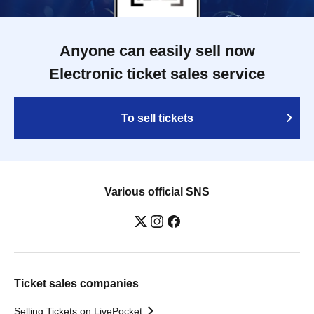
Anyone can easily sell now
Electronic ticket sales service
To sell tickets
Various official SNS
Ticket sales companies
Selling Tickets on LivePocket