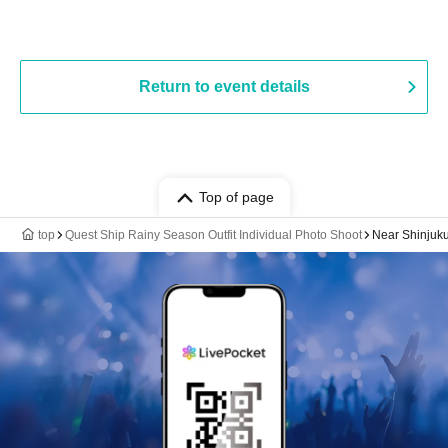
Return to event details
Top of page
top
Quest Ship Rainy Season Outfit Individual Photo Shoot
Near Shinjuk