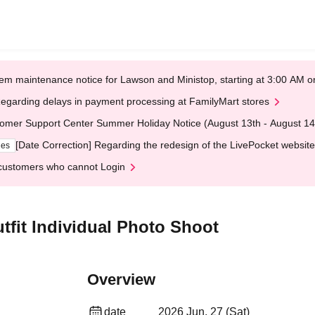
em maintenance notice for Lawson and Ministop, starting at 3:00 AM
egarding delays in payment processing at FamilyMart stores
omer Support Center Summer Holiday Notice (August 13th - August 14
[Date Correction] Regarding the redesign of the LivePocket website
ges
customers who cannot Login
fit Individual Photo Shoot
Overview
date
2026 Jun. 27 (Sat)