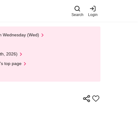
Search
Login
 on Wednesday (Wed)
th, 2026)
's top page