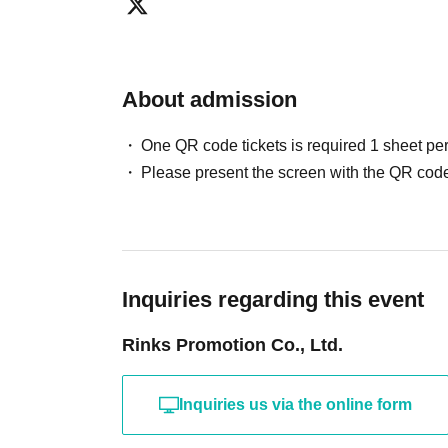
asked to leave the venue. We may cancel the event. 
refunds in such cases.
[Organizer/Producer]
Rinks Promotion Co., Ltd.
About admission
One QR code tickets is required 1 sheet pe
Please present the screen with the QR code
Inquiries regarding this event
Rinks Promotion Co., Ltd.
Inquiries us via the online form