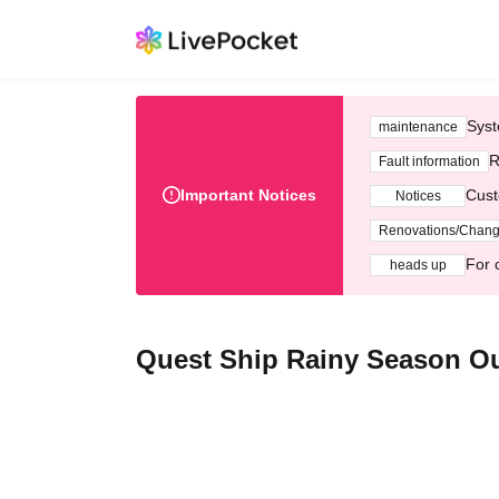
Syst
maintenance
R
Fault information
Important Notices
Cust
Notices
Renovations/Chan
For 
heads up
Quest Ship Rainy Season Out