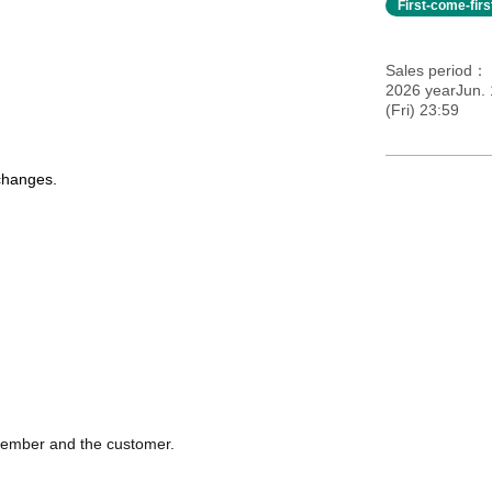
First-come-fir
Sales period
2026 yearJun.
(Fri) 23:59
 changes.
 member and the customer.