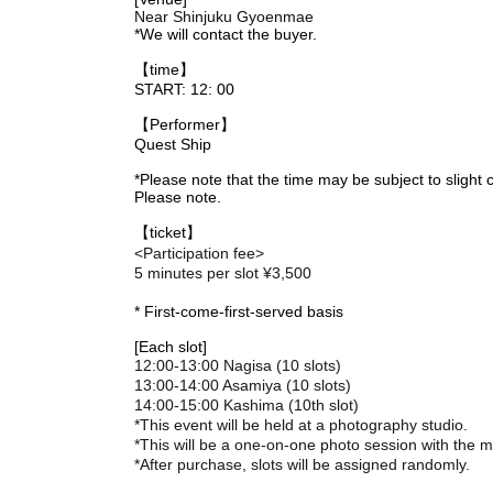
Near Shinjuku Gyoenmae
*We will contact the buyer.
【time】
START: 12: 00
【Performer】
Quest Ship
*Please note that the time may be subject to slight
Please note.
【ticket】
<Participation fee>
5 minutes per slot ¥3,500
* First-come-first-served basis
[Each slot]
12:00-13:00 Nagisa (10 slots)
13:00-14:00 Asamiya (10 slots)
14:00-15:00 Kashima (10th slot)
*This event will be held at a photography studio.
*This will be a one-on-one photo session with the
*After purchase, slots will be assigned randomly.