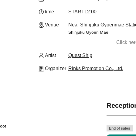
time
START
12:00
Venue
Near Shinjuku Gyoenmae Stati
Shinjuku Gyoen Mae
Click he
Artist
Quest Ship
Organizer
Rinks Promotion Co., Ltd.
Reception
hoot
End of sales