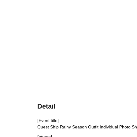
Detail
[Event title]
Quest Ship Rainy Season Outfit Individual Photo S
[Venue]