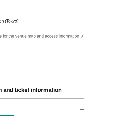
on (Tokyo)
re for the venue map and access information
 and ticket information