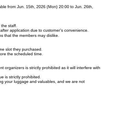
able from Jun. 15th, 2026 (Mon) 20:00 to Jun. 26th,
the staff.
 after application due to customer's convenience.
ons that the members may dislike.
ime slot they purchased.
fore the scheduled time.
rganizers is strictly prohibited as it will interfere with
is strictly prohibited.
ng your luggage and valuables, and we are not
y in case of troubles in the venue, injuries or damages
 caused a nuisance, such as by not following the above
ructions of the staff, you will be asked to leave the
rogress or, depending on the situation, you will be