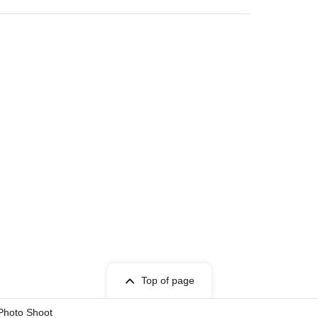
Top of page
 Photo Shoot