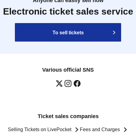
Anyone can easily sell now
Electronic ticket sales service
To sell tickets
Various official SNS
Ticket sales companies
Selling Tickets on LivePocket
Fees and Charges