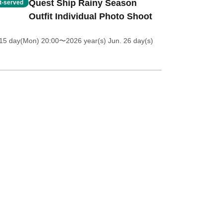
Quest Ship Rainy Season
st-served
Outfit Individual Photo Shoot
 15 day(Mon) 20:00
〜2026 year(s) Jun. 26 day(s)