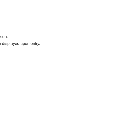
Please note that we will not be able to provide
rson.
 displayed upon entry.