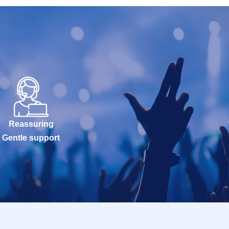
Reassuring
Gentle support