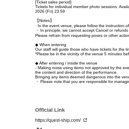
[Ticket sales period]
Tickets for individual member photo sessions: Avail
2026 (Fri) 23:59
【Notes】
· In the event venue, please follow the instruction of 
・ In principle, we cannot accept Cancel or refunds
Please refrain from requesting poses or other acti
◆ When entering
Our staff will guide those who have tickets for the t
*Please be in the vicinity of the venue 5 minutes be
◆ After entering / inside the venue
- Making noise using items not approved by the event o
the content and direction of the performance.
Bringing any items deemed dangerous into the venue 
・ Please note that you are responsible for managi
responsible for any theft.
・ Please note that we do not take any responsibilit
between customers.
Regarding gift rules
Official Link
Please check Quest Ship's official FC and official X.
If the organizers and staff determine that you have
https://quest-ship.com/
precautions and prohibitions or not following the inst
venue regardless of whether the performance is in p