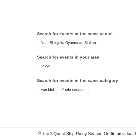
Search for events at the same venue
Near Shinjuku Gyoenmae Station
Search for events in your area
Tokyo
Search for events in the same category
Fan Idol
Photo session
top
Quest Ship Rainy Season Outfit Individual