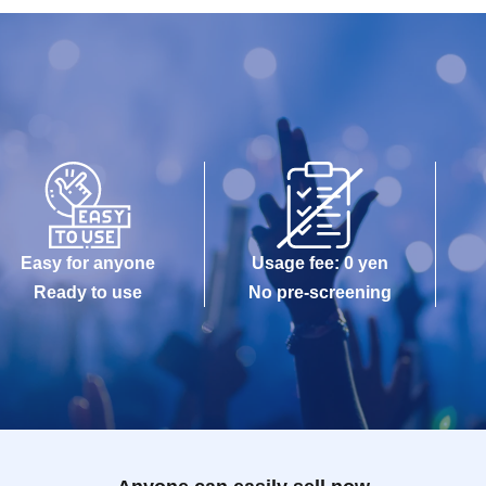
Easy for anyone
Usage fee: 0 yen
Ready to use
No pre-screening