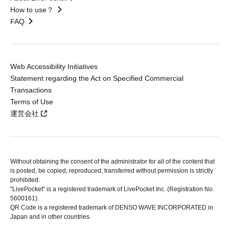
How to use？
FAQ
Web Accessibility Initiatives
Statement regarding the Act on Specified Commercial
Transactions
Terms of Use
運営会社
Without obtaining the consent of the administrator for all of the content that
is posted, be copied, reproduced, transferred without permission is strictly
prohibited.
"LivePocket" is a registered trademark of LivePocket Inc. (Registration No.
5600161).
QR Code is a registered trademark of DENSO WAVE INCORPORATED in
Japan and in other countries.