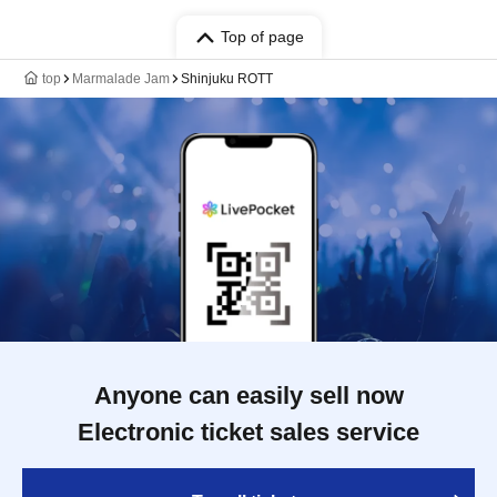
Top of page
top
Marmalade Jam
Shinjuku ROTT
Anyone can easily sell now
Electronic ticket sales service