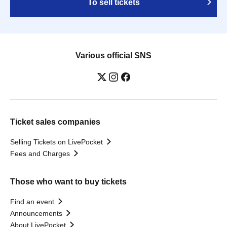
To sell tickets
Various official SNS
Ticket sales companies
Selling Tickets on LivePocket
Fees and Charges
Those who want to buy tickets
Find an event
Announcements
About LivePocket