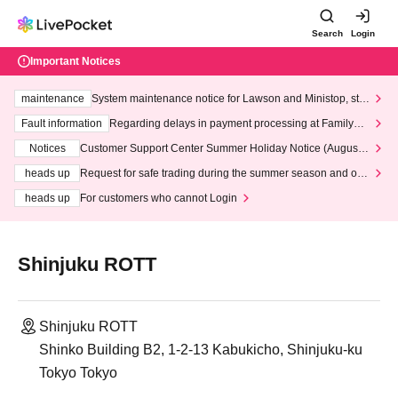
Search
Login
Important Notices
maintenance
System maintenance notice for Lawson and Ministop, star
ting at 3:00 AM on Wednesday (Wed)
Fault information
Regarding delays in payment processing at FamilyMa
rt stores
Notices
Customer Support Center Summer Holiday Notice (August 1
3th - August 14th, 2026)
heads up
Request for safe trading during the summer season and our
response to recent violations of terms and conditions.
heads up
For customers who cannot Login
Shinjuku ROTT
Shinjuku ROTT
Shinko Building B2, 1-2-13 Kabukicho, Shinjuku-ku
Tokyo Tokyo