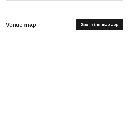
Venue map
See in the map app