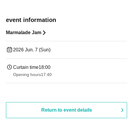
event information
Marmalade Jam
2026 Jun. 7 (Sun)
Curtain time
18:00
Opening hours
17:40
Return to event details