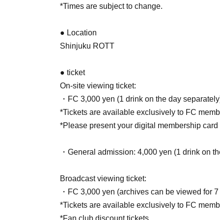
*Times are subject to change.
● Location
Shinjuku ROTT
● ticket
On-site viewing ticket:
・FC 3,000 yen (1 drink on the day separately
*Tickets are available exclusively to FC memb
*Please present your digital membership card a
・General admission: 4,000 yen (1 drink on the
Broadcast viewing ticket:
・FC 3,000 yen (archives can be viewed for 7
*Tickets are available exclusively to FC memb
*Fan club discount tickets