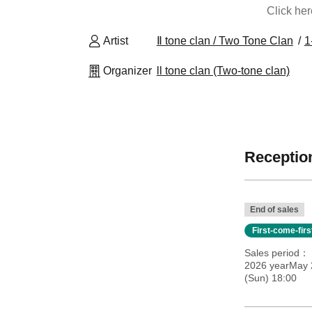
Click he
Artist
Ⅱ tone clan / Two Tone Clan
1
Organizer
ll tone clan (Two-tone clan)
Reception
End of sales
First-come-fir
Sales period
2026 yearMay 
(Sun) 18:00