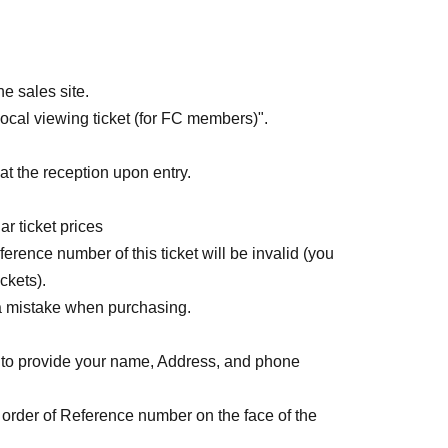
]
le May 20th at 10:00 PM.
e sales site.
al viewing ticket (for FC members)".
t the reception upon entry.
r ticket prices
rence number of this ticket will be invalid (you
ckets).
a mistake when purchasing.
to provide your name, Address, and phone
 order of Reference number on the face of the