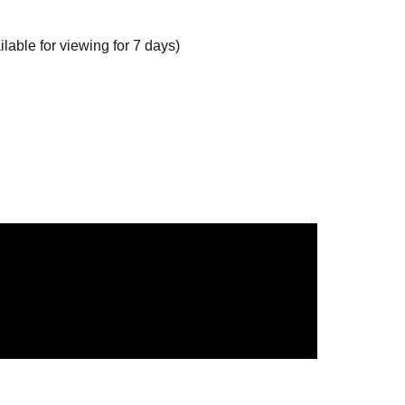
able for viewing for 7 days)
 20th, 22:00.