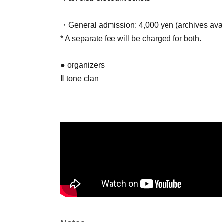
・General admission: 4,000 yen (archives avail
* A separate fee will be charged for both.
● organizers
Ⅱ tone clan
● Cast
・Ⅱ tone clan
・1-RO
・ReoRooP
● Sales site / purchase method
Local ticket: [Live pocket]
Fan Club and General Public: Sales begin May