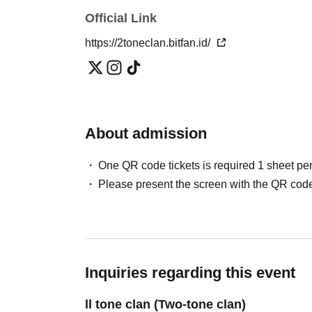
Official Link
We ask for your understanding and cooperation
or guidance to ensure your safety based on Oth
https://2toneclan.bitfan.id/
Customers who do not follow the rules or instr
ー ー ー ー ー ー ー ー ー ー ー ー ー ー ー ー 
About admission
ー ー ー ー
One QR code tickets is required 1 sheet pe
Please present the screen with the QR code
Inquiries regarding this event
ll tone clan (Two-tone clan)