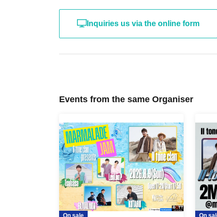
Inquiries us via the online form
Events from the same Organiser
On sale
On sal