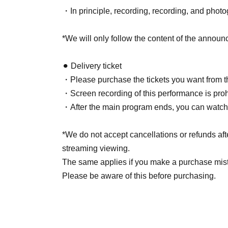
・In principle, recording, recording, and photo
*We will only follow the content of the announ
⚫︎ Delivery ticket
・Please purchase the tickets you want from th
・Screen recording of this performance is proh
・After the main program ends, you can watch it
*We do not accept cancellations or refunds aft
streaming viewing.
The same applies if you make a purchase mis
Please be aware of this before purchasing.
⚫︎The venue will ventilate the venue as necessa
unwell, please inform a member of staff.