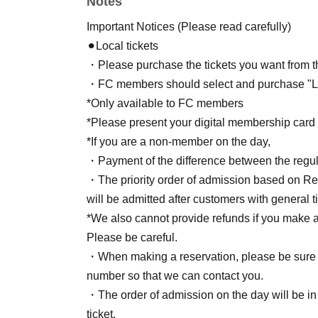
Notes
Streaming ticket: [BASE/TwitCasting Premium
Fan Club and General Public tickets go on sa
Important Notices (Please read carefully)
⚫︎Local tickets
・Please purchase the tickets you want from th
・FC members should select and purchase "Loc
*Only available to FC members
*Please present your digital membership card a
*If you are a non-member on the day,
・Payment of the difference between the regula
・The priority order of admission based on Refe
will be admitted after customers with general ti
*We also cannot provide refunds if you make 
Please be careful.
・When making a reservation, please be sure 
number so that we can contact you.
・The order of admission on the day will be in
ticket.