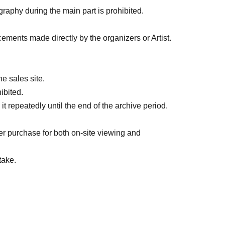
graphy during the main part is prohibited.
cements made directly by the organizers or Artist.
e sales site.
ibited.
 repeatedly until the end of the archive period.
er purchase for both on-site viewing and
take.
ry, including during transitions. If you feel