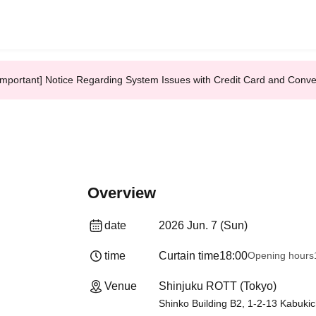
Important] Notice Regarding System Issues with Credit Card and Conv
Overview
date
2026 Jun. 7 (Sun)
time
Curtain time
18:00
Opening hours
Venue
Shinjuku ROTT (Tokyo)
Shinko Building B2, 1-2-13 Kabukic