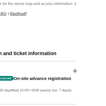
re for the venue map and access information
-RO
ReoRooP
 and ticket information
On-site advance registration
st-served
20 day(Wed) 22:00
〜2026 year(s) Jun. 7 day(s)