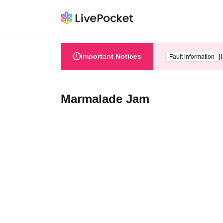
Important Notices
[
Fault information
Marmalade Jam