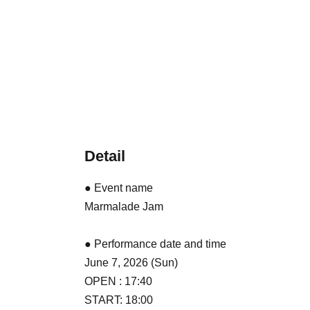
Detail
● Event name
Marmalade Jam
● Performance date and time
June 7, 2026 (Sun)
OPEN : 17:40
START: 18:00