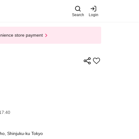
Search
Login
enience store payment
17:40
ho, Shinjuku-ku Tokyo