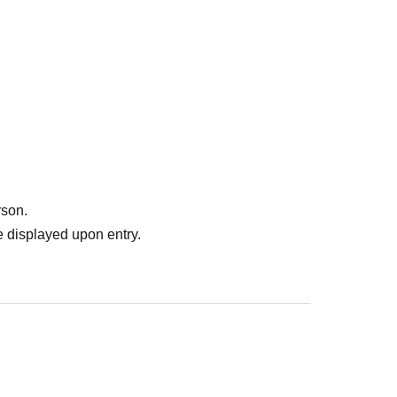
 in the event that our staff may provide guidance
er situation.
uctions of staff may be asked to leave.
ー ー ー ー ー ー ー ー ー ー ー ー ー ー ー ー ー ー
rson.
 displayed upon entry.