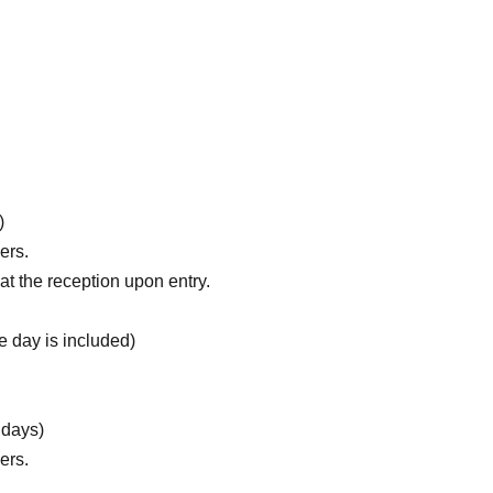
)
ers.
t the reception upon entry.
 day is included)
 days)
ers.