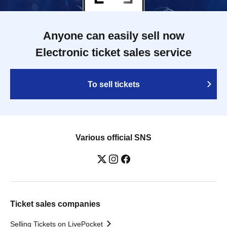
Anyone can easily sell now
Electronic ticket sales service
To sell tickets
Various official SNS
Ticket sales companies
Selling Tickets on LivePocket