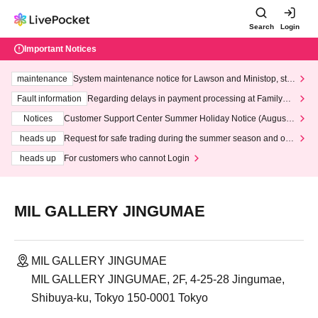
Search
Login
Important Notices
maintenance
System maintenance notice for Lawson and Ministop, star
ting at 3:00 AM on Wednesday (Wed)
Fault information
Regarding delays in payment processing at FamilyMa
rt stores
Notices
Customer Support Center Summer Holiday Notice (August 1
3th - August 14th, 2026)
heads up
Request for safe trading during the summer season and our
response to recent violations of terms and conditions.
heads up
For customers who cannot Login
MIL GALLERY JINGUMAE
MIL GALLERY JINGUMAE
MIL GALLERY JINGUMAE, 2F, 4-25-28 Jingumae,
Shibuya-ku, Tokyo 150-0001 Tokyo