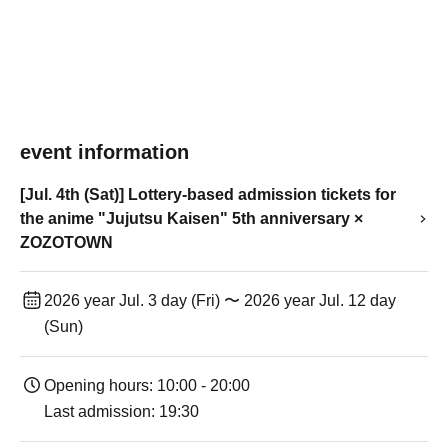
event information
[Jul. 4th (Sat)] Lottery-based admission tickets for
the anime "Jujutsu Kaisen" 5th anniversary ×
ZOZOTOWN
2026 year Jul. 3 day (Fri) 〜 2026 year Jul. 12 day
(Sun)
Opening hours: 10:00 - 20:00
Last admission: 19:30