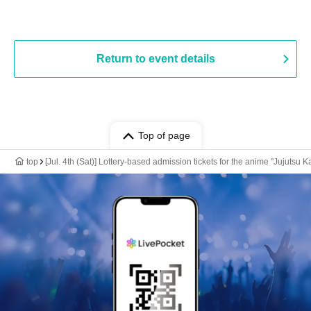
Return to event details
Top of page
top
[Jul. 4th (Sat)] Lottery-based admission tickets for the anime "Jujut