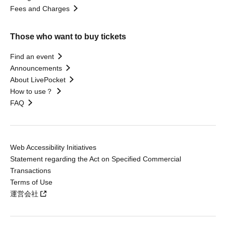
Fees and Charges
Those who want to buy tickets
Find an event
Announcements
About LivePocket
How to use？
FAQ
Web Accessibility Initiatives
Statement regarding the Act on Specified Commercial
Transactions
Terms of Use
運営会社