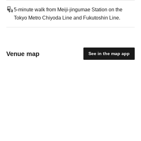
5-minute walk from Meiji-jingumae Station on the
Tokyo Metro Chiyoda Line and Fukutoshin Line.
Venue map
See in the map app