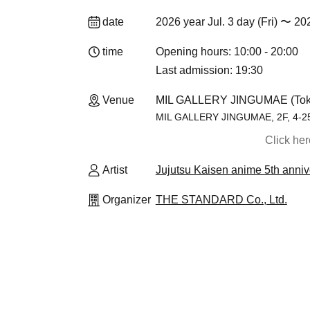
date
2026 year Jul. 3 day (Fri) 〜 20
time
Opening hours: 10:00 - 20:00
Last admission: 19:30
Venue
MIL GALLERY JINGUMAE (Tok
MIL GALLERY JINGUMAE, 2F, 4-25-
Click he
Artist
Jujutsu Kaisen anime 5th an
Organizer
THE STANDARD Co., Ltd.