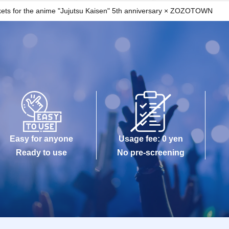
ted, your provider's settings may prevent the email 
tickets for the anime "Jujutsu Kaisen" 5th anniversary × ZOZOTOWN
unts.
omers, reservations are limited to one person per 
 prohibited.
ween customers due to Tickets purchased by resale.
ered with "LivePocket-Ticket-" on or after Jun. 23, 
rge) is required.
Easy for anyone
Usage fee: 0 yen
tion upon entry, so please make sure to register your 
Ready to use
No pre-screening
ogin?acroot=header-new_p_u_nl
may be the cause, so please check again yourself.
re correct
s sent to your spam folder
emails?