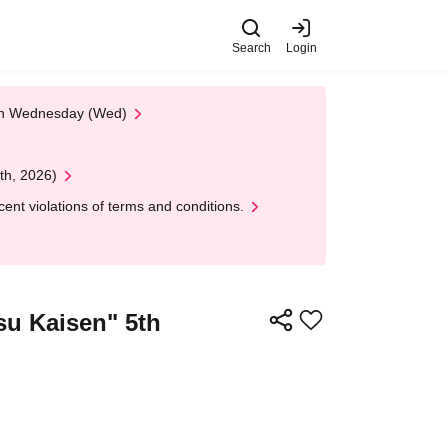
Search
Login
 on Wednesday (Wed)
th, 2026)
nt violations of terms and conditions.
tsu Kaisen" 5th