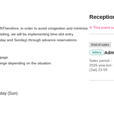
Reception
This event c
WN
Therefore, in order to avoid congestion and minimize 
ting, we will be implementing time-slot entry 
urday and Sunday) through advance reservations 
End of sales
Admi
lottery
 page.
Sales period
ange depending on the situation.
2026 yearJun.
(Sat) 23:59
 day (Sun)