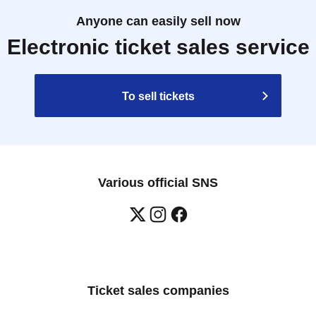
ications cannot be canceled.
Anyone can easily sell now
rect date and time.
Electronic ticket sales service
on the day are as follows:
winning
To sell tickets
ocuments:
, passport, basic residence card, resident's card, 
r, alien registration card, My Number card
tion registered by the winner.
cation is incomplete, you will not be allowed entry.
Various official SNS
hase of any products. Please note that the number of 
d into groups.
ion, we ask for your cooperation in finishing your 
 if possible.
Ticket sales companies