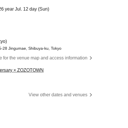
26 year Jul. 12 day (Sun)
yo)
28 Jingumae, Shibuya-ku, Tokyo
re for the venue map and access information
niversary × ZOZOTOWN
View other dates and venues