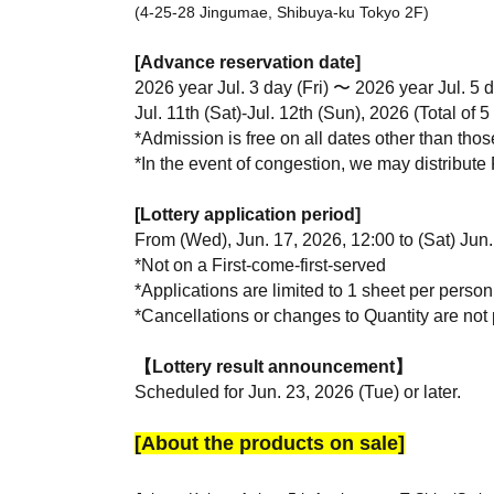
(4-25-28 Jingumae, Shibuya-ku Tokyo 2F)
[Advance reservation date]
2026 year Jul. 3 day (Fri) 〜 2026 year Jul. 5 
Jul. 11th (Sat)-Jul. 12th (Sun), 2026 (Total of 5
*Admission is free on all dates other than thos
*In the event of congestion, we may distribute 
[Lottery application period]
From (Wed), Jun. 17, 2026, 12:00 to (Sat) Jun.
*Not on a First-come-first-served
*Applications are limited to 1 sheet per person
*Cancellations or changes to Quantity are not p
【Lottery result announcement】
Scheduled for Jun. 23, 2026 (Tue) or later.
[About the products on sale]