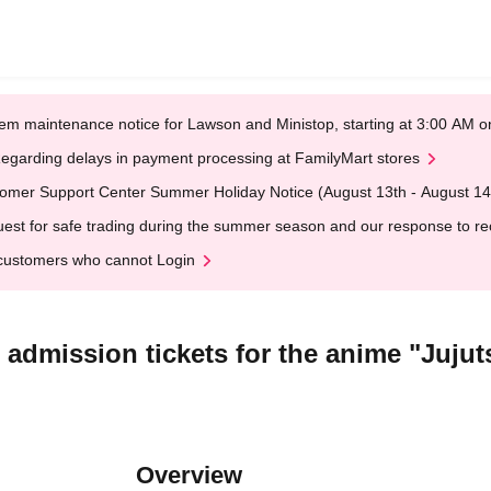
em maintenance notice for Lawson and Ministop, starting at 3:00 AM
egarding delays in payment processing at FamilyMart stores
omer Support Center Summer Holiday Notice (August 13th - August 14
est for safe trading during the summer season and our response to rece
customers who cannot Login
ed admission tickets for the anime "Juju
Overview