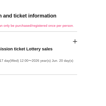
 and ticket information
an only be purchased/registered once per person.
ssion ticket Lottery sales
 17 day(Wed) 12:00
〜2026 year(s) Jun. 20 day(s)