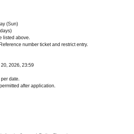
day (Sun)
 days)
e listed above.
Reference number ticket and restrict entry.
 20, 2026, 23:59
 per date.
ermitted after application.