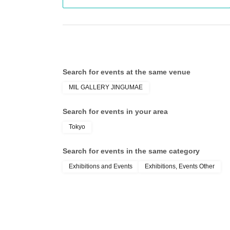
・Only the items listed above will be available for
*All items in this project will be available for
TOHO animation Goods Team O
Other information
available.
*Product inventory is sold out and not prorated.
Search for events at the same venue
【Event notes】
MIL GALLERY JINGUMAE
Search for events in your area
<<Notes about admission tickets>>
Please take note of the following points when apply
Tokyo
-
To use "LivePocket-Ticket-", you will need to Sign up (f
※Click here to Sign up →
https://t.livepocket.jp/login?
Search for events in the same category
Please select your preferred date and time when a
Exhibitions and Events
Exhibitions, Events Other
・One person can only apply for 1 sheet ticket per
・ You cannot Cancel or Change the Quantity of tic
・Right after registration begins, it may be difficul
Please try again later.
・Please make sure that you are set up to receive