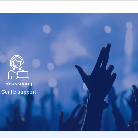
Reassuring
Gentle support