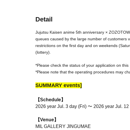
Detail
Jujutsu Kaisen anime 5th anniversary × ZOZOTO
queues caused by the large number of customers visi
restrictions on the first day and on weekends (Sat
(lottery).
*Please check the status of your application on this
*Please note that the operating procedures may ch
SUMMARY events]
【Schedule】
2026 year Jul. 3 day (Fri) 〜 2026 year Jul. 12
【Venue】
MIL GALLERY JINGUMAE