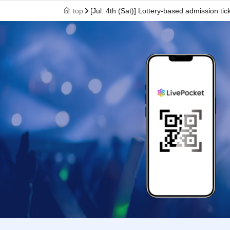
*Even if you have not set up your email to be rejec
top
[Jul. 4th (Sat)] Lottery-based admission 
from being delivered.
・ Please refrain from applying with multiple acco
・In order to maintain social distance between cust
person.
・Resale or transfer of admission tickets is strictly
・ We are not responsible for any (birthdate) bet
《Announcement of the winning results》
The results will be sent to the email address regist
2026 (Tue).
*To use "Live Pocket-Ticket-", Sign up (Free of cha
Please note that we may ask you to show identifica
correct name and Date of Birth.
Click here for Sign up →
https://t.livepocket.jp/l
If you have not received the email, the following 
・Make sure your email address and registration a
- Check whether the winning notification email wa
・Is the "＠livepocket.jp" domain able to receive 