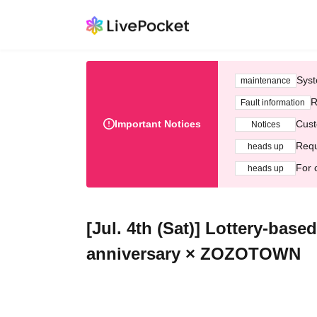
Syst
maintenance
R
Fault information
Important Notices
Cust
Notices
Requ
heads up
For 
heads up
[Jul. 4th (Sat)] Lottery-bas
anniversary × ZOZOTOWN