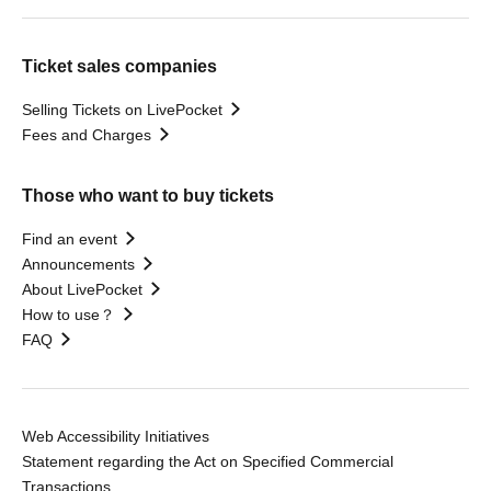
Ticket sales companies
Selling Tickets on LivePocket
Fees and Charges
Those who want to buy tickets
Find an event
Announcements
About LivePocket
How to use？
FAQ
Web Accessibility Initiatives
Statement regarding the Act on Specified Commercial
Transactions