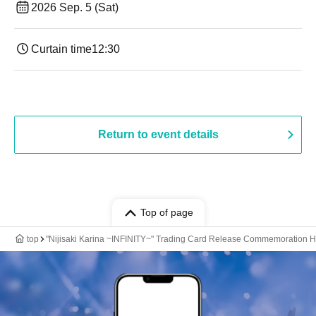
2026 Sep. 5 (Sat)
Curtain time
12:30
Return to event details
Top of page
top
"Nijisaki Karina ~INFINITY~" Trading Card Release Commemoration 