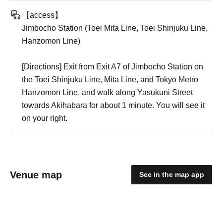
【access】
Jimbocho Station (Toei Mita Line, Toei Shinjuku Line,
Hanzomon Line)
[Directions] Exit from Exit A7 of Jimbocho Station on
the Toei Shinjuku Line, Mita Line, and Tokyo Metro
Hanzomon Line, and walk along Yasukuni Street
towards Akihabara for about 1 minute. You will see it
on your right.
Venue map
See in the map app