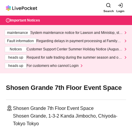
Search
Login
Important Notices
maintenance
System maintenance notice for Lawson and Ministop, star
ting at 3:00 AM on Wednesday (Wed)
Fault information
Regarding delays in payment processing at FamilyMa
rt stores
Notices
Customer Support Center Summer Holiday Notice (August 1
3th - August 14th, 2026)
heads up
Request for safe trading during the summer season and our
response to recent violations of terms and conditions.
heads up
For customers who cannot Login
Shosen Grande 7th Floor Event Space
Shosen Grande 7th Floor Event Space
Shosen Grande, 1-3-2 Kanda Jimbocho, Chiyoda-
Tokyo Tokyo