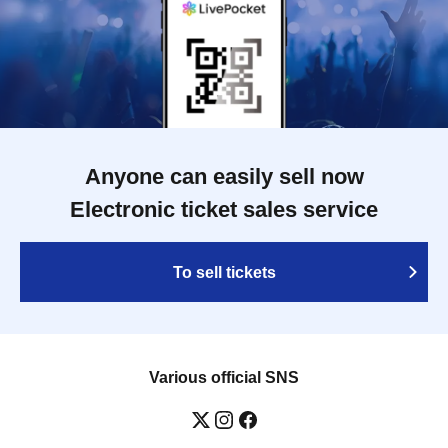
Anyone can easily sell now
Electronic ticket sales service
To sell tickets
Various official SNS