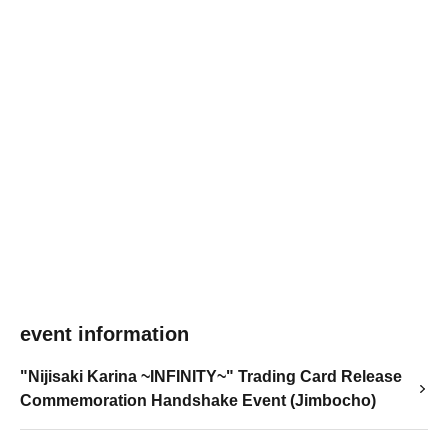
event information
"Nijisaki Karina ~INFINITY~" Trading Card Release
Commemoration Handshake Event (Jimbocho)