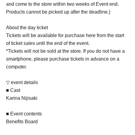
and come to the store within two weeks of Event end.
Products cannot be picked up after the deadline.)
About the day ticket
Tickets will be available for purchase here from the start
of ticket sales until the end of the event.
*Tickets will not be sold at the store. If you do not have a
smartphone, please purchase tickets in advance on a
computer.
▽ event details
■ Cast
Karina Nijisaki
■ Event contents
Benefits Board