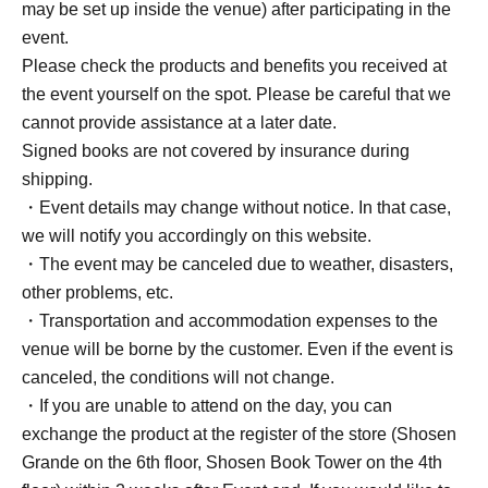
photo.
may be set up inside the venue) after participating in the
*Color will be random.
event.
・ 1 sheet signed trading card sheet
Please check the products and benefits you received at
・ 1 sheet autographed photo
the event yourself on the spot. Please be careful that we
・ 1 sheet autographed and polaroid colored paper
cannot provide assistance at a later date.
Signed books are not covered by insurance during
■ About present
shipping.
Staff (BOX) pick-up available
・Event details may change without notice. In that case,
we will notify you accordingly on this website.
・The event may be canceled due to weather, disasters,
■ Other events
other problems, etc.
Participation Benefits
・Transportation and accommodation expenses to the
① When taking photos with your own camera, you must
venue will be borne by the customer. Even if the event is
do so from a designated location.
canceled, the conditions will not change.
② For two-shot photos, customers are not allowed to
・If you are unable to attend on the day, you can
touch the person. Poses cannot be specified.
exchange the product at the register of the store (Shosen
③ Staff will take care of your personal belongings while
Grande on the 6th floor, Shosen Book Tower on the 4th
you sign. Please wait in the designated area.