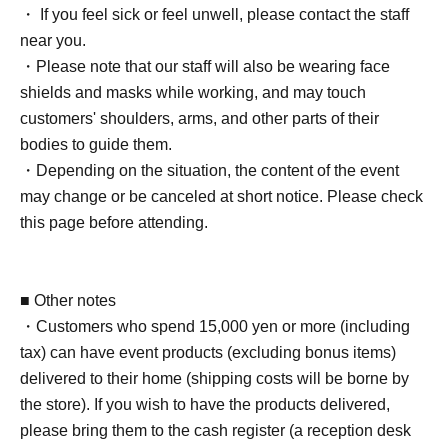
[20BOX tickets] [Limited to 3 sheets]
・ If you feel sick or feel unwell, please contact the staff
・Event bonus card (design will be the same for all
near you.
venues) 1 sheet
・Please note that our staff will also be wearing face
- Take a photo with your own camera or smartphone
shields and masks while working, and may touch
(instant cameras, Polaroids, and video recording are not
customers' shoulders, arms, and other parts of their
permitted) for 40 seconds.
bodies to guide them.
- Three two-shot photos taken with your camera or
・Depending on the situation, the content of the event
smartphone (Cheki and Polaroid photos not accepted)
may change or be canceled at short notice. Please check
・ 1 sheet-shot photo taken with a Polaroid camera
this page before attending.
・ 1 sheet signed photo of you and your partner
・Sign two personal items of the customer
*Only date and name can be added.
■ Other notes
・ 1 sheet autographed photo taken at the venue
・Customers who spend 15,000 yen or more (including
・One-line video (smartphone, cell phone, tablet, etc.)
tax) can have event products (excluding bonus items)
・ 2 sheets instant photos taken with trading cards
delivered to their home (shipping costs will be borne by
・One autographed polo shirt worn by the photographer
the store). If you wish to have the products delivered,
at the time of the photo shoot + a wide-angle polaroid
please bring them to the cash register (a reception desk