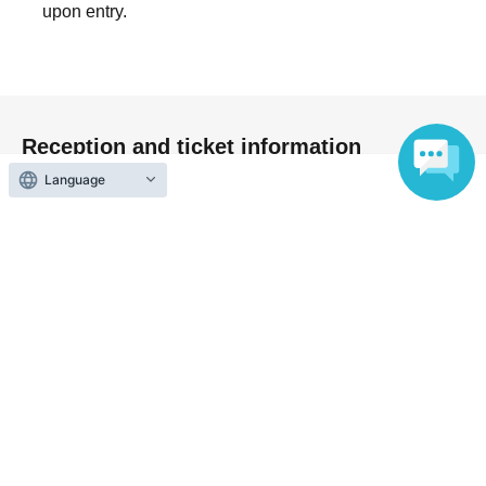
upon entry.
at the appointed time. Also, when waiting on the floor,
please cooperate by not blocking the aisles.
・If you arrive after the designated meeting time, you will
be asked to wait at the end of the line. Please follow the
instructions of the event staff for details.
Reception and ticket information
-If you have purchased multiple tickets and would like to
Language
re-enter the queue, please line up at the end of the queue.
On sale
First-come-first-served sales
First-come-first-served
Sales period
2026 yearJun. 5 day(Fri) 12:00
〜2026 year(s) Sep. 5 day(s) (Sat) 13:30
Payment method
Credit card transaction
Pay at convenience stores
LivePocket"postpaid" powered by atone
Convenience store payment can be selected up until two days
before End of sales.