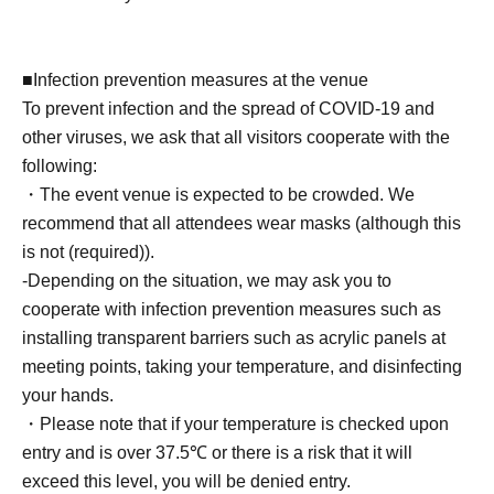
venues) 1 sheet
- Take a photo with your own camera or smartphone
(instant cameras, Polaroids, and video recording are not
■Infection prevention measures at the venue
permitted) for 40 seconds.
To prevent infection and the spread of COVID-19 and
- Two photos of you together taken with your camera or
other viruses, we ask that all visitors cooperate with the
smartphone (Cheki and Polaroid photos not accepted)
following:
・ 1 sheet-shot photo taken with a Polaroid camera
・The event venue is expected to be crowded. We
・One signature on your personal item
recommend that all attendees wear masks (although this
*Only date and name can be added.
is not (required)).
・ 1 sheet autographed photo taken at the venue
-Depending on the situation, we may ask you to
・One-line video (smartphone, cell phone, tablet, etc.)
cooperate with infection prevention measures such as
・ 1 sheet instant photo taken with trading cards
installing transparent barriers such as acrylic panels at
・One autographed polo shirt worn by the photographer
meeting points, taking your temperature, and disinfecting
at the time of the photo shoot + a wide-angle polaroid
your hands.
photo.
・Please note that if your temperature is checked upon
*Color will be random.
entry and is over 37.5℃ or there is a risk that it will
exceed this level, you will be denied entry.