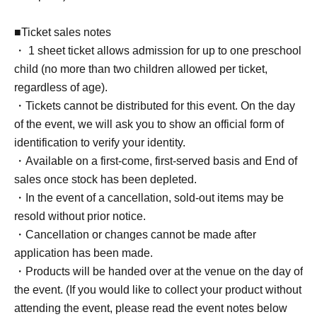
■Ticket sales notes
・ 1 sheet ticket allows admission for up to one preschool
child (no more than two children allowed per ticket,
regardless of age).
・Tickets cannot be distributed for this event. On the day
of the event, we will ask you to show an official form of
identification to verify your identity.
・Available on a first-come, first-served basis and End of
sales once stock has been depleted.
・In the event of a cancellation, sold-out items may be
resold without prior notice.
・Cancellation or changes cannot be made after
application has been made.
・Products will be handed over at the venue on the day of
the event. (If you would like to collect your product without
attending the event, please read the event notes below