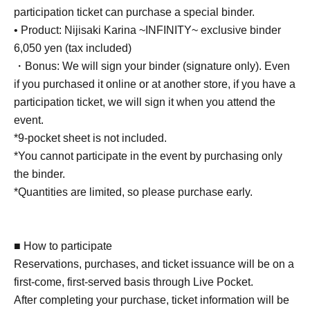
participation ticket can purchase a special binder.
• Product: Nijisaki Karina ~INFINITY~ exclusive binder
6,050 yen (tax included)
・Bonus: We will sign your binder (signature only). Even
if you purchased it online or at another store, if you have a
participation ticket, we will sign it when you attend the
event.
*9-pocket sheet is not included.
*You cannot participate in the event by purchasing only
the binder.
*Quantities are limited, so please purchase early.
■ How to participate
Reservations, purchases, and ticket issuance will be on a
first-come, first-served basis through Live Pocket.
After completing your purchase, ticket information will be