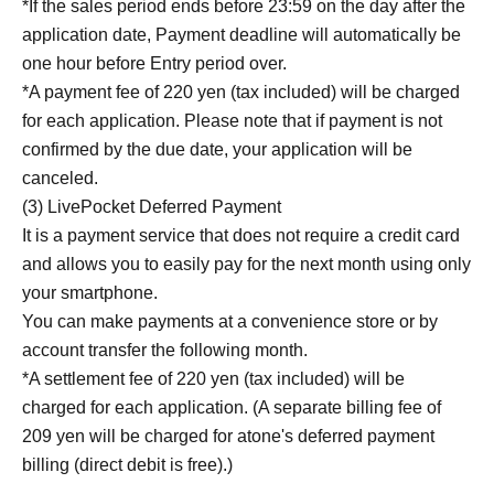
*If the sales period ends before 23:59 on the day after the
application date, Payment deadline will automatically be
one hour before Entry period over.
*A payment fee of 220 yen (tax included) will be charged
for each application. Please note that if payment is not
confirmed by the due date, your application will be
canceled.
(3) LivePocket Deferred Payment
It is a payment service that does not require a credit card
and allows you to easily pay for the next month using only
your smartphone.
You can make payments at a convenience store or by
account transfer the following month.
*A settlement fee of 220 yen (tax included) will be
charged for each application. (A separate billing fee of
209 yen will be charged for atone's deferred payment
billing (direct debit is free).)