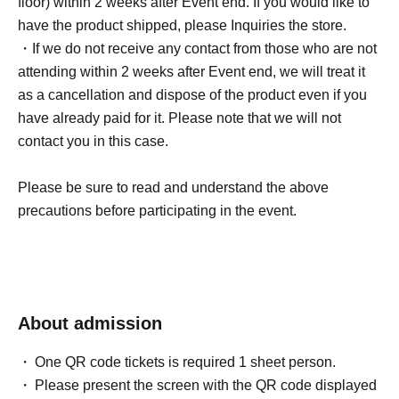
floor) within 2 weeks after Event end. If you would like to
④Please do not post photos taken at the event on social
have the product shipped, please Inquiries the store.
media.
・If we do not receive any contact from those who are not
attending within 2 weeks after Event end, we will treat it
Event participation benefits
as a cancellation and dispose of the product even if you
During the photo session with customer cameras, please
have already paid for it. Please note that we will not
wear resort attire (shorts and a swimsuit cover-up).
contact you in this case.
Please be sure to read and understand the above
■About lineup and assembly times on the day
precautions before participating in the event.
・We will update this page at least two days before the
event, so please check and arrive on time.
・Staff will guide you as soon as the venue is ready.
Therefore, please note that the start time may be earlier or
About admission
later depending on the situation.
One QR code tickets is required 1 sheet person.
■ Requests regarding lining up
Please present the screen with the QR code displayed
・There is no waiting space on the floor, so please come