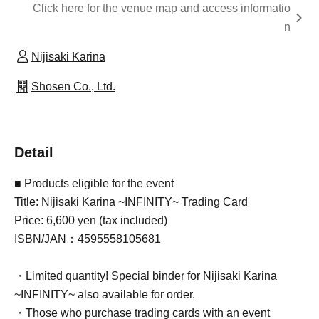
Click here for the venue map and access informatio
n
Nijisaki Karina
Shosen Co., Ltd.
Detail
■ Products eligible for the event
Title: Nijisaki Karina ~INFINITY~ Trading Card
Price: 6,600 yen (tax included)
ISBN/JAN：4595558105681
・Limited quantity! Special binder for Nijisaki Karina
~INFINITY~ also available for order.
・Those who purchase trading cards with an event