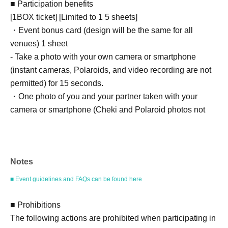
■ Participation benefits
[1BOX ticket] [Limited to 1 5 sheets]
・Event bonus card (design will be the same for all
venues) 1 sheet
- Take a photo with your own camera or smartphone
(instant cameras, Polaroids, and video recording are not
permitted) for 15 seconds.
・One photo of you and your partner taken with your
camera or smartphone (Cheki and Polaroid photos not
accepted)
[2BOX tickets] [Limited to 1 5 sheets]
Notes
・Event bonus card (design will be the same for all
venues) 1 sheet
■ Event guidelines and FAQs can be found here
- Take a photo with your own camera or smartphone
(instant cameras, Polaroids, and video recording are not
■ Prohibitions
permitted) for 20 seconds.
The following actions are prohibited when participating in