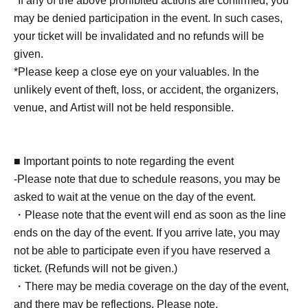
*If any of the above prohibited actions are confirmed, you
[5BOX tickets] [Limited to 1 5 sheets]
may be denied participation in the event. In such cases,
・Event bonus card (design will be the same for all
your ticket will be invalidated and no refunds will be
venues) 1 sheet
given.
- Take a photo with your own camera or smartphone
*Please keep a close eye on your valuables. In the
(instant cameras, Polaroids, and video recording are not
unlikely event of theft, loss, or accident, the organizers,
permitted) for 30 seconds.
venue, and Artist will not be held responsible.
- Two photos of you together taken with your camera or
smartphone (Cheki and Polaroid photos not accepted)
・ 1 sheet-shot photo taken with a Polaroid camera
■ Important points to note regarding the event
・One signature on your personal item
-Please note that due to schedule reasons, you may be
*Only date and name can be added.
asked to wait at the venue on the day of the event.
・ 1 sheet autographed photo taken at the venue
・Please note that the event will end as soon as the line
・One-line video (smartphone, cell phone, tablet, etc.)
ends on the day of the event. If you arrive late, you may
・ 1 sheet instant photo taken with trading cards
not be able to participate even if you have reserved a
ticket. (Refunds will not be given.)
[10 BOX tickets] [Limited to 3 sheets]
・There may be media coverage on the day of the event,
・Event bonus card (design will be the same for all
and there may be reflections. Please note.