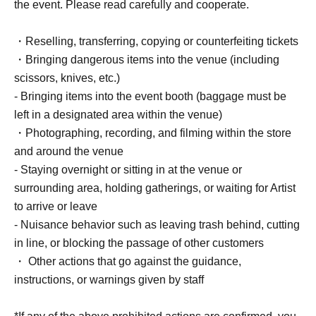
・One photo of you and your partner taken with your
the event. Please read carefully and cooperate.
camera or smartphone (Cheki and Polaroid photos not
accepted)
・Reselling, transferring, copying or counterfeiting tickets
・ 1 sheet-shot photo taken with a Polaroid camera
・Bringing dangerous items into the venue (including
scissors, knives, etc.)
[3BOX tickets] [Limited to 1 5 sheets]
- Bringing items into the event booth (baggage must be
・Event bonus card (design will be the same for all
left in a designated area within the venue)
venues) 1 sheet
・Photographing, recording, and filming within the store
- Take a photo with your own camera or smartphone
and around the venue
(instant cameras, Polaroids, and video recording are not
- Staying overnight or sitting in at the venue or
permitted) for 20 seconds.
surrounding area, holding gatherings, or waiting for Artist
- Two photos of you together taken with your camera or
to arrive or leave
smartphone (Cheki and Polaroid photos not accepted)
- Nuisance behavior such as leaving trash behind, cutting
・ 1 sheet-shot photo taken with a Polaroid camera
in line, or blocking the passage of other customers
・One signature on your personal item
・ Other actions that go against the guidance,
*Only date and name can be added.
instructions, or warnings given by staff
・ 1 sheet autographed photo taken at the venue