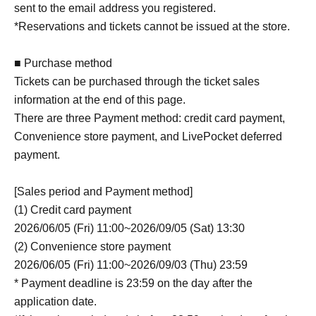
sent to the email address you registered.
*Reservations and tickets cannot be issued at the store.
■ Purchase method
Tickets can be purchased through the ticket sales
information at the end of this page.
There are three Payment method: credit card payment,
Convenience store payment, and LivePocket deferred
payment.
[Sales period and Payment method]
(1) Credit card payment
2026/06/05 (Fri) 11:00~2026/09/05 (Sat) 13:30
(2) Convenience store payment
2026/06/05 (Fri) 11:00~2026/09/03 (Thu) 23:59
* Payment deadline is 23:59 on the day after the
application date.