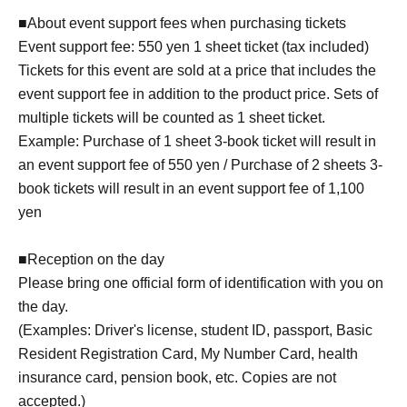
■About event support fees when purchasing tickets
Event support fee: 550 yen 1 sheet ticket (tax included)
Tickets for this event are sold at a price that includes the
event support fee in addition to the product price. Sets of
multiple tickets will be counted as 1 sheet ticket.
Example: Purchase of 1 sheet 3-book ticket will result in
an event support fee of 550 yen / Purchase of 2 sheets 3-
book tickets will result in an event support fee of 1,100
yen
■Reception on the day
Please bring one official form of identification with you on
the day.
(Examples: Driver's license, student ID, passport, Basic
Resident Registration Card, My Number Card, health
insurance card, pension book, etc. Copies are not
accepted.)