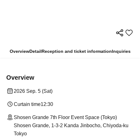
Overview
Detail
Reception and ticket information
Inquiries
Overview
2026 Sep. 5 (Sat)
Curtain time
12:30
Shosen Grande 7th Floor Event Space (Tokyo)
Shosen Grande, 1-3-2 Kanda Jinbocho, Chiyoda-ku
Tokyo