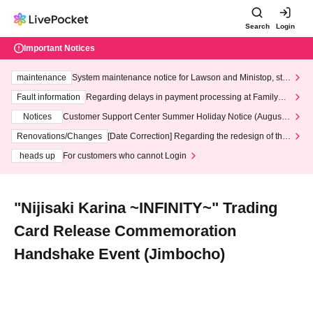
Search
Login
Important Notices
maintenance
System maintenance notice for Lawson and Ministop, star
ting at 3:00 AM on Wednesday (Wed)
Fault information
Regarding delays in payment processing at FamilyMa
rt stores
Notices
Customer Support Center Summer Holiday Notice (August 1
3th - August 14th, 2026)
Renovations/Changes
[Date Correction] Regarding the redesign of the
LivePocket website's top page
heads up
For customers who cannot Login
"Nijisaki Karina ~INFINITY~" Trading
Card Release Commemoration
Handshake Event (Jimbocho)