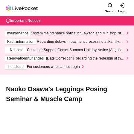
Search
Login
Important Notices
maintenance
System maintenance notice for Lawson and Ministop, star
ting at 3:00 AM on Wednesday (Wed)
Fault information
Regarding delays in payment processing at FamilyMa
rt stores
Notices
Customer Support Center Summer Holiday Notice (August 1
3th - August 14th, 2026)
Renovations/Changes
[Date Correction] Regarding the redesign of the
LivePocket website's top page
heads up
For customers who cannot Login
Naoko Osawa's Leggings Posing
Seminar & Muscle Camp