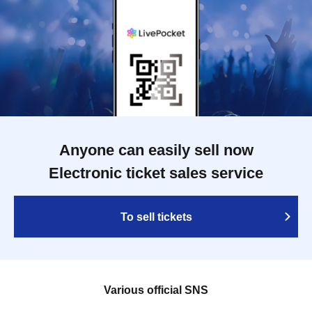
Anyone can easily sell now
Electronic ticket sales service
To sell tickets
Various official SNS