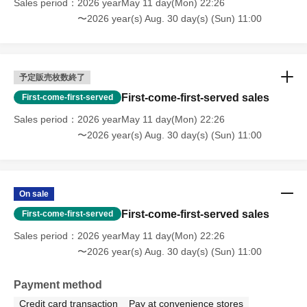
Sales period
2026 yearMay 11 day(Mon) 22:26
〜2026 year(s) Aug. 30 day(s) (Sun) 11:00
予定販売枚数終了
First-come-first-served sales
First-come-first-served
Sales period
2026 yearMay 11 day(Mon) 22:26
〜2026 year(s) Aug. 30 day(s) (Sun) 11:00
On sale
First-come-first-served sales
First-come-first-served
Sales period
2026 yearMay 11 day(Mon) 22:26
〜2026 year(s) Aug. 30 day(s) (Sun) 11:00
Payment method
Credit card transaction
Pay at convenience stores