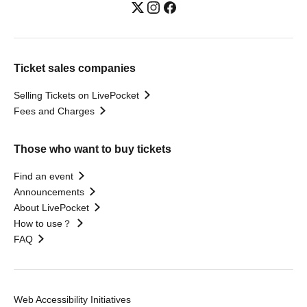
Ticket sales companies
Selling Tickets on LivePocket
Fees and Charges
Those who want to buy tickets
Find an event
Announcements
About LivePocket
How to use？
FAQ
Web Accessibility Initiatives