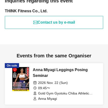
Inquiries regarding this event
THINK Fitness Co., Ltd.
Contact us by e-mail
Events from the same Organiser
On sale
Anna Miyagi Leggings Posing
Seminar
2026 Nov. 22 (Sun)
09:45〜
Gold Gym Gyotoku Chiba Athletic
Center (Chiba)
Anna Miyagi