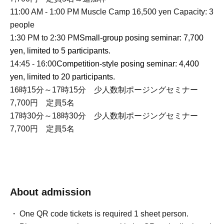
11:00 AM - 1:00 PM Muscle Camp 16,500 yen Capacity: 3
people
1:30 PM to 2:30 PM
Small-group posing seminar: 7,700
yen, limited to 5 participants.
14:45 - 16:00
Competition-style posing seminar: 4,400
yen, limited to 20 participants.
16時15分～17時15分 少人数制ポージングセミナー
7,700円 定員5名
17時30分～18時30分 少人数制ポージングセミナー
7,700円 定員5名
About admission
One QR code tickets is required 1 sheet person.