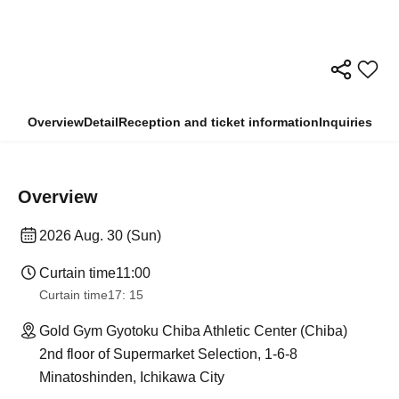
Overview
Detail
Reception and ticket information
Inquiries
Overview
2026 Aug. 30 (Sun)
Curtain time
11:00
Curtain time
17: 15
Gold Gym Gyotoku Chiba Athletic Center (Chiba)
2nd floor of Supermarket Selection, 1-6-8
Minatoshinden, Ichikawa City