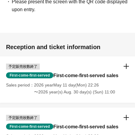
Please present the screen with the QR code displayed
upon entry.
Reception and ticket information
予定販売枚数終了
First-come-first-served sales
First-come-first-served
Sales period
2026 yearMay 11 day(Mon) 22:26
〜2026 year(s) Aug. 30 day(s) (Sun) 11:00
予定販売枚数終了
First-come-first-served sales
First-come-first-served