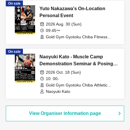
On sale
Yuto Nakazawa's On-Location
Personal Event
2026 Aug. 30 (Sun)
09:45〜
Gold Gym Gyotoku Chiba Fitness
Center (Chiba)
On sale
Naoyuki Kato - Muscle Camp
Demonstration Seminar & Posing
Seminar
2026 Oct. 18 (Sun)
10: 00-
Gold Gym Gyotoku Chiba Athletic
Center (Chiba)
Naoyuki Kato
View Organiser information page