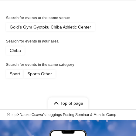
Search for events at the same venue
Gold's Gym Gyotoku Chiba Athletic Center
Search for events in your area
Chiba
Search for events in the same category
Sport
Sports Other
Top of page
top
Naoko Osawa's Leggings Posing Seminar & Muscle Camp