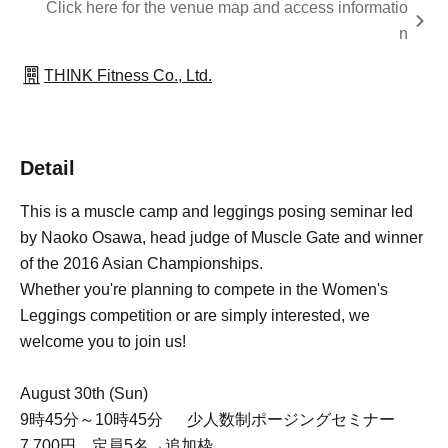
Click here for the venue map and access informatio
n
THINK Fitness Co., Ltd.
Detail
This is a muscle camp and leggings posing seminar led
by Naoko Osawa, head judge of Muscle Gate and winner
of the 2016 Asian Championships.
Whether you're planning to compete in the Women's
Leggings competition or are simply interested, we
welcome you to join us!
August 30th (Sun)
9時45分～10時45分 少人数制ポージングセミナー
7,700円 定員5名→追加枠