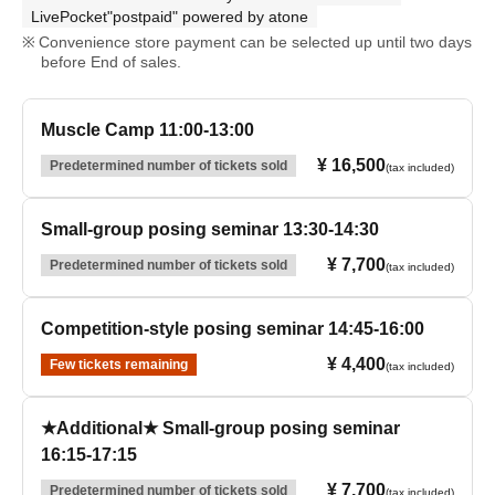
LivePocket"postpaid" powered by atone
Convenience store payment can be selected up until two days
before End of sales.
Muscle Camp 11:00-13:00
¥ 16,500
Predetermined number of tickets sold
(tax included)
Small-group posing seminar 13:30-14:30
¥ 7,700
Predetermined number of tickets sold
(tax included)
Competition-style posing seminar 14:45-16:00
¥ 4,400
Few tickets remaining
(tax included)
★Additional★ Small-group posing seminar
16:15-17:15
¥ 7,700
Predetermined number of tickets sold
(tax included)