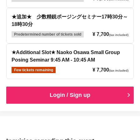
★追加★ 少数精鋭ポージングセミナー17時30分～
18時30分
¥ 7,700
Predetermined number of tickets sold
(tax included)
★Additional Slot★ Naoko Osawa Small Group
Posing Seminar 9:45 AM - 10:45 AM
¥ 7,700
Few tickets remaining
(tax included)
Login / Sign up