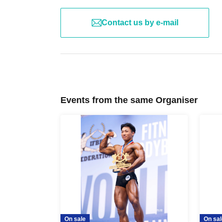
Contact us by e-mail
Events from the same Organiser
On sale
On sal