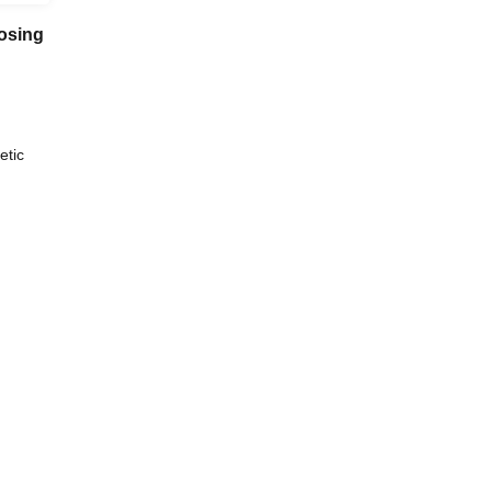
osing
etic