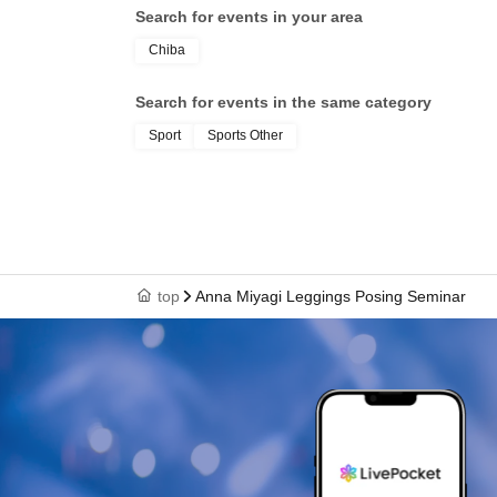
Search for events in your area
Chiba
Search for events in the same category
Sport
Sports Other
top
Anna Miyagi Leggings Posing Seminar