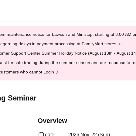
em maintenance notice for Lawson and Ministop, starting at 3:00 AM
egarding delays in payment processing at FamilyMart stores
omer Support Center Summer Holiday Notice (August 13th - August 14
est for safe trading during the summer season and our response to rece
customers who cannot Login
ng Seminar
Overview
date
2026 Nov. 22 (Sun)