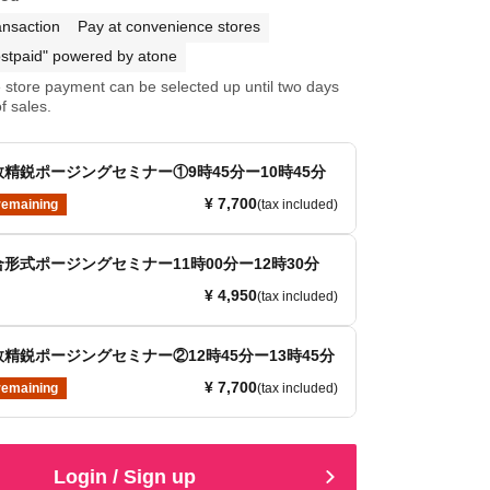
ansaction
Pay at convenience stores
stpaid" powered by atone
store payment can be selected up until two days
f sales.
精鋭ポージングセミナー①9時45分ー10時45分
¥ 7,700
remaining
(tax included)
形式ポージングセミナー11時00分ー12時30分
¥ 4,950
(tax included)
精鋭ポージングセミナー②12時45分ー13時45分
¥ 7,700
remaining
(tax included)
Login / Sign up