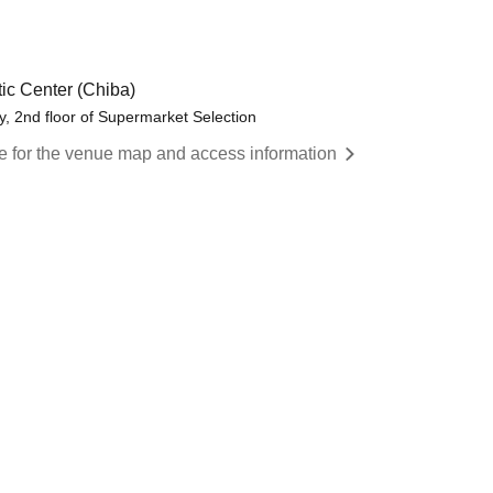
ic Center (Chiba)
y, 2nd floor of Supermarket Selection
re for the venue map and access information