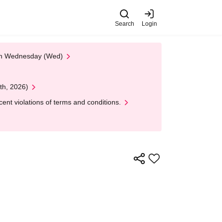
Search
Login
 on Wednesday (Wed)
th, 2026)
nt violations of terms and conditions.