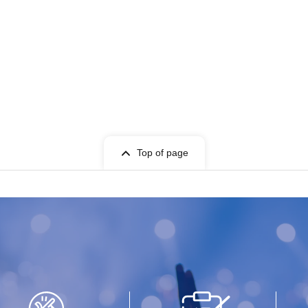
Top of page