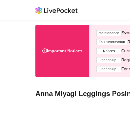
Syst
maintenance
R
Fault information
Important Notices
Cust
Notices
Requ
heads up
For 
heads up
Anna Miyagi Leggings Posi