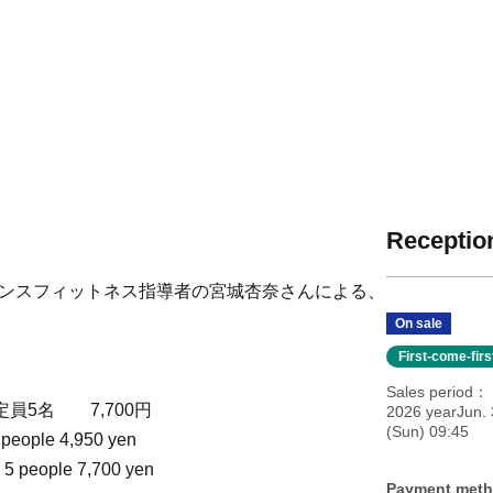
Reception
ギンスフィットネス指導者の宮城杏奈さんによる、
On sale
First-come-fir
Sales period
定員5名 7,700円
2026 yearJun. 
(Sun) 09:45
 people 4,950 yen
 5 people 7,700 yen
Payment met