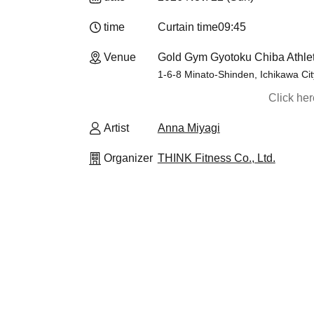
time
Curtain time
09:45
Venue
Gold Gym Gyotoku Chiba Athlet
1-6-8 Minato-Shinden, Ichikawa Cit
Click he
Artist
Anna Miyagi
Organizer
THINK Fitness Co., Ltd.