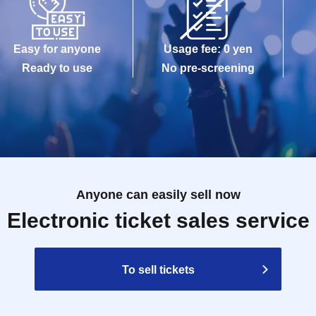
Easy for anyone
Usage fee: 0 yen
Ready to use
No pre-screening
Anyone can easily sell now
Electronic ticket sales service
To sell tickets