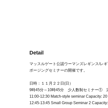
Detail
マッスルゲート公認ウーマンズレギンス/レ
ポージングセミナーの開催です。
日時：１１月２２日(日）
9時45分～10時45分 少人数制セミナー① 
11:00-12:30 Match-style seminar Capacity: 20
12:45-13:45 Small Group Seminar 2 Capacity: