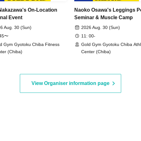
Nakazawa's On-Location
Naoko Osawa's Leggings P
nal Event
Seminar & Muscle Camp
6 Aug. 30 (Sun)
2026 Aug. 30 (Sun)
:45〜
11: 00-
d Gym Gyotoku Chiba Fitness
Gold Gym Gyotoku Chiba Athl
ter (Chiba)
Center (Chiba)
View Organiser information page