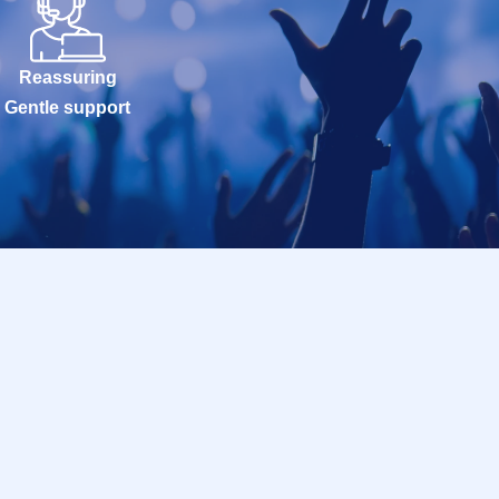
Reassuring
Gentle support