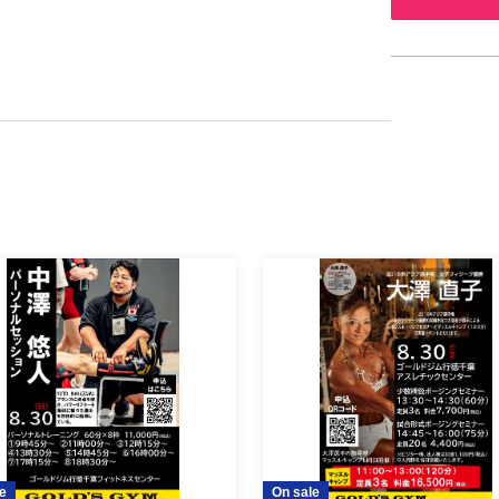
e
On sale