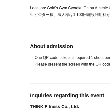
Location: Gold's Gym Gyotoku Chiba Athletic 
※ビジター様、法人様は1,100円施設利用料
About admission
One QR code tickets is required 1 sheet pe
Please present the screen with the QR code
Inquiries regarding this event
THINK Fitness Co., Ltd.