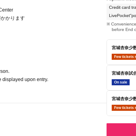
Credit card tr
Center
LivePocket"po
がかかります
Convenience 
before End o
宮城杏奈少数
Few tickets 
rson.
宮城杏奈試合
 displayed upon entry.
On sale
宮城杏奈少数
Few tickets 