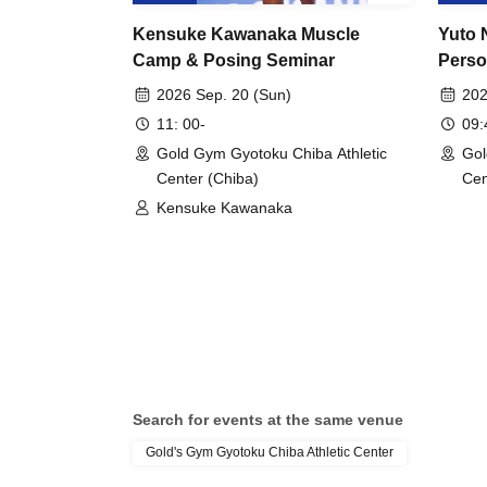
Kensuke Kawanaka Muscle
Yuto 
Camp & Posing Seminar
Perso
2026 Sep. 20 (Sun)
202
11: 00-
09
Gold Gym Gyotoku Chiba Athletic
Gol
Center (Chiba)
Cen
Kensuke Kawanaka
Search for events at the same venue
Gold's Gym Gyotoku Chiba Athletic Center