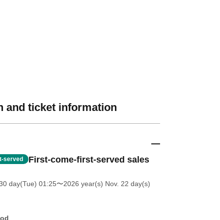
 and ticket information
First-come-first-served sales
st-served
30 day(Tue) 01:25
〜2026 year(s) Nov. 22 day(s)
hod