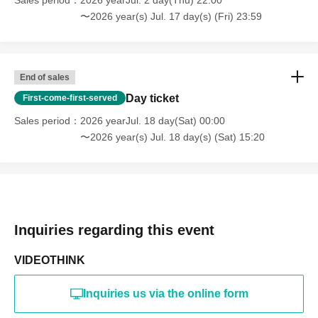
CLANCROWN, and water flowers are OK for still photos,
〜2026 year(s) Jul. 17 day(s) (Fri) 23:59
but not for videos.
*FAREWELL, MY Luv, and 6174 are OK for both still
images and videos.
Smoking is not permitted inside the venue.
End of sales
- Bringing in food, alcohol, etc. is prohibited.
Day ticket
First-come-first-served
・We do not accept cancellations (including changes
Sales period
2026 yearJul. 18 day(Sat) 00:00
Artist) or refunds after purchase.
〜2026 year(s) Jul. 18 day(s) (Sat) 15:20
・Performance times may be subject to change at short
notice
Please give any gifts for MIC RAW RUGA members to the
staff, not to the members themselves. Also, please note
that we cannot accept food or drinks.
Inquiries regarding this event
VIDEOTHINK
Inquiries us via the online form