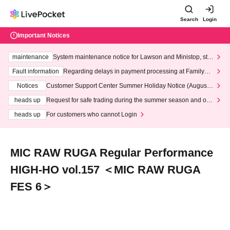
Search
Login
Important Notices
maintenance
System maintenance notice for Lawson and Ministop, star
ting at 3:00 AM on Wednesday (Wed)
Fault information
Regarding delays in payment processing at FamilyMa
rt stores
Notices
Customer Support Center Summer Holiday Notice (August 1
3th - August 14th, 2026)
heads up
Request for safe trading during the summer season and our
response to recent violations of terms and conditions.
heads up
For customers who cannot Login
MIC RAW RUGA Regular Performance
HIGH-HO vol.157 ＜MIC RAW RUGA
FES 6＞