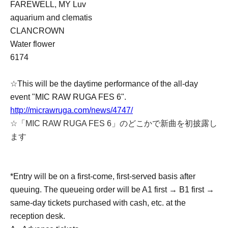
FAREWELL, MY Luv
aquarium and clematis
CLANCROWN
Water flower
6174
☆This will be the daytime performance of the all-day
event "MIC RAW RUGA FES 6".
http://micrawruga.com/news/4747/
☆「MIC RAW RUGA FES 6」のどこかで新曲を初披露し
ます
*Entry will be on a first-come, first-served basis after
queuing. The queueing order will be A1 first → B1 first →
same-day tickets purchased with cash, etc. at the
reception desk.