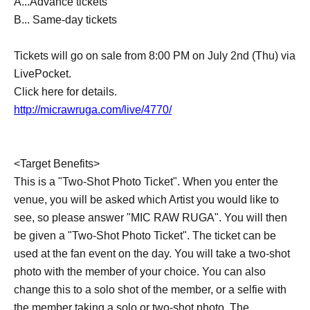
A...Advance tickets
B... Same-day tickets
Tickets will go on sale from 8:00 PM on July 2nd (Thu) via
LivePocket.
Click here for details.
http://micrawruga.com/live/4770/
<Target Benefits>
This is a "Two-Shot Photo Ticket". When you enter the
venue, you will be asked which Artist you would like to
see, so please answer "MIC RAW RUGA". You will then
be given a "Two-Shot Photo Ticket". The ticket can be
used at the fan event on the day. You will take a two-shot
photo with the member of your choice. You can also
change this to a solo shot of the member, or a selfie with
the member taking a solo or two-shot photo. The