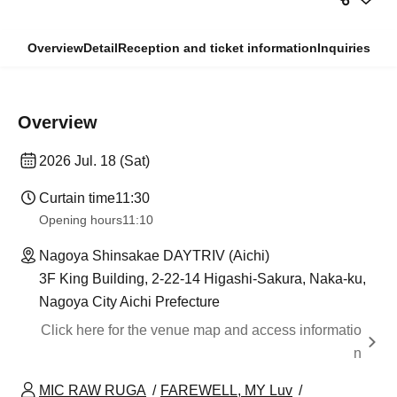
Overview
Detail
Reception and ticket information
Inquiries
Overview
2026 Jul. 18 (Sat)
Curtain time
11:30
Opening hours
11:10
Nagoya Shinsakae DAYTRIV (Aichi)
3F King Building, 2-22-14 Higashi-Sakura, Naka-ku,
Nagoya City Aichi Prefecture
Click here for the venue map and access informatio
n
MIC RAW RUGA
FAREWELL, MY Luv