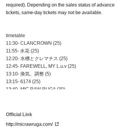
required). Depending on the sales status of advance
tickets, same-day tickets may not be available.
timetable
11:30- CLANCROWN (25)
11:55- 水花 (25)
12:20- 水槽とクレマチス (25)
12:45- FAREWELL, MY L.u.v (25)
13:10- 換気、調整 (5)
13:15- 6174 (25)
13:40- MIC RAW RUGA (30)
14:10- 準備 (5)
14:15- 物販＆特典会 (60)
Official Link
http://micrawruga.com/
[How to enter]