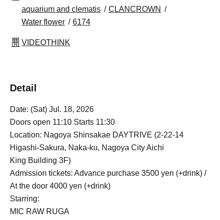
aquarium and clematis
CLANCROWN
Water flower
6174
VIDEOTHINK
Detail
Date: (Sat) Jul. 18, 2026
Doors open 11:10 Starts 11:30
Location: Nagoya Shinsakae DAYTRIVE (2-22-14
Higashi-Sakura, Naka-ku, Nagoya City Aichi
King Building 3F)
Admission tickets: Advance purchase 3500 yen (+drink) /
At the door 4000 yen (+drink)
Starring:
MIC RAW RUGA