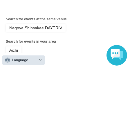
Search for events at the same venue
Nagoya Shinsakae DAYTRIV
Search for events in your area
Aichi
Language
Search for events in the same category
music
Pop
Top of page
top
MIC RAW RUGA Regular Performance HIGH-HO vol.157 ＜MIC RAW