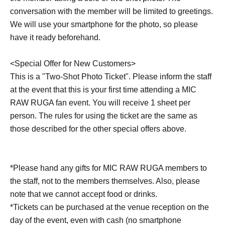
conversation with the member will be limited to greetings.
We will use your smartphone for the photo, so please
have it ready beforehand.
<Special Offer for New Customers>
This is a "Two-Shot Photo Ticket". Please inform the staff
at the event that this is your first time attending a MIC
RAW RUGA fan event. You will receive 1 sheet per
person. The rules for using the ticket are the same as
those described for the other special offers above.
*Please hand any gifts for MIC RAW RUGA members to
the staff, not to the members themselves. Also, please
note that we cannot accept food or drinks.
*Tickets can be purchased at the venue reception on the
day of the event, even with cash (no smartphone