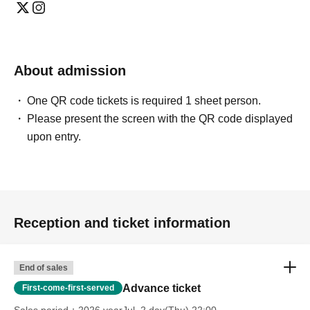
Entry is only permitted upon presentation of QR code
tickets.
https://livepocket.jp/help/about
On the day of the event, please come to the venue
About admission
reception with the QR code displayed on your
smartphone or other device.
One QR code tickets is required 1 sheet person.
Please present the screen with the QR code displayed
*Tickets can also be purchased directly at the venue
upon entry.
reception on the day of the event. Depending on the sales
status of advance tickets, same-day tickets may not be
available.
Reception and ticket information
[Notes]
· No entry
End of sales
・ About shooting
Advance ticket
First-come-first-served
*MIC RAW RUGA, aquarium and clematis,
Sales period
2026 yearJul. 2 day(Thu) 22:00