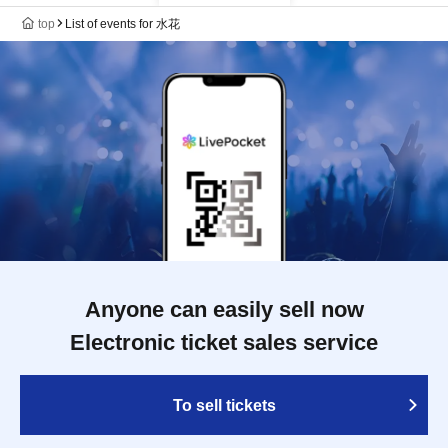
top
List of events for 水花
Anyone can easily sell now
Electronic ticket sales service
To sell tickets