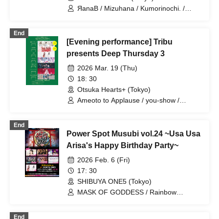
ЯanaB / Mizuhana / Kumorinochi. /
Sakuraito / Itsuka▶︎ / NEVER ODD OR
EVEN / Algernon / Mayuichiu~ / IVYJCT
End
/ MEMORI / Hakuchu♡mu / Tiadia
[Evening performance] Tribu
presents Deep Thursday 3
2026 Mar. 19 (Thu)
18: 30
Otsuka Hearts+ (Tokyo)
Ameoto to Applause / you-show /
Electric Ribbon / Fukanshyou
Hebiichigo / MANACLE / GREAT
End
MONKEYS / Mizuhana
Power Spot Musubi vol.24 ~Usa Usa
Arisa's Happy Birthday Party~
2026 Feb. 6 (Fri)
17: 30
SHIBUYA ONE5 (Tokyo)
MASK OF GODDESS / Rainbow
Fantasy ~Prism Fantasia~ / MEMORI /
Usausa Arisa / Bright Charm / Baby
End
inspire / Mizuhana