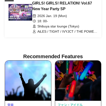
GIRLS! GIRLS! RELATION! Vol.67
New Year Party SP
2026 Jan. 19 (Mon)
18: 00-
Shibuya star lounge (Tokyo)
AiLES / TIGHT / IVYJCT / THE POWER
/ idoress / Zankyo no Refrain /
Mizuhana / Itsuka▶︎
Recommended Features