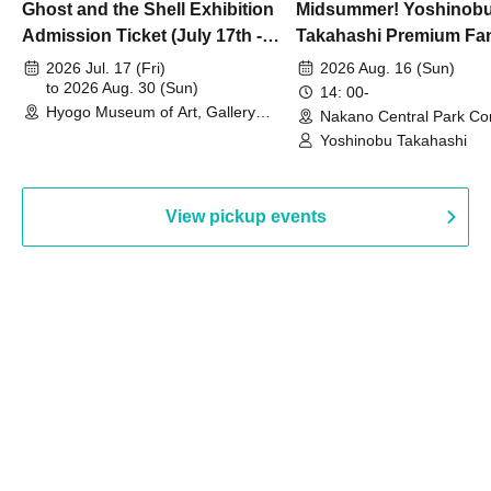
Ghost and the Shell Exhibition
Midsummer! Yoshinob
Admission Ticket (July 17th -
Takahashi Premium Fa
August 30th, 2026)
2026 Jul. 17 (Fri)
2026 Aug. 16 (Sun)
to 2026 Aug. 30 (Sun)
14: 00-
Hyogo Museum of Art, Gallery
Nakano Central Park Co
Building, 3rd Floor Gallery (Hyogo)
Hall B (Tokyo)
Yoshinobu Takahashi
View pickup events