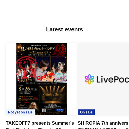
Latest events
Not yet on sale
On sale
TAKEOFF7 presents Summer's
SHiROPiA 7th annivers