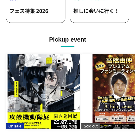
Pickup event
On sale
Sold out