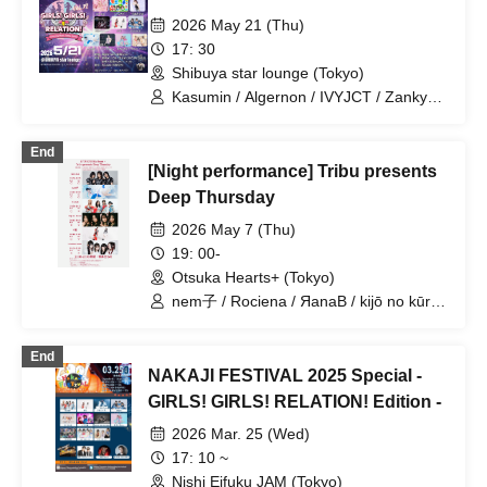
2026 May 21 (Thu)
17: 30
Shibuya star lounge (Tokyo)
Kasumin / Algernon / IVYJCT / Zankyo
no Refrain / Mizuka / Takesai Mizuho /
Mayuichu / Nemko / Miniwacha / Bright
End
Charm / Yukino Yuri
[Night performance] Tribu presents
Deep Thursday
2026 May 7 (Thu)
19: 00-
Otsuka Hearts+ (Tokyo)
nem子 / Rociena / ЯanaB / kijō no kūron
/ Mizuka / YOUR ADVISORY BOARD
End
NAKAJI FESTIVAL 2025 Special -
GIRLS! GIRLS! RELATION! Edition -
2026 Mar. 25 (Wed)
17: 10 ~
Nishi Eifuku JAM (Tokyo)