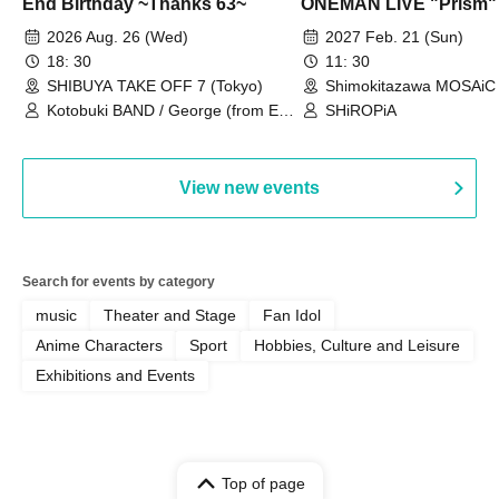
End Birthday ~Thanks 63~
ONEMAN LIVE "Prism"
2026 Aug. 26 (Wed)
2027 Feb. 21 (Sun)
18: 30
11: 30
SHIBUYA TAKE OFF 7 (Tokyo)
Shimokitazawa MOSAiC 
Kotobuki BAND / George (from East
SHiROPiA
Bell) / Reina Saotome
View new events
Search for events by category
music
Theater and Stage
Fan Idol
Anime Characters
Sport
Hobbies, Culture and Leisure
Exhibitions and Events
Top of page