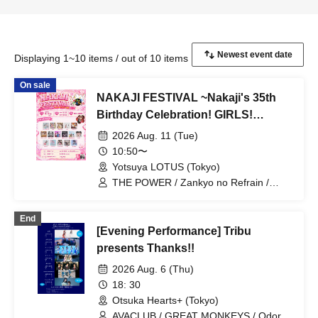
Displaying 1~10 items / out of 10 items
On sale
NAKAJI FESTIVAL ~Nakaji's 35th
Birthday Celebration! GIRLS!
GIRLS! RELATION! Edition~
2026 Aug. 11 (Tue)
10:50〜
Yotsuya LOTUS (Tokyo)
THE POWER / Zankyo no Refrain /
Mizuhana / Itsuka▶︎ / Act Alien /
Algernon / Mayuichu / 7 Ten Feverz! /
End
Love Lalala / Marie Metronome* /
[Evening Performance] Tribu
Towaru / Alterax / Little Echo / iLOUZ /
HEAVENLY / Mumei Jokyo Idol / Ricoli
presents Thanks!!
2026 Aug. 6 (Thu)
18: 30
Otsuka Hearts+ (Tokyo)
AVACLUB / GREAT MONKEYS / Odoro /