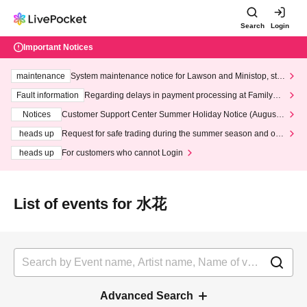
Search
Login
Important Notices
maintenance
System maintenance notice for Lawson and Ministop, star
ting at 3:00 AM on Wednesday (Wed)
Fault information
Regarding delays in payment processing at FamilyMa
rt stores
Notices
Customer Support Center Summer Holiday Notice (August 1
3th - August 14th, 2026)
heads up
Request for safe trading during the summer season and our
response to recent violations of terms and conditions.
heads up
For customers who cannot Login
List of events for 水花
Advanced Search