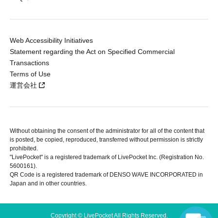
Web Accessibility Initiatives
Statement regarding the Act on Specified Commercial
Transactions
Terms of Use
運営会社
Without obtaining the consent of the administrator for all of the content that
is posted, be copied, reproduced, transferred without permission is strictly
prohibited.
"LivePocket" is a registered trademark of LivePocket Inc. (Registration No.
5600161).
QR Code is a registered trademark of DENSO WAVE INCORPORATED in
Japan and in other countries.
Copyright © LivePocket All Rights Reserved.