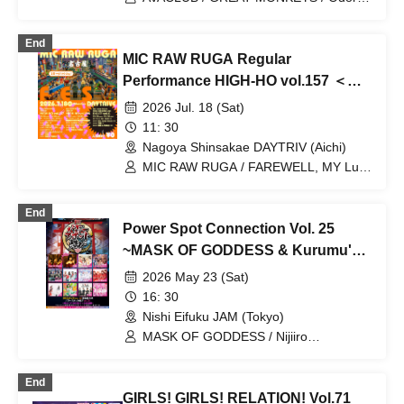
Mizuhana / Last Blue / Kikireirei / Honey
Parasol
End
MIC RAW RUGA Regular
Performance HIGH-HO vol.157 ＜
MIC RAW RUGA FES 6＞
2026 Jul. 18 (Sat)
11: 30
Nagoya Shinsakae DAYTRIV (Aichi)
MIC RAW RUGA / FAREWELL, MY Luv
/ Aquarium and Clematis /
CLANCROWN / Water Flower / 6174
End
Power Spot Connection Vol. 25
~MASK OF GODDESS & Kurumu's
Birthday Celebration~
2026 May 23 (Sat)
16: 30
Nishi Eifuku JAM (Tokyo)
MASK OF GODDESS / Nijiiro
Gensoukyoku ~Prism Fantasia~ /
MEMORI / ЯanaB / Bright Charm /
End
Mizuka / Soramame Kotomi / Etranger /
GIRLS! GIRLS! RELATION! Vol.71
BrainBeat / Aurabit