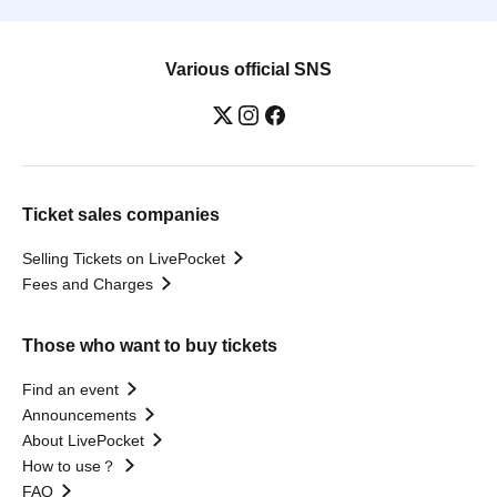
Various official SNS
Ticket sales companies
Selling Tickets on LivePocket
Fees and Charges
Those who want to buy tickets
Find an event
Announcements
About LivePocket
How to use？
FAQ