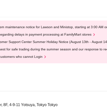
em maintenance notice for Lawson and Ministop, starting at 3:00 AM
egarding delays in payment processing at FamilyMart stores
omer Support Center Summer Holiday Notice (August 13th - August 14
est for safe trading during the summer season and our response to rece
customers who cannot Login
, 8F, 4-9-11 Yotsuya, Tokyo Tokyo