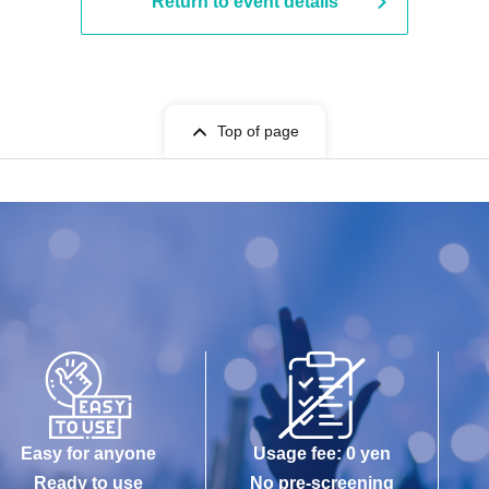
Return to event details
Top of page
Easy for anyone
Usage fee: 0 yen
Ready to use
No pre-screening