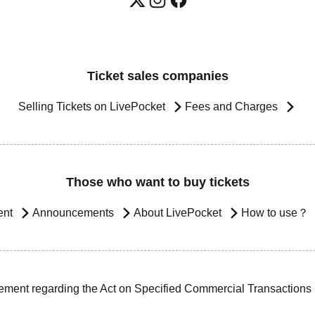
Ticket sales companies
Selling Tickets on LivePocket
Fees and Charges
Those who want to buy tickets
ent
Announcements
About LivePocket
How to use？
ement regarding the Act on Specified Commercial Transactions