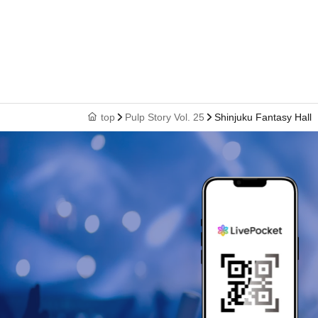
top
Pulp Story Vol. 25
Shinjuku Fantasy Hall