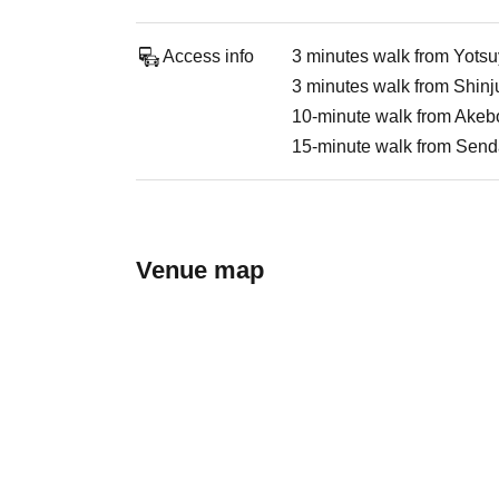
Access info
3 minutes walk from Yots
3 minutes walk from Shin
10-minute walk from Akebo
15-minute walk from Send
Venue map