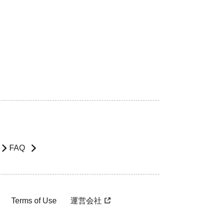
FAQ
Terms of Use
運営会社