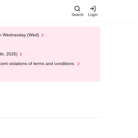
Search
Login
 on Wednesday (Wed)
th, 2026)
nt violations of terms and conditions.