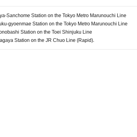
uya-Sanchome Station on the Tokyo Metro Marunouchi Line
juku-gyoenmae Station on the Tokyo Metro Marunouchi Line
nobashi Station on the Toei Shinjuku Line
agaya Station on the JR Chuo Line (Rapid).