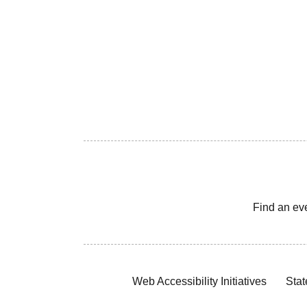
Find an ev
Web Accessibility Initiatives
Stat