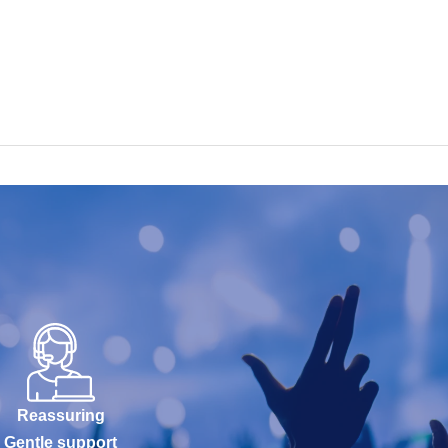
Reassuring
Gentle support