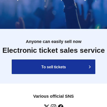
Anyone can easily sell now
Electronic ticket sales service
To sell tickets
Various official SNS