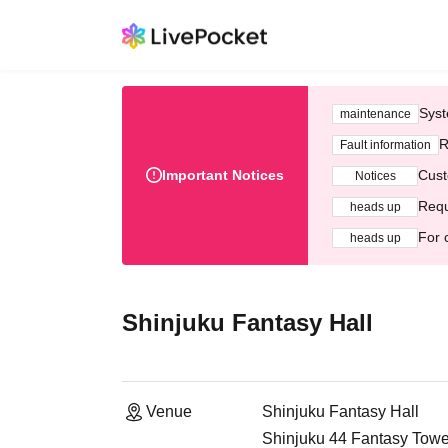
Syst
maintenance
R
Fault information
Important Notices
Cust
Notices
Requ
heads up
For 
heads up
Shinjuku Fantasy Hall
Venue
Shinjuku Fantasy Hall
Shinjuku 44 Fantasy Tower