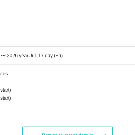
) 〜 2026 year Jul. 17 day (Fri)
nces
start)
start)