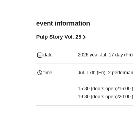
event information
Pulp Story Vol. 25
date
2026 year Jul. 17 day (Fri
time
Jul. 17th (Fri)- 2 performa
15:30 (doors open)/16:00 (
19:30 (doors open)/20:00 (