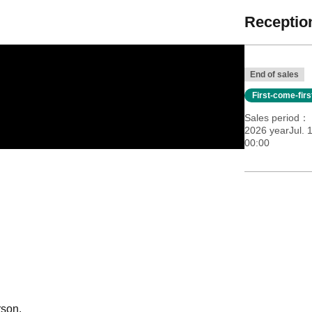
Reception
End of sales
First-come-fir
Sales period
2026 yearJul. 
00:00
rson.