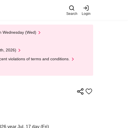
Search
Login
 on Wednesday (Wed)
th, 2026)
nt violations of terms and conditions.
26 year Jul. 17 day (Fri)