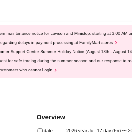
em maintenance notice for Lawson and Ministop, starting at 3:00 AM
egarding delays in payment processing at FamilyMart stores
omer Support Center Summer Holiday Notice (August 13th - August 14
est for safe trading during the summer season and our response to rece
customers who cannot Login
Overview
date
2026 year Jul. 17 day (Fri) 〜 20