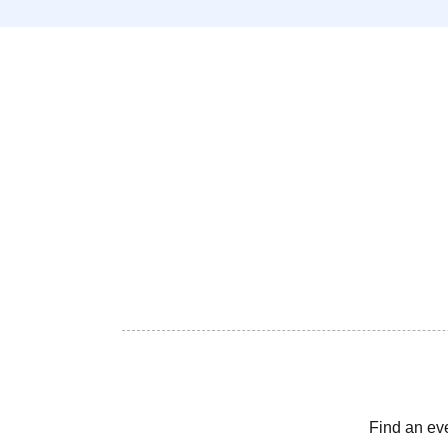
Find an ev