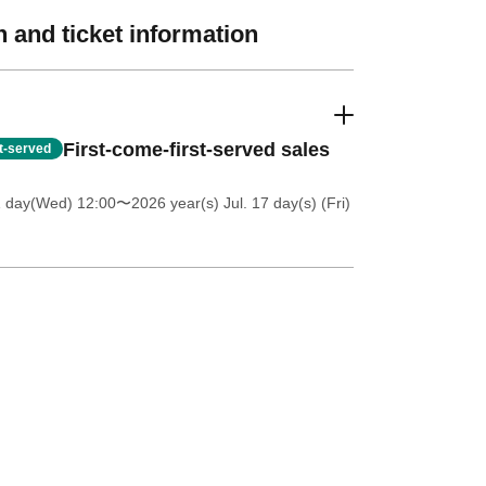
 and ticket information
First-come-first-served sales
st-served
1 day(Wed) 12:00
〜2026 year(s) Jul. 17 day(s) (Fri)