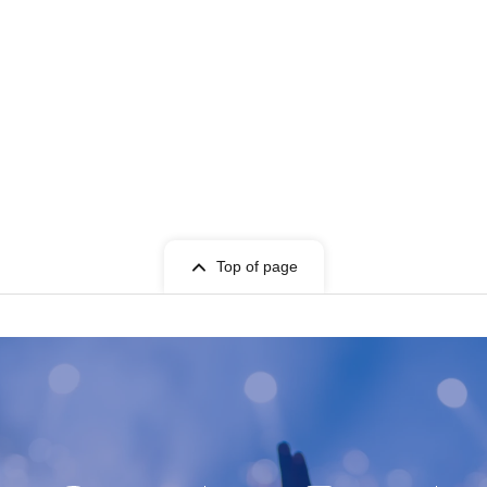
Top of page