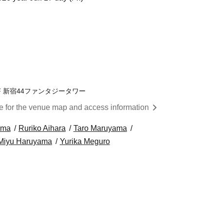
F 新宿44ファンタジータワー
re for the venue map and access information
ama
Ruriko Aihara
Taro Maruyama
Miyu Haruyama
Yurika Meguro