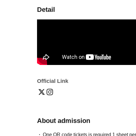
Detail
Official Link
About admission
One QR code tickets is required 1 sheet pe