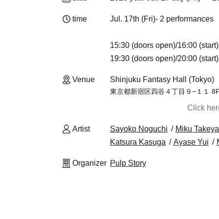
time
Jul. 17th (Fri)- 2 performances
15:30 (doors open)/16:00 (start)
19:30 (doors open)/20:00 (start)
Venue
Shinjuku Fantasy Hall (Tokyo)
東京都新宿区四谷４丁目９−１１ 8
Click he
Artist
Sayoko Noguchi
Miku Takey
Katsura Kasuga
Ayase Yui
Organizer
Pulp Story