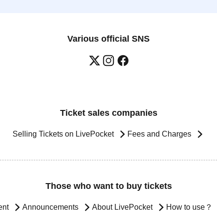
Various official SNS
Ticket sales companies
Selling Tickets on LivePocket
Fees and Charges
Those who want to buy tickets
ent
Announcements
About LivePocket
How to use？