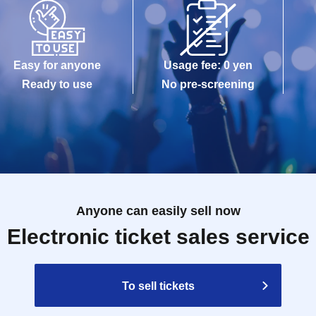
Easy for anyone
Usage fee: 0 yen
Ready to use
No pre-screening
Anyone can easily sell now
Electronic ticket sales service
To sell tickets