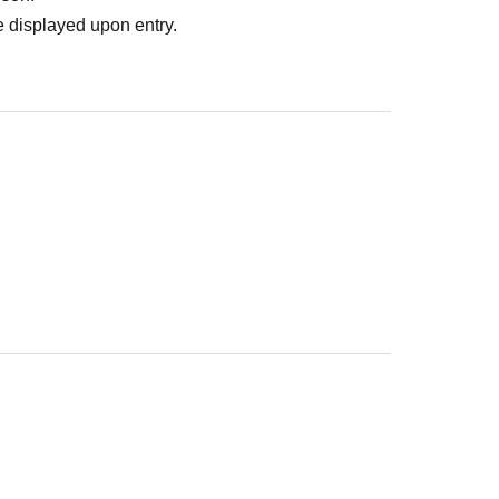
 displayed upon entry.