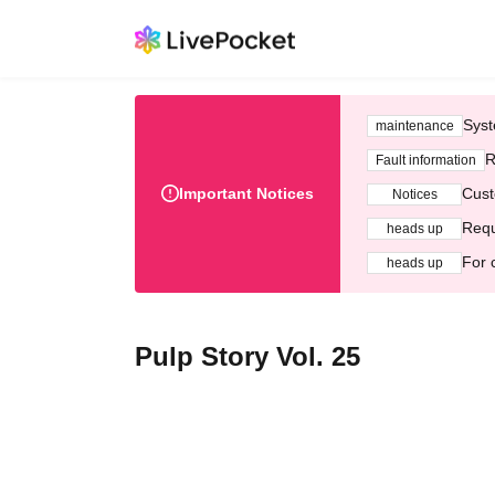
Syst
maintenance
R
Fault information
Important Notices
Cust
Notices
Requ
heads up
For 
heads up
Pulp Story Vol. 25