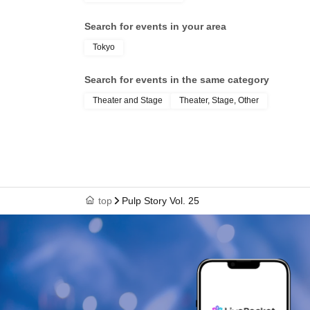
Search for events in your area
Tokyo
Search for events in the same category
Theater and Stage
Theater, Stage, Other
top
Pulp Story Vol. 25