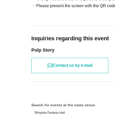
Please present the screen with the QR code
Inquiries regarding this event
Pulp Story
Contact us by e-mail
Search for events at the same venue
Shinjuku Fantasy Hall