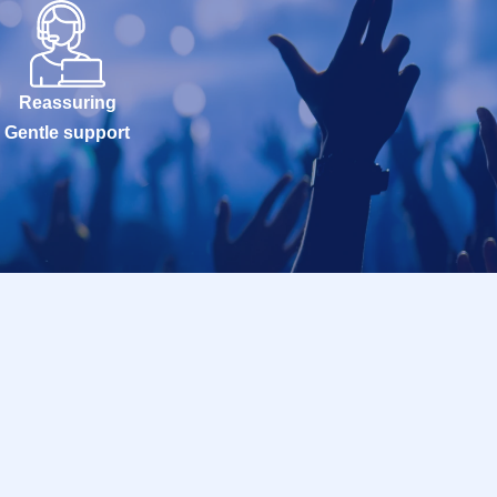
Reassuring
Gentle support