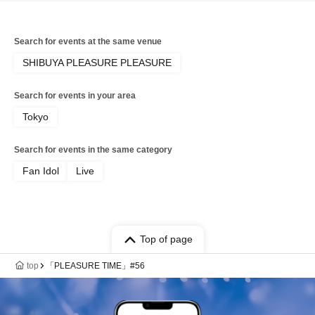
Search for events at the same venue
SHIBUYA PLEASURE PLEASURE
Search for events in your area
Tokyo
Search for events in the same category
Fan Idol
Live
Top of page
top
「PLEASURE TIME」#56