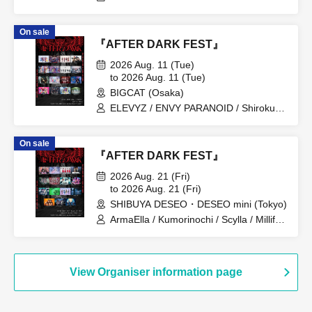
On sale
『AFTER DARK FEST』
2026 Aug. 11 (Tue)
to 2026 Aug. 11 (Tue)
BIGCAT (Osaka)
ELEVYZ / ENVY PARANOID / Shirokuro
Alice / DIAVEL / NEO BREAK / AIWO /
AZ-ON / Kamisama Parade / GΛLNØA /
On sale
Kanjosen wa Toki wo Koete /
『AFTER DARK FEST』
CYCLONISTA / XINXIN / Narukami /
MAGMAZ / Me! / LyricalPopParadox
2026 Aug. 21 (Fri)
to 2026 Aug. 21 (Fri)
SHIBUYA DESEO・DESEO mini (Tokyo)
ArmaElla / Kumorinochi / Scylla / Millifair
/ KIKO / SILEN / Possession Addiction -
Shamanholic- / SHINKA↑ / Dr.CUTTER /
8° If the World Changes / BrainBeat /
My Criminal Lovers' / LUVRiX / √REAL -
View Organiser information page
Root Real- / RETRO RAIN