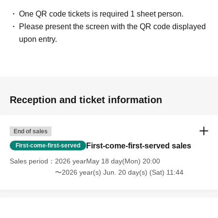
One QR code tickets is required 1 sheet person.
Please present the screen with the QR code displayed
upon entry.
Reception and ticket information
End of sales
First-come-first-served sales
First-come-first-served
Sales period
2026 yearMay 18 day(Mon) 20:00
〜2026 year(s) Jun. 20 day(s) (Sat) 11:44