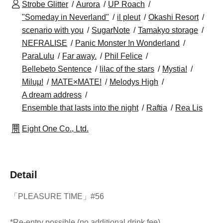
Strobe Glitter
Aurora
UP Roach
"Someday in Neverland"
il pleut
Okashi Resort
scenario with you
SugarNote
Tamakyo storage
NEFRALISE
Panic Monster !n Wonderland
ParaLulu
Far away.
Phil Felice
Bellebeto Sentence
lilac of the stars
Mystia!
Miluμ!
MATE×MATE!
Melodys High
A dream address
Ensemble that lasts into the night
Raftia
Rea Lis
Eight One Co., Ltd.
Detail
「PLEASURE TIME」#56
*Re-entry possible (no additional drink fee)