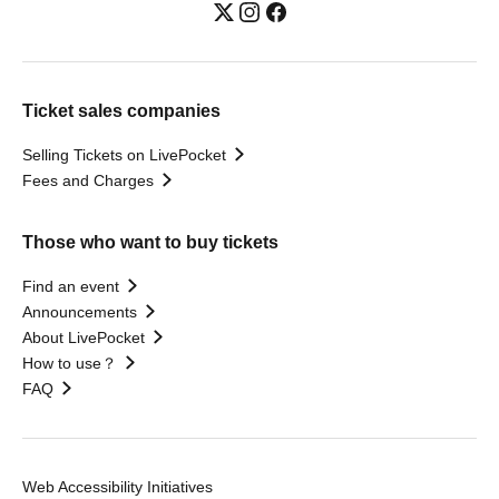
Ticket sales companies
Selling Tickets on LivePocket
Fees and Charges
Those who want to buy tickets
Find an event
Announcements
About LivePocket
How to use？
FAQ
Web Accessibility Initiatives