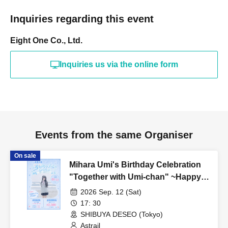
Inquiries regarding this event
Eight One Co., Ltd.
Inquiries us via the online form
Events from the same Organiser
On sale
Mihara Umi's Birthday Celebration
"Together with Umi-chan" ~Happy
509th Birthday!~
2026 Sep. 12 (Sat)
17: 30
SHIBUYA DESEO (Tokyo)
Astrail