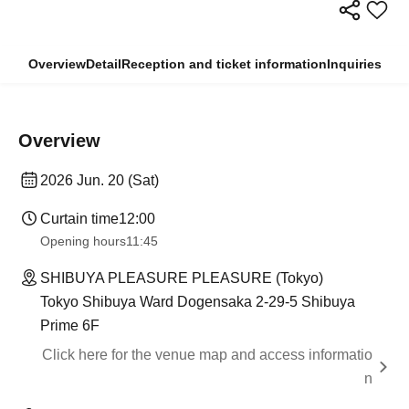
Overview
Detail
Reception and ticket information
Inquiries
Overview
2026 Jun. 20 (Sat)
Curtain time
12:00
Opening hours
11:45
SHIBUYA PLEASURE PLEASURE (Tokyo)
Tokyo Shibuya Ward Dogensaka 2-29-5 Shibuya
Prime 6F
Click here for the venue map and access informatio
n