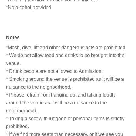
*No alcohol provided
Notes
*Mosh, dive, lift and other dangerous acts are prohibited.
* We do not allow food and drinks to be brought into the
venue.
* Drunk people are not allowed to Admission.
* Smoking around the venue is prohibited as it will be a
nuisance to the neighborhood.
* Please refrain from hanging out and talking loudly
around the venue as it will be a nuisance to the
neighborhood.
* Taking a seat with luggage or personal items is strictly
prohibited.
* If we find more seats than necessary, or if we see you