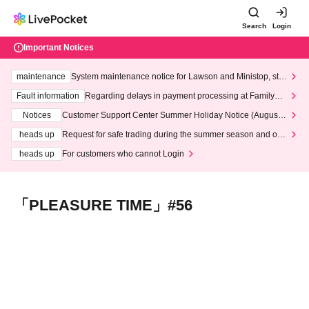
Search
Login
Important Notices
maintenance
System maintenance notice for Lawson and Ministop, star
ting at 3:00 AM on Wednesday (Wed)
Fault information
Regarding delays in payment processing at FamilyMa
rt stores
Notices
Customer Support Center Summer Holiday Notice (August 1
3th - August 14th, 2026)
heads up
Request for safe trading during the summer season and our
response to recent violations of terms and conditions.
heads up
For customers who cannot Login
「PLEASURE TIME」#56