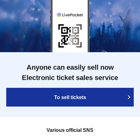
Anyone can easily sell now
Electronic ticket sales service
To sell tickets
Various official SNS