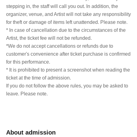
stepping in, the staff will call you out. In addition, the
organizer, venue, and Artist will not take any responsibility
for theft or damage of items left unattended. Please note.
* In case of cancellation due to the circumstances of the
Artist, the ticket fee will not be refunded.
*We do not accept cancellations or refunds due to
customer's convenience after ticket purchase is confirmed
for this performance.
* It is prohibited to present a screenshot when reading the
ticket at the time of admission.
If you do not follow the above rules, you may be asked to
leave. Please note.
About admission