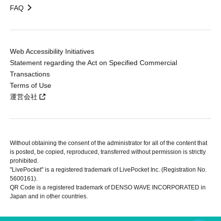
FAQ
Web Accessibility Initiatives
Statement regarding the Act on Specified Commercial
Transactions
Terms of Use
運営会社
Without obtaining the consent of the administrator for all of the content that
is posted, be copied, reproduced, transferred without permission is strictly
prohibited.
"LivePocket" is a registered trademark of LivePocket Inc. (Registration No.
5600161).
QR Code is a registered trademark of DENSO WAVE INCORPORATED in
Japan and in other countries.