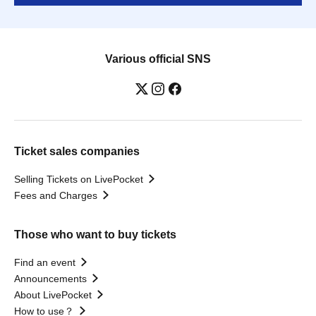
Various official SNS
Ticket sales companies
Selling Tickets on LivePocket
Fees and Charges
Those who want to buy tickets
Find an event
Announcements
About LivePocket
How to use？