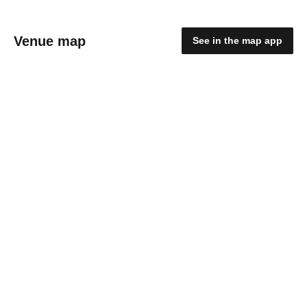
Venue map
See in the map app