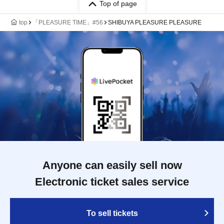
Top of page
top
「PLEASURE TIME」#56
SHIBUYA PLEASURE PLEASURE
Anyone can easily sell now
Electronic ticket sales service
To sell tickets