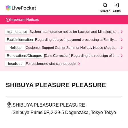
Search
Login
Important Notices
maintenance
System maintenance notice for Lawson and Ministop, star
ting at 3:00 AM on Wednesday (Wed)
Fault information
Regarding delays in payment processing at FamilyMa
rt stores
Notices
Customer Support Center Summer Holiday Notice (August 1
3th - August 14th, 2026)
Renovations/Changes
[Date Correction] Regarding the redesign of the
LivePocket website's top page
heads up
For customers who cannot Login
SHIBUYA PLEASURE PLEASURE
SHIBUYA PLEASURE PLEASURE
Shibuya Prime 6F, 2-29-5 Dogenzaka, Tokyo Tokyo