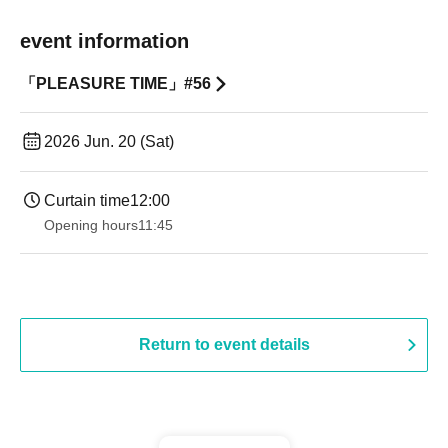
event information
「PLEASURE TIME」#56
2026 Jun. 20 (Sat)
Curtain time
12:00
Opening hours
11:45
Return to event details