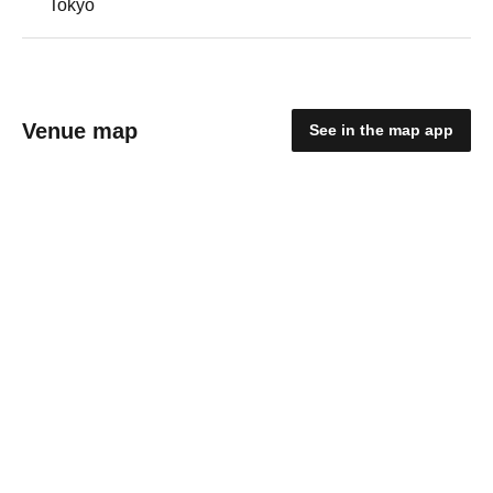
Tokyo
Venue map
See in the map app