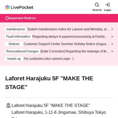
Search
Login
Important Notices
maintenance
System maintenance notice for Lawson and Ministop, star
ting at 3:00 AM on Wednesday (Wed)
Fault information
Regarding delays in payment processing at FamilyMa
rt stores
Notices
Customer Support Center Summer Holiday Notice (August 1
3th - August 14th, 2026)
Renovations/Changes
[Date Correction] Regarding the redesign of the
LivePocket website's top page
heads up
For customers who cannot Login
Laforet Harajuku 5F "MAKE THE
STAGE"
Laforet Harajuku 5F "MAKE THE STAGE"
Laforet Harajuku, 1-11-6 Jingumae, Shibuya Tokyo