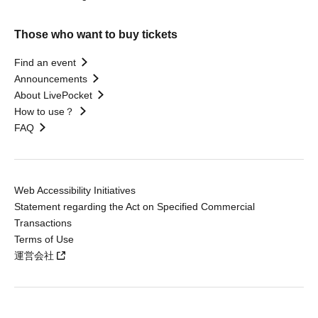
Those who want to buy tickets
Find an event
Announcements
About LivePocket
How to use？
FAQ
Web Accessibility Initiatives
Statement regarding the Act on Specified Commercial
Transactions
Terms of Use
運営会社