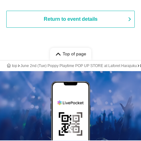
Return to event details
Top of page
top
June 2nd (Tue) Poppy Playtime POP UP STORE at Laforet Harajuku