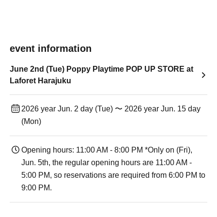
event information
June 2nd (Tue) Poppy Playtime POP UP STORE at
Laforet Harajuku
2026 year Jun. 2 day (Tue) 〜 2026 year Jun. 15 day
(Mon)
Opening hours: 11:00 AM - 8:00 PM *Only on (Fri),
Jun. 5th, the regular opening hours are 11:00 AM -
5:00 PM, so reservations are required from 6:00 PM to
9:00 PM.