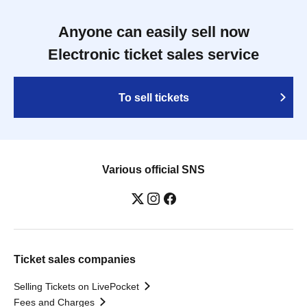
Anyone can easily sell now
Electronic ticket sales service
To sell tickets
Various official SNS
Ticket sales companies
Selling Tickets on LivePocket
Fees and Charges